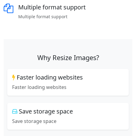
Multiple format support
Multiple format support
Why Resize Images?
Faster loading websites
Faster loading websites
Save storage space
Save storage space