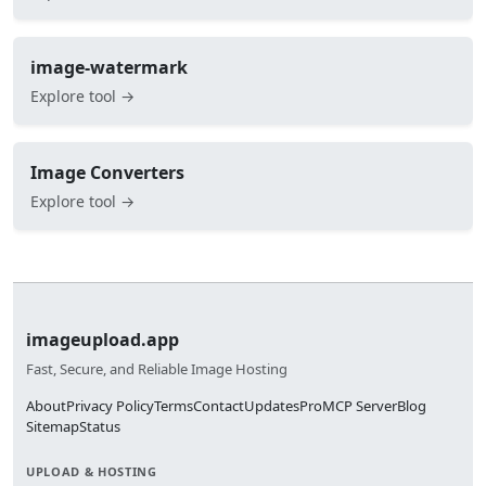
image-watermark
Explore tool →
Image Converters
Explore tool →
imageupload.app
Fast, Secure, and Reliable Image Hosting
About
Privacy Policy
Terms
Contact
Updates
Pro
MCP Server
Blog
Sitemap
Status
UPLOAD & HOSTING