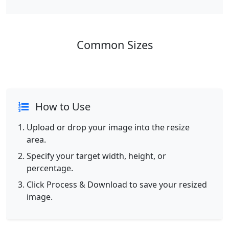
Common Sizes
How to Use
Upload or drop your image into the resize
area.
Specify your target width, height, or
percentage.
Click Process & Download to save your resized
image.