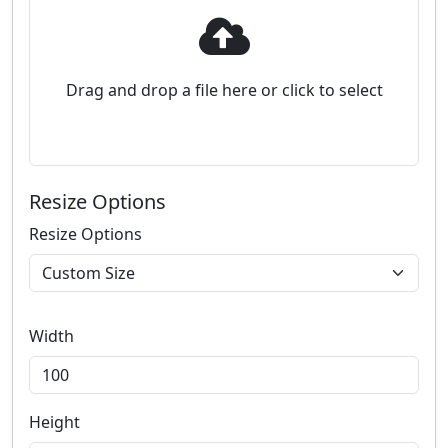
Drag and drop a file here or click to select
Resize Options
Resize Options
Width
Height