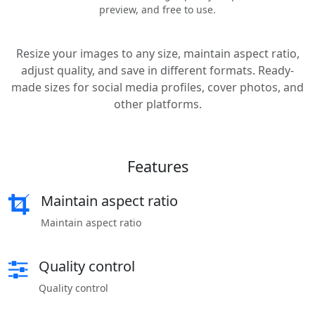
preview, and free to use.
Resize your images to any size, maintain aspect ratio,
adjust quality, and save in different formats. Ready-
made sizes for social media profiles, cover photos, and
other platforms.
Features
Maintain aspect ratio
Maintain aspect ratio
Quality control
Quality control