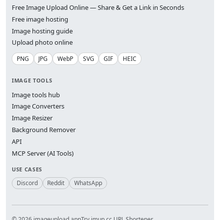
Free Image Upload Online — Share & Get a Link in Seconds
Free image hosting
Image hosting guide
Upload photo online
PNG
JPG
WebP
SVG
GIF
HEIC
IMAGE TOOLS
Image tools hub
Image Converters
Image Resizer
Background Remover
API
MCP Server (AI Tools)
USE CASES
Discord
Reddit
WhatsApp
© 2026 imageupload.app
Try imup.cc URL Shortener