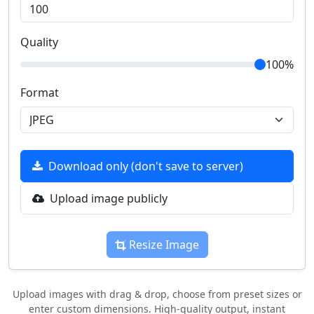
Quality
100%
Format
Download only (don't save to server)
Upload image publicly
Resize Image
Upload images with drag & drop, choose from preset sizes or
enter custom dimensions. High-quality output, instant