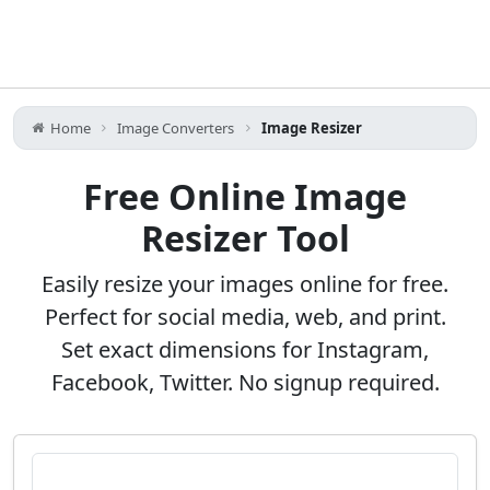
Home
Image Converters
Image Resizer
Free Online Image
Resizer Tool
Easily resize your images online for free.
Perfect for social media, web, and print.
Set exact dimensions for Instagram,
Facebook, Twitter. No signup required.