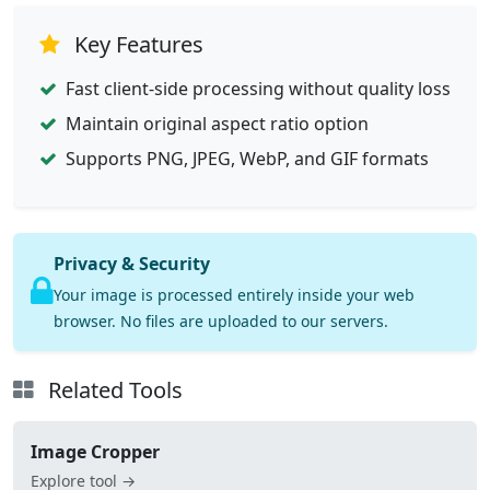
Key Features
Fast client-side processing without quality loss
Maintain original aspect ratio option
Supports PNG, JPEG, WebP, and GIF formats
Privacy & Security
Your image is processed entirely inside your web
browser. No files are uploaded to our servers.
Related Tools
Image Cropper
Explore tool →