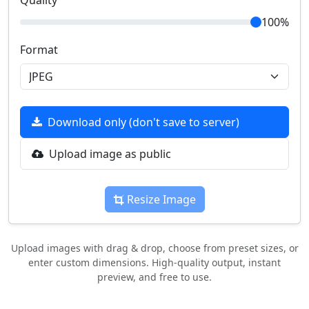
Quality
100%
Format
Download only (don't save to server)
Upload image as public
Resize Image
Upload images with drag & drop, choose from preset sizes, or
enter custom dimensions. High-quality output, instant
preview, and free to use.