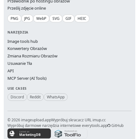
Przewodnik po hostingu obrazów
Prześlij zdjęcie online
PNG
JPG
WebP
SVG
GIF
HEIC
NARZĘDZIA
Image tools hub
Konwertery Obrazów
Zmiana Rozmiaru Obrazów
Usuwanie Tła
API
MCP Server (AI Tools)
USE CASES
Discord
Reddit
WhatsApp
© 2026 imageupload.app
Wypróbuj skracacz URL imup.cc
Wypróbuj darmowe narzędzia internetowe everytools.app
GitHub