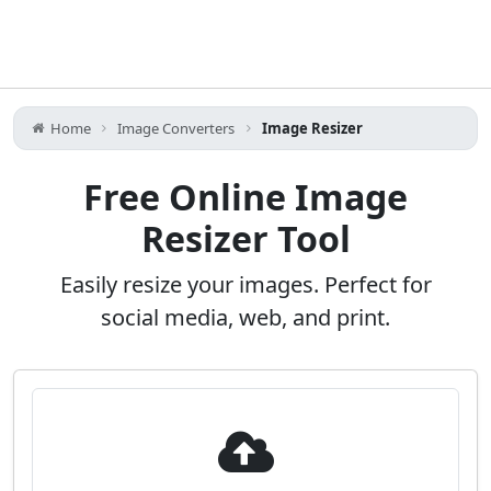
Home
Image Converters
Image Resizer
Free Online Image
Resizer Tool
Easily resize your images. Perfect for
social media, web, and print.