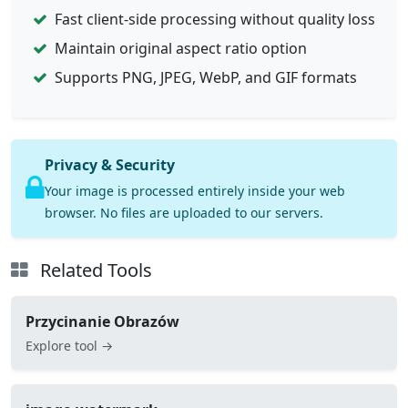
Fast client-side processing without quality loss
Maintain original aspect ratio option
Supports PNG, JPEG, WebP, and GIF formats
Privacy & Security
Your image is processed entirely inside your web
browser. No files are uploaded to our servers.
Related Tools
Przycinanie Obrazów
Explore tool →