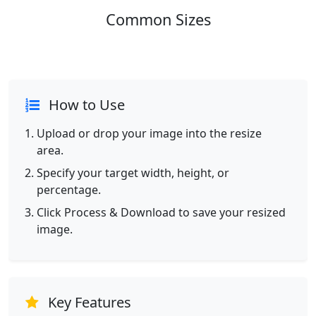
Common Sizes
How to Use
Upload or drop your image into the resize
area.
Specify your target width, height, or
percentage.
Click Process & Download to save your resized
image.
Key Features