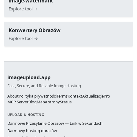
image-watermark
Explore tool →
Konwertery Obrazów
Explore tool →
imageupload.app
Fast, Secure, and Reliable Image Hosting
About
Polityka prywatności
Terms
Kontakt
Aktualizacje
Pro
MCP Server
Blog
Mapa strony
Status
UPLOAD & HOSTING
Darmowe Przesyłanie Obrazów — Link w Sekundach
Darmowy hosting obrazów