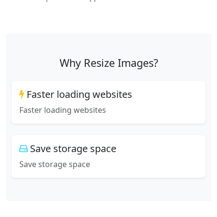
Why Resize Images?
Faster loading websites
Faster loading websites
Save storage space
Save storage space