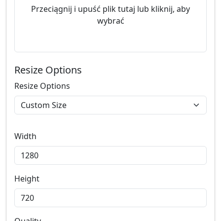
Przeciągnij i upuść plik tutaj lub kliknij, aby
wybrać
Resize Options
Resize Options
Width
Height