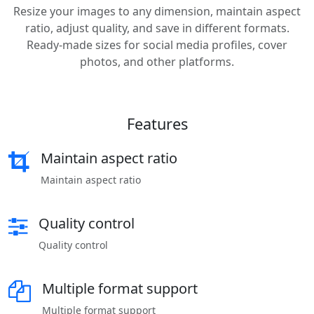
Resize your images to any dimension, maintain aspect
ratio, adjust quality, and save in different formats.
Ready-made sizes for social media profiles, cover
photos, and other platforms.
Features
Maintain aspect ratio
Maintain aspect ratio
Quality control
Quality control
Multiple format support
Multiple format support