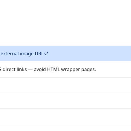
 external image URLs?
PS direct links — avoid HTML wrapper pages.