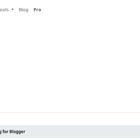
ools
Blog
Pro
g for Blogger