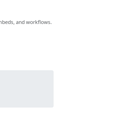
embeds, and workflows.