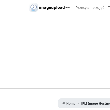
Skip to main content
imageupload
Przesyłanie zdjęć
T
.app
Home
[PL] Image Hostin