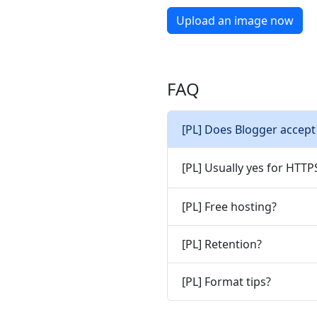
Upload an image now
FAQ
[PL] Does Blogger accept
[PL] Usually yes for HTT
[PL] Free hosting?
[PL] Retention?
[PL] Format tips?