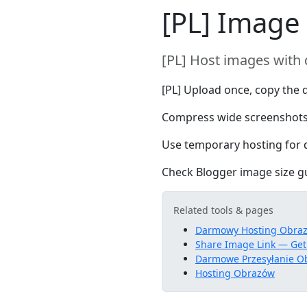
[PL] Image
[PL] Host images with 
[PL] Upload once, copy the d
Compress wide screenshots
Use temporary hosting for d
Check Blogger image size gui
Related tools & pages
Darmowy Hosting Obra
Share Image Link — Get
Darmowe Przesyłanie O
Hosting Obrazów