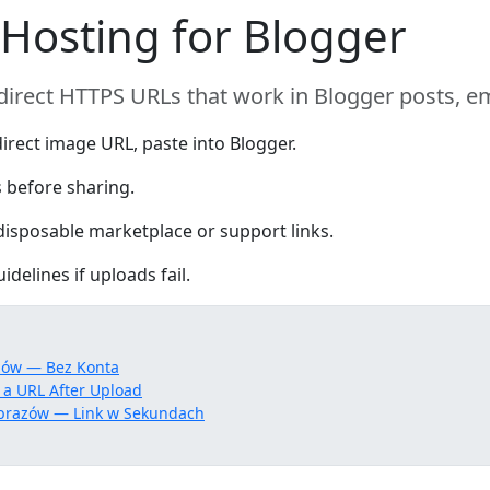
 Hosting for Blogger
direct HTTPS URLs that work in Blogger posts, 
irect image URL, paste into Blogger.
 before sharing.
isposable marketplace or support links.
delines if uploads fail.
zów — Bez Konta
 a URL After Upload
brazów — Link w Sekundach