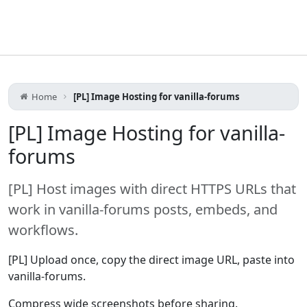
Home
[PL] Image Hosting for vanilla-forums
[PL] Image Hosting for vanilla-
forums
[PL] Host images with direct HTTPS URLs that
work in vanilla-forums posts, embeds, and
workflows.
[PL] Upload once, copy the direct image URL, paste into
vanilla-forums.
Compress wide screenshots before sharing.