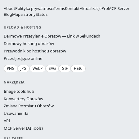
About
Polityka prywatności
Terms
Kontakt
Aktualizacje
Pro
MCP Server
Blog
Mapa strony
Status
UPLOAD & HOSTING
Darmowe Przesyłanie Obrazów — Link w Sekundach
Darmowy hosting obrazów
Przewodnik po hostingu obrazów
Prześlij zdjęcie online
PNG
JPG
WebP
SVG
GIF
HEIC
NARZĘDZIA
Image tools hub
Konwertery Obrazów
Zmiana Rozmiaru Obrazów
Usuwanie Tła
API
MCP Server (AI Tools)
USE CASES