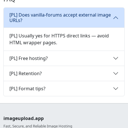
[PL] Does vanilla-forums accept external image
URLs?
[PL] Usually yes for HTTPS direct links — avoid
HTML wrapper pages.
[PL] Free hosting?
[PL] Retention?
[PL] Format tips?
imageupload.app
Fast, Secure, and Reliable Image Hosting