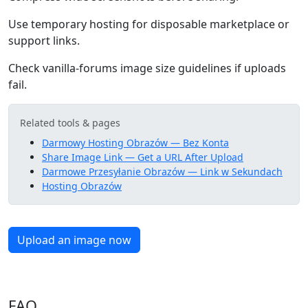
Use temporary hosting for disposable marketplace or
support links.
Check vanilla-forums image size guidelines if uploads
fail.
Related tools & pages
Darmowy Hosting Obrazów — Bez Konta
Share Image Link — Get a URL After Upload
Darmowe Przesyłanie Obrazów — Link w Sekundach
Hosting Obrazów
Upload an image now
FAQ