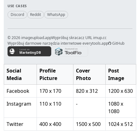
USE CASES
Discord
Reddit
WhatsApp
© 2026 imageupload.app
Wypróbuj skracacz URL imup.cc
Wypróbuj darmowe narzędzia internetowe everytools.app
GitHub
Social
Profile
Cover
Post
Media
Picture
Photo
Image
Facebook
170 x 170
820 x 312
1200 x 630
Instagram
110 x 110
-
1080 x
1080
Twitter
400 x 400
1500 x 500
1024 x 512