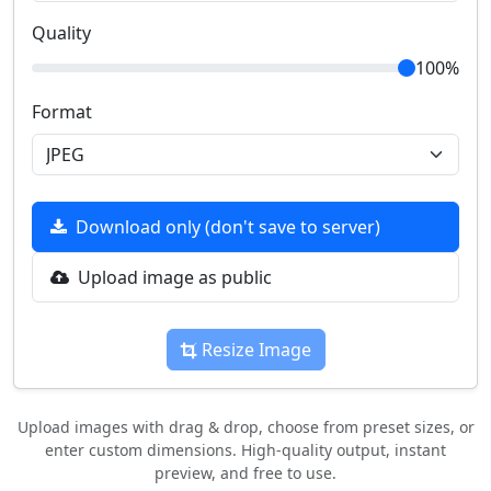
Quality
100%
Format
Download only (don't save to server)
Upload image as public
Resize Image
Upload images with drag & drop, choose from preset sizes, or
enter custom dimensions. High-quality output, instant
preview, and free to use.