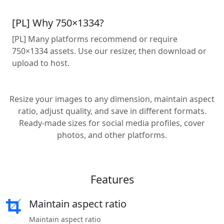
[PL] Why 750×1334?
[PL] Many platforms recommend or require
750×1334 assets. Use our resizer, then download or
upload to host.
Resize your images to any dimension, maintain aspect
ratio, adjust quality, and save in different formats.
Ready-made sizes for social media profiles, cover
photos, and other platforms.
Features
Maintain aspect ratio
Maintain aspect ratio