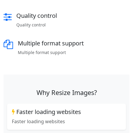
Quality control
Quality control
Multiple format support
Multiple format support
Why Resize Images?
Faster loading websites
Faster loading websites