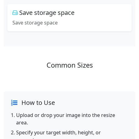
Save storage space
Save storage space
Common Sizes
How to Use
Upload or drop your image into the resize
area.
Specify your target width, height, or