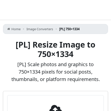
Home
Image Converters
[PL] 750×1334
[PL] Resize Image to
750×1334
[PL] Scale photos and graphics to
750×1334 pixels for social posts,
thumbnails, or platform requirements.