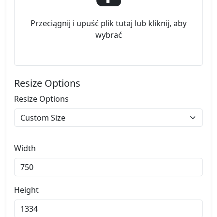
Przeciągnij i upuść plik tutaj lub kliknij, aby
wybrać
Resize Options
Resize Options
Width
Height