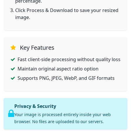
percentage.
Click Process & Download to save your resized
image.
Key Features
Fast client-side processing without quality loss
Maintain original aspect ratio option
Supports PNG, JPEG, WebP, and GIF formats
Privacy & Security
Your image is processed entirely inside your web
browser. No files are uploaded to our servers.