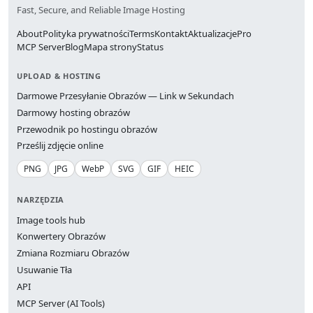
Fast, Secure, and Reliable Image Hosting
About
Polityka prywatności
Terms
Kontakt
Aktualizacje
Pro
MCP Server
Blog
Mapa strony
Status
UPLOAD & HOSTING
Darmowe Przesyłanie Obrazów — Link w Sekundach
Darmowy hosting obrazów
Przewodnik po hostingu obrazów
Prześlij zdjęcie online
PNG
JPG
WebP
SVG
GIF
HEIC
NARZĘDZIA
Image tools hub
Konwertery Obrazów
Zmiana Rozmiaru Obrazów
Usuwanie Tła
API
MCP Server (AI Tools)