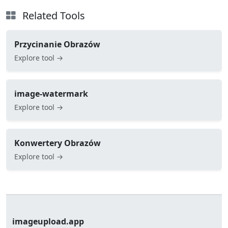
Related Tools
Przycinanie Obrazów
Explore tool →
image-watermark
Explore tool →
Konwertery Obrazów
Explore tool →
imageupload.app