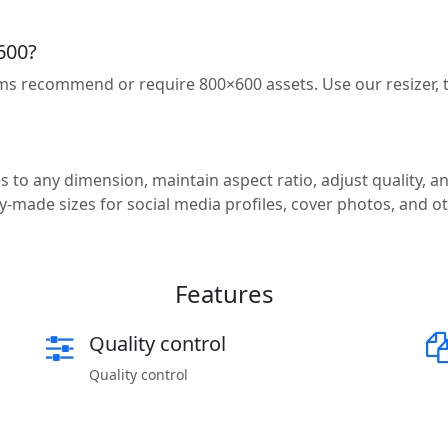
600?
ms recommend or require 800×600 assets. Use our resizer,
 to any dimension, maintain aspect ratio, adjust quality, an
-made sizes for social media profiles, cover photos, and o
Features
Quality control
Quality control