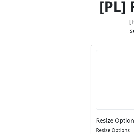
[PL]
[
s
Resize Optio
Resize Options