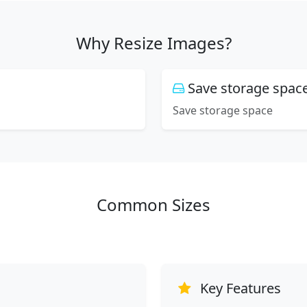
Why Resize Images?
Save storage spac
Save storage space
Common Sizes
Key Features