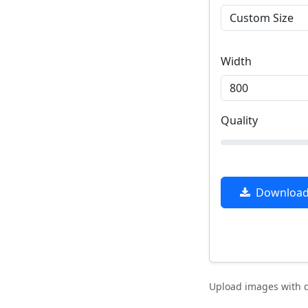
Width
Quality
Download 
Upload images with d