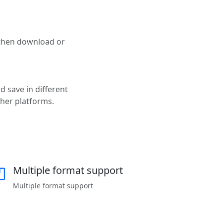
 then download or
d save in different
ther platforms.
Multiple format support
Multiple format support