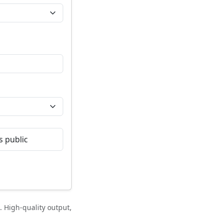
 public
 High-quality output,