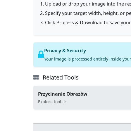
Upload or drop your image into the res
Specify your target width, height, or p
Click Process & Download to save your
Privacy & Security
Your image is processed entirely inside your
Related Tools
Przycinanie Obrazów
Explore tool →