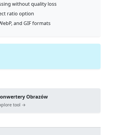
ssing without quality loss
ect ratio option
WebP, and GIF formats
onwertery Obrazów
xplore tool →