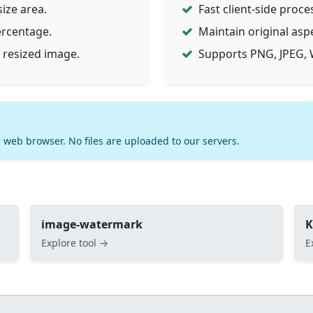
ize area.
Fast client-side proce
ercentage.
Maintain original asp
 resized image.
Supports PNG, JPEG, 
 web browser. No files are uploaded to our servers.
image-watermark
K
Explore tool →
E