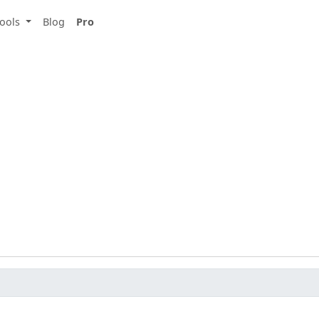
ools
Blog
Pro