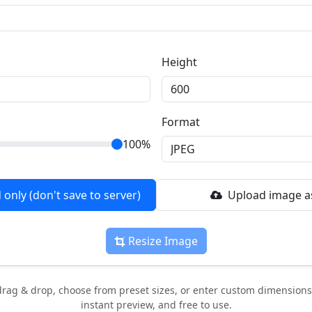
Height
Format
100%
only (don't save to server)
Upload image as
Resize Image
rag & drop, choose from preset sizes, or enter custom dimensions.
instant preview, and free to use.