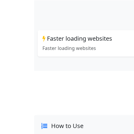
Faster loading websites
Faster loading websites
How to Use