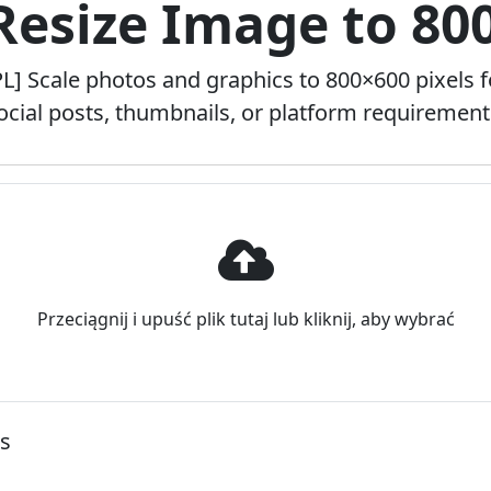
 Resize Image to 80
PL] Scale photos and graphics to 800×600 pixels f
ocial posts, thumbnails, or platform requirement
Przeciągnij i upuść plik tutaj lub kliknij, aby wybrać
ns