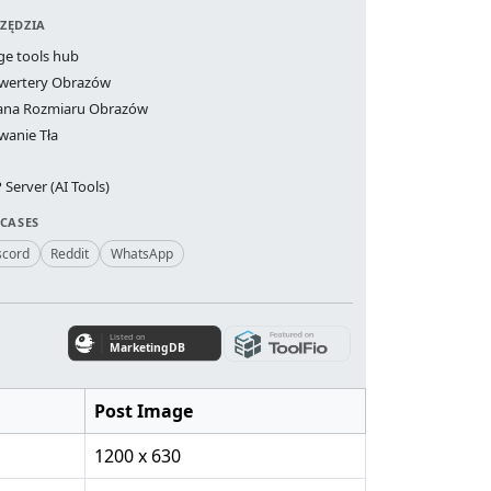
ZĘDZIA
ge tools hub
wertery Obrazów
ana Rozmiaru Obrazów
wanie Tła
Server (AI Tools)
 CASES
scord
Reddit
WhatsApp
Post Image
1200 x 630