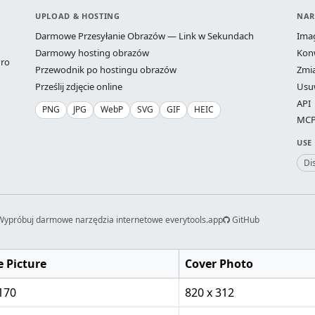
UPLOAD & HOSTING
NAR
Darmowe Przesyłanie Obrazów — Link w Sekundach
Ima
Darmowy hosting obrazów
Kon
ro
Przewodnik po hostingu obrazów
Zmi
Prześlij zdjęcie online
Usu
API
PNG
JPG
WebP
SVG
GIF
HEIC
MCP 
USE
Di
Wypróbuj darmowe narzędzia internetowe everytools.app
GitHub
e Picture
Cover Photo
170
820 x 312