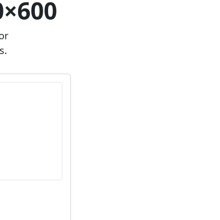
0×600
or
s.