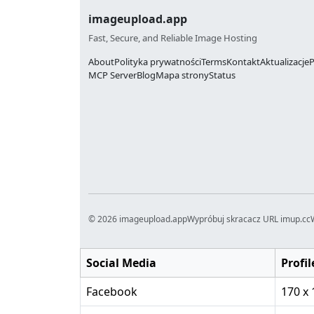
imageupload.app
Fast, Secure, and Reliable Image Hosting
About
Polityka prywatności
Terms
Kontakt
Aktualizacje
P
MCP Server
Blog
Mapa strony
Status
© 2026 imageupload.app
Wypróbuj skracacz URL imup.cc
Social Media
Profil
Facebook
170 x 