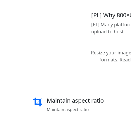
[PL] Why 800×
[PL] Many platfor
upload to host.
Resize your images
formats. Ready
Maintain aspect ratio
Maintain aspect ratio