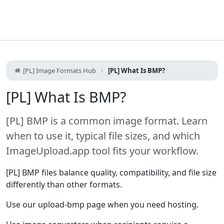
[PL] Image Formats Hub
[PL] What Is BMP?
[PL] What Is BMP?
[PL] BMP is a common image format. Learn
when to use it, typical file sizes, and which
ImageUpload.app tool fits your workflow.
[PL] BMP files balance quality, compatibility, and file size
differently than other formats.
Use our upload-bmp page when you need hosting.