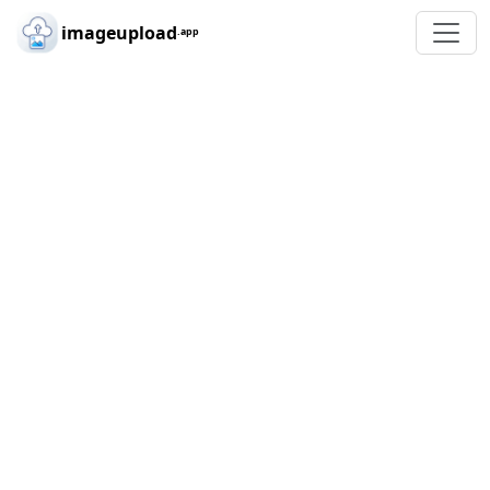
Skip to main content
imageupload
.app