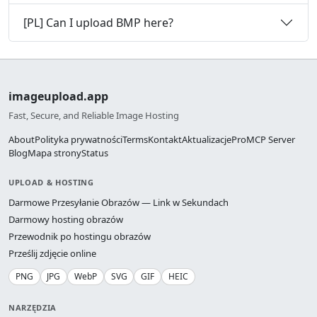
[PL] Can I upload BMP here?
imageupload.app
Fast, Secure, and Reliable Image Hosting
About
Polityka prywatności
Terms
Kontakt
Aktualizacje
Pro
MCP Server
Blog
Mapa strony
Status
UPLOAD & HOSTING
Darmowe Przesyłanie Obrazów — Link w Sekundach
Darmowy hosting obrazów
Przewodnik po hostingu obrazów
Prześlij zdjęcie online
PNG
JPG
WebP
SVG
GIF
HEIC
NARZĘDZIA