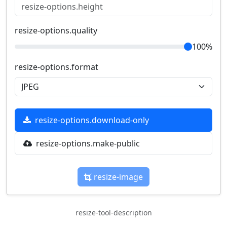
resize-options.quality
100%
resize-options.format
resize-options.download-only
resize-options.make-public
resize-image
resize-tool-description