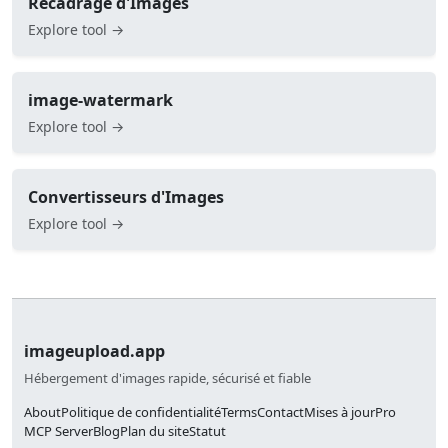
Recadrage d'Images
Explore tool →
image-watermark
Explore tool →
Convertisseurs d'Images
Explore tool →
imageupload.app
Hébergement d'images rapide, sécurisé et fiable
About
Politique de confidentialité
Terms
Contact
Mises à jour
Pro
MCP Server
Blog
Plan du site
Statut