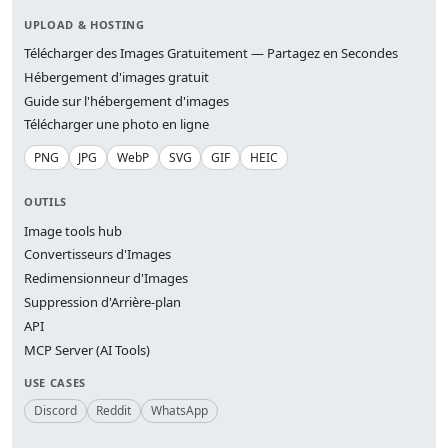
UPLOAD & HOSTING
Télécharger des Images Gratuitement — Partagez en Secondes
Hébergement d'images gratuit
Guide sur l'hébergement d'images
Télécharger une photo en ligne
PNG
JPG
WebP
SVG
GIF
HEIC
OUTILS
Image tools hub
Convertisseurs d'Images
Redimensionneur d'Images
Suppression d'Arrière-plan
API
MCP Server (AI Tools)
USE CASES
Discord
Reddit
WhatsApp