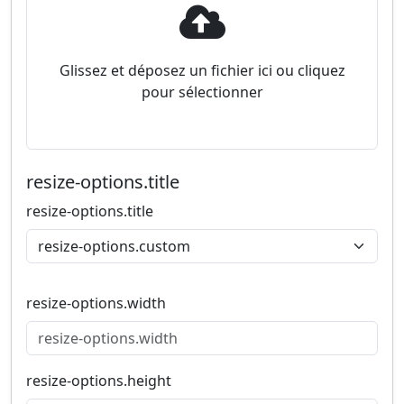
Glissez et déposez un fichier ici ou cliquez
pour sélectionner
resize-options.title
resize-options.title
resize-options.width
resize-options.height