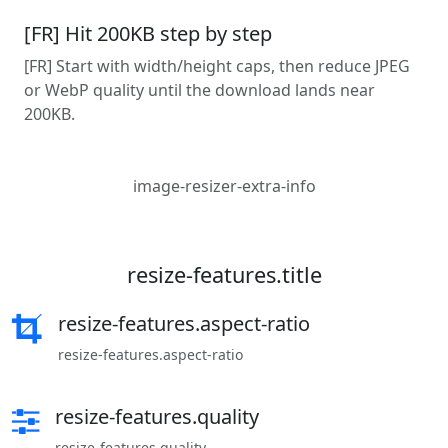
[FR] Hit 200KB step by step
[FR] Start with width/height caps, then reduce JPEG
or WebP quality until the download lands near
200KB.
image-resizer-extra-info
resize-features.title
resize-features.aspect-ratio
resize-features.aspect-ratio
resize-features.quality
resize-features.quality