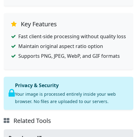
Key Features
Fast client-side processing without quality loss
Maintain original aspect ratio option
Supports PNG, JPEG, WebP, and GIF formats
Privacy & Security
Your image is processed entirely inside your web
browser. No files are uploaded to our servers.
Related Tools