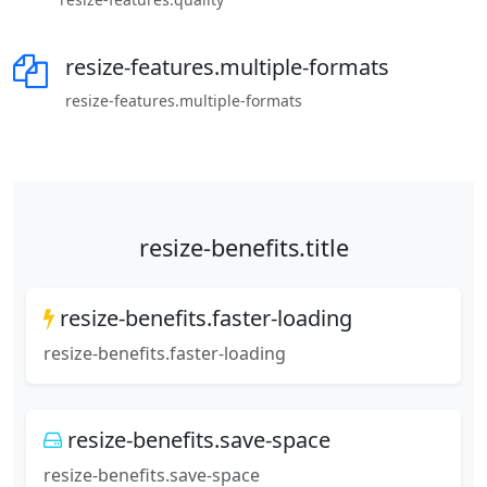
resize-features.multiple-formats
resize-features.multiple-formats
resize-benefits.title
resize-benefits.faster-loading
resize-benefits.faster-loading
resize-benefits.save-space
resize-benefits.save-space