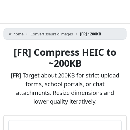
home
Convertisseurs d'images
[FR] ~200KB
[FR] Compress HEIC to
~200KB
[FR] Target about 200KB for strict upload
forms, school portals, or chat
attachments. Resize dimensions and
lower quality iteratively.