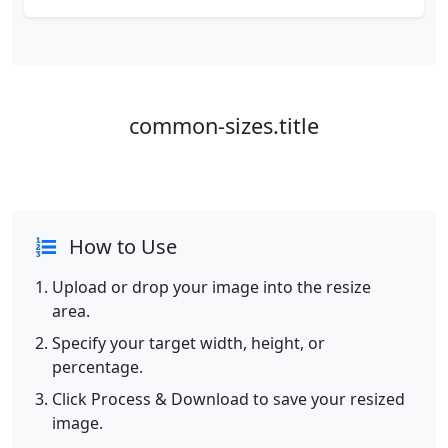
common-sizes.title
How to Use
Upload or drop your image into the resize
area.
Specify your target width, height, or
percentage.
Click Process & Download to save your resized
image.