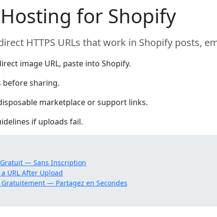
Hosting for Shopify
direct HTTPS URLs that work in Shopify posts, 
irect image URL, paste into Shopify.
 before sharing.
isposable marketplace or support links.
delines if uploads fail.
ratuit — Sans Inscription
 a URL After Upload
 Gratuitement — Partagez en Secondes