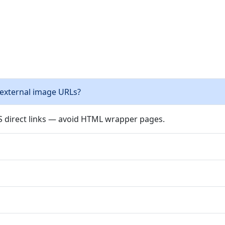
 external image URLs?
PS direct links — avoid HTML wrapper pages.