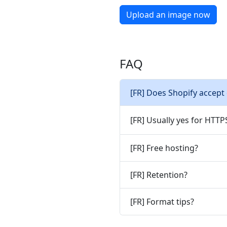
Upload an image now
FAQ
[FR] Does Shopify accept
[FR] Usually yes for HTT
[FR] Free hosting?
[FR] Retention?
[FR] Format tips?