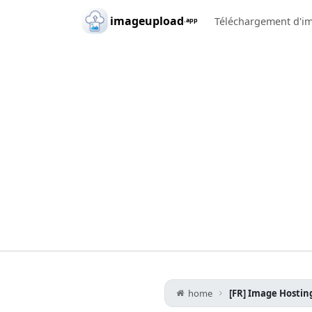
Skip to main content
imageupload
Téléchargement d'i
.app
home
[FR] Image Hosting