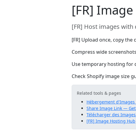
[FR] Image 
[FR] Host images with 
[FR] Upload once, copy the d
Compress wide screenshots
Use temporary hosting for d
Check Shopify image size gui
Related tools & pages
Hébergement d'Images G
Share Image Link — Get
Télécharger des Images
[FR] Image Hosting Hub