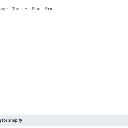
mage
Tools
Blog
Pro
 for Shopify