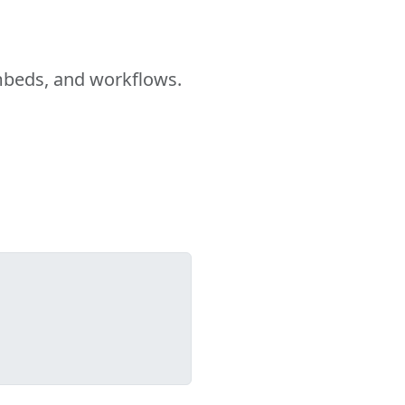
embeds, and workflows.