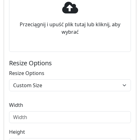
Przeciągnij i upuść plik tutaj lub kliknij, aby
wybrać
Resize Options
Resize Options
Width
Height