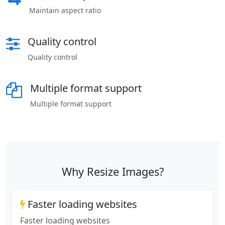
Maintain aspect ratio
Quality control
Quality control
Multiple format support
Multiple format support
Why Resize Images?
Faster loading websites
Faster loading websites