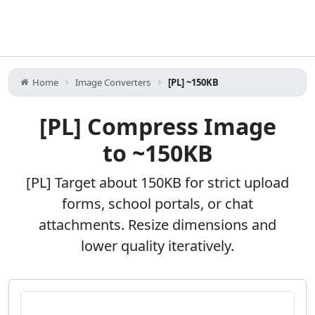
Home
Image Converters
[PL] ~150KB
[PL] Compress Image
to ~150KB
[PL] Target about 150KB for strict upload
forms, school portals, or chat
attachments. Resize dimensions and
lower quality iteratively.