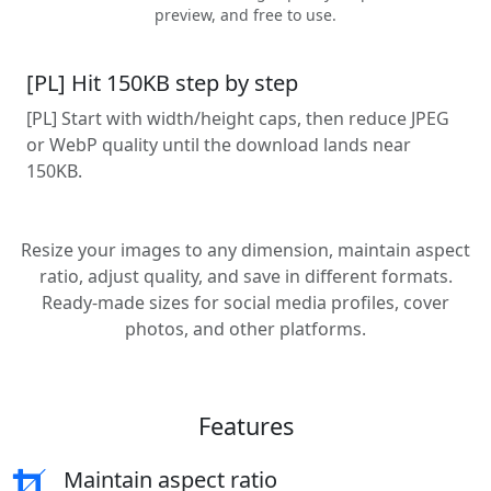
preview, and free to use.
[PL] Hit 150KB step by step
[PL] Start with width/height caps, then reduce JPEG
or WebP quality until the download lands near
150KB.
Resize your images to any dimension, maintain aspect
ratio, adjust quality, and save in different formats.
Ready-made sizes for social media profiles, cover
photos, and other platforms.
Features
Maintain aspect ratio