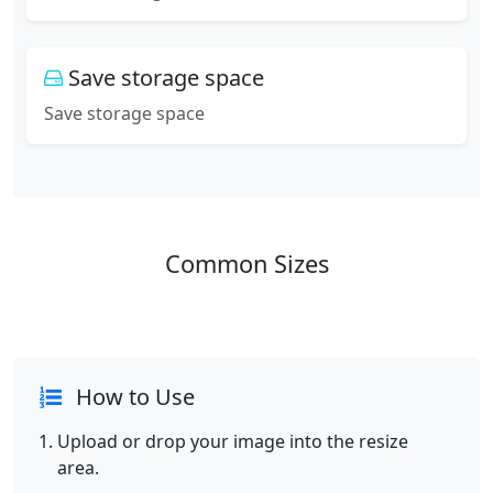
Save storage space
Save storage space
Common Sizes
How to Use
Upload or drop your image into the resize
area.