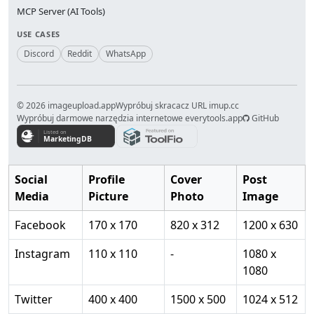
MCP Server (AI Tools)
USE CASES
Discord
Reddit
WhatsApp
© 2026 imageupload.app
Wypróbuj skracacz URL imup.cc
Wypróbuj darmowe narzędzia internetowe everytools.app
GitHub
Social
Profile
Cover
Post
Media
Picture
Photo
Image
Facebook
170 x 170
820 x 312
1200 x 630
Instagram
110 x 110
-
1080 x
1080
Twitter
400 x 400
1500 x 500
1024 x 512