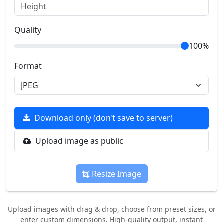
Quality
100%
Format
Download only (don't save to server)
Upload image as public
Resize Image
Upload images with drag & drop, choose from preset sizes, or
enter custom dimensions. High-quality output, instant