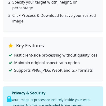
Specify your target width, height, or
percentage.
Click Process & Download to save your resized
image.
Key Features
Fast client-side processing without quality loss
Maintain original aspect ratio option
Supports PNG, JPEG, WebP, and GIF formats
Privacy & Security
Your image is processed entirely inside your web
browser. No files are uploaded to our servers.