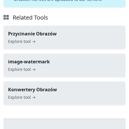
Related Tools
Przycinanie Obrazów
Explore tool →
image-watermark
Explore tool →
Konwertery Obrazów
Explore tool →