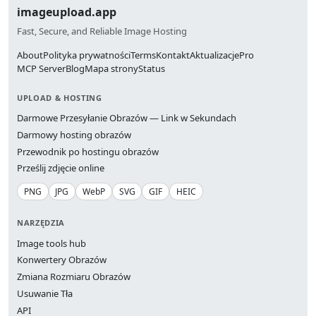
imageupload.app
Fast, Secure, and Reliable Image Hosting
About
Polityka prywatności
Terms
Kontakt
Aktualizacje
Pro
MCP Server
Blog
Mapa strony
Status
UPLOAD & HOSTING
Darmowe Przesyłanie Obrazów — Link w Sekundach
Darmowy hosting obrazów
Przewodnik po hostingu obrazów
Prześlij zdjęcie online
PNG
JPG
WebP
SVG
GIF
HEIC
NARZĘDZIA
Image tools hub
Konwertery Obrazów
Zmiana Rozmiaru Obrazów
Usuwanie Tła
API