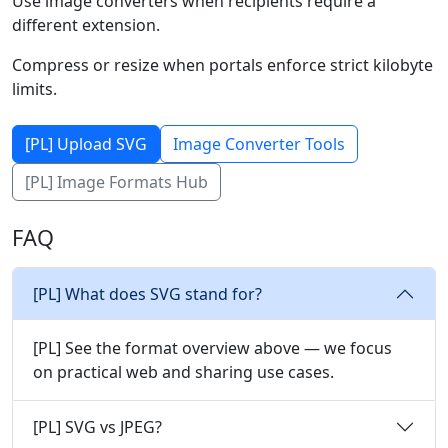
Use image converters when recipients require a
different extension.
Compress or resize when portals enforce strict kilobyte
limits.
[PL] Upload SVG
Image Converter Tools
[PL] Image Formats Hub
FAQ
[PL] What does SVG stand for?
[PL] See the format overview above — we focus
on practical web and sharing use cases.
[PL] SVG vs JPEG?