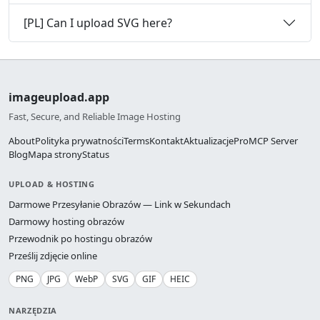
[PL] Can I upload SVG here?
imageupload.app
Fast, Secure, and Reliable Image Hosting
About
Polityka prywatności
Terms
Kontakt
Aktualizacje
Pro
MCP Server
Blog
Mapa strony
Status
UPLOAD & HOSTING
Darmowe Przesyłanie Obrazów — Link w Sekundach
Darmowy hosting obrazów
Przewodnik po hostingu obrazów
Prześlij zdjęcie online
PNG
JPG
WebP
SVG
GIF
HEIC
NARZĘDZIA