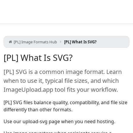
[PL] Image Formats Hub
[PL] What Is SVG?
[PL] What Is SVG?
[PL] SVG is a common image format. Learn
when to use it, typical file sizes, and which
ImageUpload.app tool fits your workflow.
[PL] SVG files balance quality, compatibility, and file size
differently than other formats.
Use our upload-svg page when you need hosting.