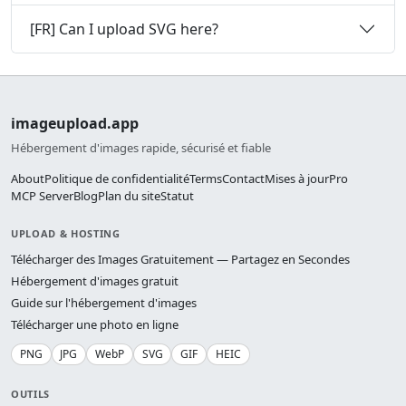
[FR] Can I upload SVG here?
imageupload.app
Hébergement d'images rapide, sécurisé et fiable
About
Politique de confidentialité
Terms
Contact
Mises à jour
Pro
MCP Server
Blog
Plan du site
Statut
UPLOAD & HOSTING
Télécharger des Images Gratuitement — Partagez en Secondes
Hébergement d'images gratuit
Guide sur l'hébergement d'images
Télécharger une photo en ligne
PNG
JPG
WebP
SVG
GIF
HEIC
OUTILS