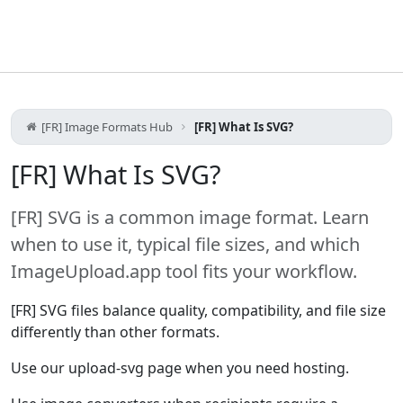
[FR] Image Formats Hub
[FR] What Is SVG?
[FR] What Is SVG?
[FR] SVG is a common image format. Learn
when to use it, typical file sizes, and which
ImageUpload.app tool fits your workflow.
[FR] SVG files balance quality, compatibility, and file size
differently than other formats.
Use our upload-svg page when you need hosting.