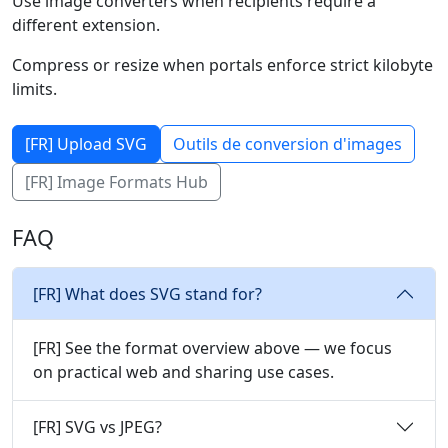
Use image converters when recipients require a
different extension.
Compress or resize when portals enforce strict kilobyte
limits.
[FR] Upload SVG
Outils de conversion d'images
[FR] Image Formats Hub
FAQ
[FR] What does SVG stand for?
[FR] See the format overview above — we focus
on practical web and sharing use cases.
[FR] SVG vs JPEG?