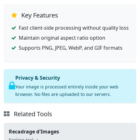
Key Features
Fast client-side processing without quality loss
Maintain original aspect ratio option
Supports PNG, JPEG, WebP, and GIF formats
Privacy & Security
Your image is processed entirely inside your web
browser. No files are uploaded to our servers.
Related Tools
Recadrage d'Images
Explore tool →