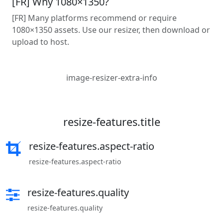
[FR] Why 1080×1350?
[FR] Many platforms recommend or require
1080×1350 assets. Use our resizer, then download or
upload to host.
image-resizer-extra-info
resize-features.title
resize-features.aspect-ratio
resize-features.aspect-ratio
resize-features.quality
resize-features.quality