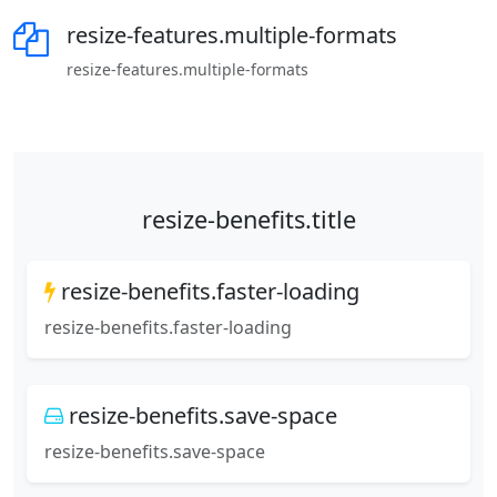
resize-features.multiple-formats
resize-features.multiple-formats
resize-benefits.title
resize-benefits.faster-loading
resize-benefits.faster-loading
resize-benefits.save-space
resize-benefits.save-space