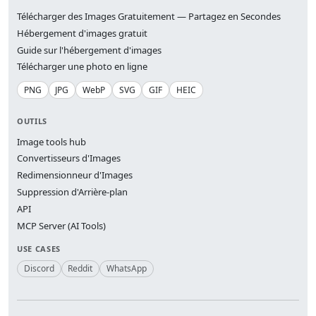
Télécharger des Images Gratuitement — Partagez en Secondes
Hébergement d'images gratuit
Guide sur l'hébergement d'images
Télécharger une photo en ligne
PNG
JPG
WebP
SVG
GIF
HEIC
OUTILS
Image tools hub
Convertisseurs d'Images
Redimensionneur d'Images
Suppression d'Arrière-plan
API
MCP Server (AI Tools)
USE CASES
Discord
Reddit
WhatsApp