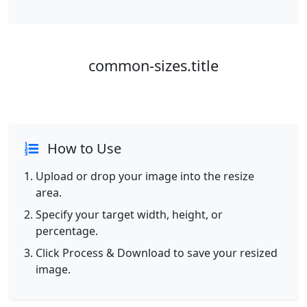
common-sizes.title
How to Use
Upload or drop your image into the resize
area.
Specify your target width, height, or
percentage.
Click Process & Download to save your resized
image.