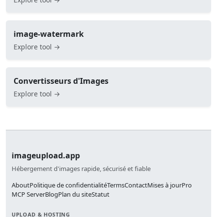
image-watermark
Explore tool →
Convertisseurs d'Images
Explore tool →
imageupload.app
Hébergement d'images rapide, sécurisé et fiable
About
Politique de confidentialité
Terms
Contact
Mises à jour
Pro
MCP Server
Blog
Plan du site
Statut
UPLOAD & HOSTING