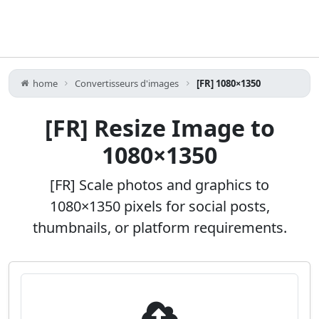
home
Convertisseurs d'images
[FR] 1080×1350
[FR] Resize Image to
1080×1350
[FR] Scale photos and graphics to
1080×1350 pixels for social posts,
thumbnails, or platform requirements.