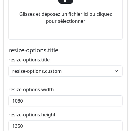
Glissez et déposez un fichier ici ou cliquez
pour sélectionner
resize-options.title
resize-options.title
resize-options.width
resize-options.height