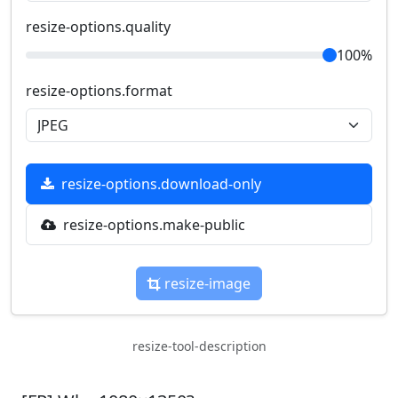
resize-options.quality
100%
resize-options.format
resize-options.download-only
resize-options.make-public
resize-image
resize-tool-description