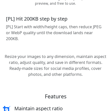
preview, and free to use.
[PL] Hit 200KB step by step
[PL] Start with width/height caps, then reduce JPEG
or WebP quality until the download lands near
200KB.
Resize your images to any dimension, maintain aspect
ratio, adjust quality, and save in different formats.
Ready-made sizes for social media profiles, cover
photos, and other platforms.
Features
Maintain aspect ratio