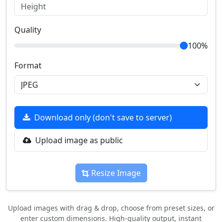
Quality
100%
Format
Download only (don't save to server)
Upload image as public
Resize Image
Upload images with drag & drop, choose from preset sizes, or
enter custom dimensions. High-quality output, instant