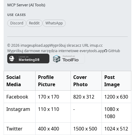
MCP Server (AI Tools)
USE CASES
Discord
Reddit
WhatsApp
© 2026 imageupload.app
Wypróbuj skracacz URL imup.cc
Wypróbuj darmowe narzędzia internetowe everytools.app
GitHub
Social
Profile
Cover
Post
Media
Picture
Photo
Image
Facebook
170 x 170
820 x 312
1200 x 630
Instagram
110 x 110
-
1080 x
1080
Twitter
400 x 400
1500 x 500
1024 x 512