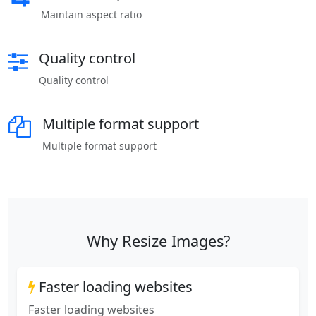
Maintain aspect ratio
Quality control
Quality control
Multiple format support
Multiple format support
Why Resize Images?
Faster loading websites
Faster loading websites