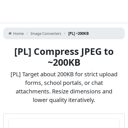
Home
Image Converters
[PL] ~200KB
[PL] Compress JPEG to
~200KB
[PL] Target about 200KB for strict upload
forms, school portals, or chat
attachments. Resize dimensions and
lower quality iteratively.