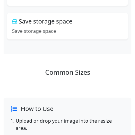
Save storage space
Save storage space
Common Sizes
How to Use
Upload or drop your image into the resize
area.