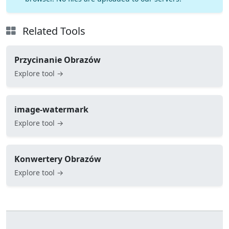
Related Tools
Przycinanie Obrazów
Explore tool →
image-watermark
Explore tool →
Konwertery Obrazów
Explore tool →