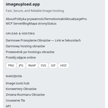
imageupload.app
Fast, Secure, and Reliable Image Hosting
About
Polityka prywatności
Terms
Kontakt
Aktualizacje
Pro
MCP Server
Blog
Mapa strony
Status
UPLOAD & HOSTING
Darmowe Przesyłanie Obrazów — Link w Sekundach
Darmowy hosting obrazów
Przewodnik po hostingu obrazów
Prześlij zdjęcie online
PNG
JPG
WebP
SVG
GIF
HEIC
NARZĘDZIA
Image tools hub
Konwertery Obrazów
Zmiana Rozmiaru Obrazów
Usuwanie Tła
API