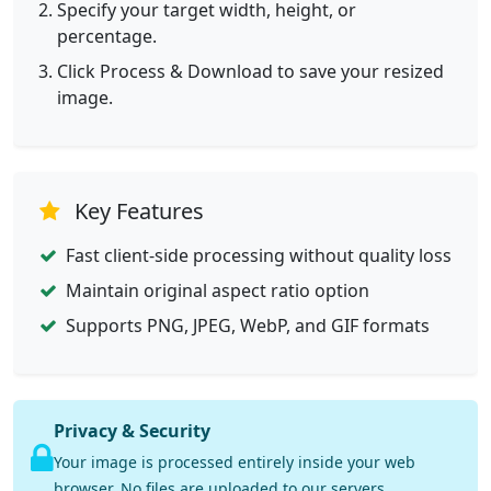
Specify your target width, height, or
percentage.
Click Process & Download to save your resized
image.
Key Features
Fast client-side processing without quality loss
Maintain original aspect ratio option
Supports PNG, JPEG, WebP, and GIF formats
Privacy & Security
Your image is processed entirely inside your web
browser. No files are uploaded to our servers.