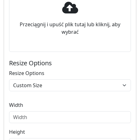
Przeciągnij i upuść plik tutaj lub kliknij, aby
wybrać
Resize Options
Resize Options
Width
Height