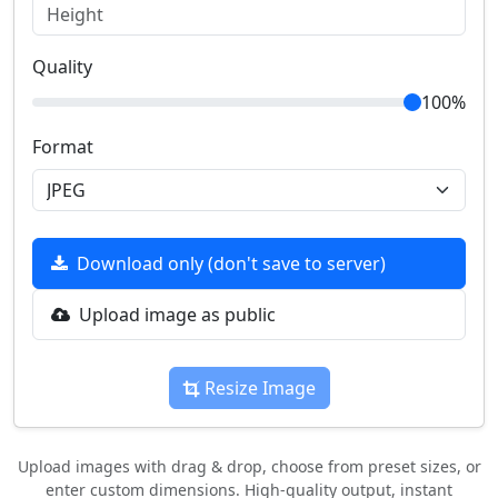
Quality
100%
Format
Download only (don't save to server)
Upload image as public
Resize Image
Upload images with drag & drop, choose from preset sizes, or
enter custom dimensions. High-quality output, instant