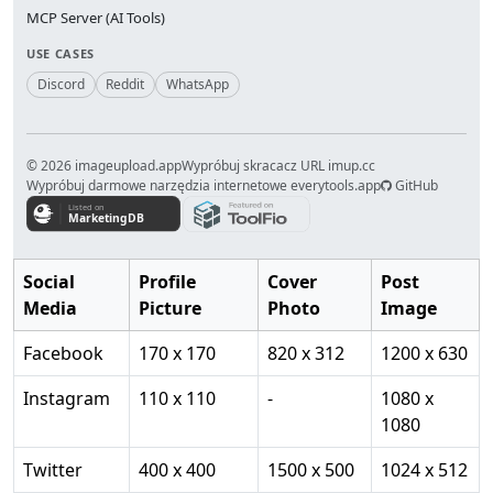
MCP Server (AI Tools)
USE CASES
Discord
Reddit
WhatsApp
© 2026 imageupload.app
Wypróbuj skracacz URL imup.cc
Wypróbuj darmowe narzędzia internetowe everytools.app
GitHub
Social
Profile
Cover
Post
Media
Picture
Photo
Image
Facebook
170 x 170
820 x 312
1200 x 630
Instagram
110 x 110
-
1080 x
1080
Twitter
400 x 400
1500 x 500
1024 x 512