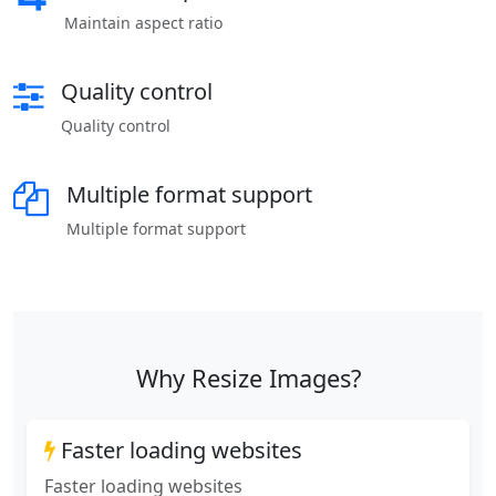
Maintain aspect ratio
Quality control
Quality control
Multiple format support
Multiple format support
Why Resize Images?
Faster loading websites
Faster loading websites