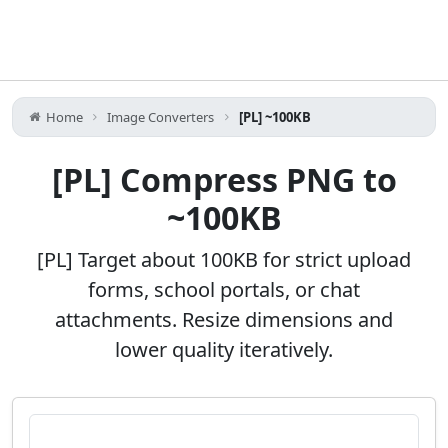
Home
Image Converters
[PL] ~100KB
[PL] Compress PNG to
~100KB
[PL] Target about 100KB for strict upload
forms, school portals, or chat
attachments. Resize dimensions and
lower quality iteratively.