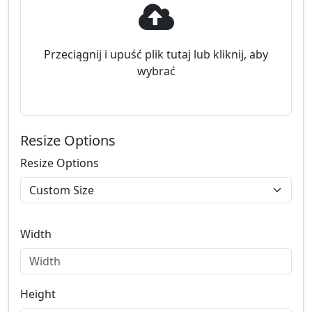
Przeciągnij i upuść plik tutaj lub kliknij, aby
wybrać
Resize Options
Resize Options
Width
Height