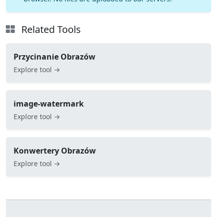
Related Tools
Przycinanie Obrazów
Explore tool →
image-watermark
Explore tool →
Konwertery Obrazów
Explore tool →