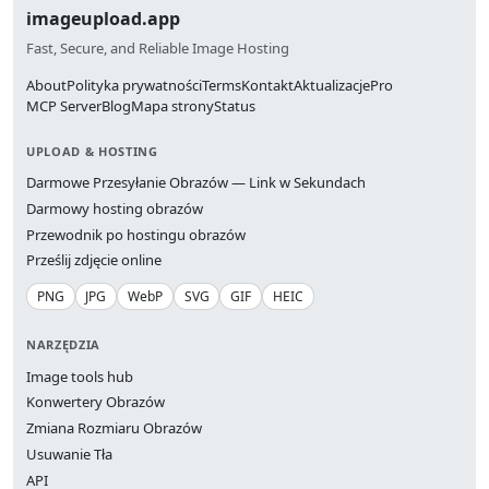
imageupload.app
Fast, Secure, and Reliable Image Hosting
About
Polityka prywatności
Terms
Kontakt
Aktualizacje
Pro
MCP Server
Blog
Mapa strony
Status
UPLOAD & HOSTING
Darmowe Przesyłanie Obrazów — Link w Sekundach
Darmowy hosting obrazów
Przewodnik po hostingu obrazów
Prześlij zdjęcie online
PNG
JPG
WebP
SVG
GIF
HEIC
NARZĘDZIA
Image tools hub
Konwertery Obrazów
Zmiana Rozmiaru Obrazów
Usuwanie Tła
API