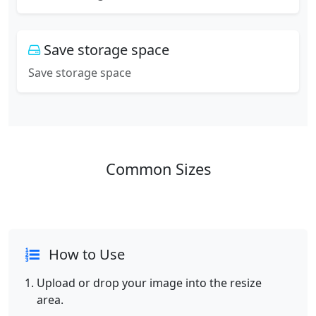
Save storage space
Save storage space
Common Sizes
How to Use
Upload or drop your image into the resize
area.