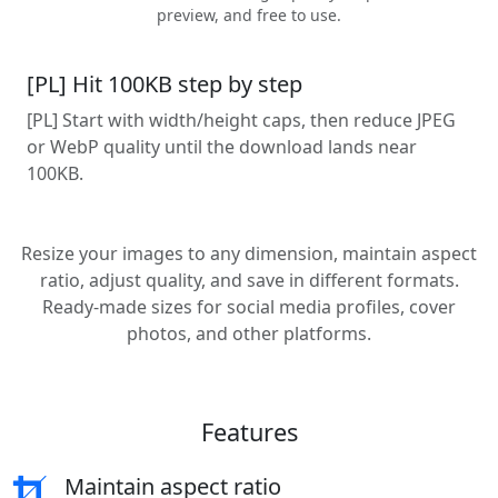
preview, and free to use.
[PL] Hit 100KB step by step
[PL] Start with width/height caps, then reduce JPEG
or WebP quality until the download lands near
100KB.
Resize your images to any dimension, maintain aspect
ratio, adjust quality, and save in different formats.
Ready-made sizes for social media profiles, cover
photos, and other platforms.
Features
Maintain aspect ratio