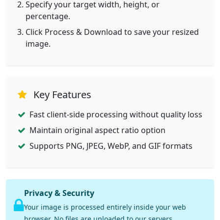
Specify your target width, height, or
percentage.
Click Process & Download to save your resized
image.
Key Features
Fast client-side processing without quality loss
Maintain original aspect ratio option
Supports PNG, JPEG, WebP, and GIF formats
Privacy & Security
Your image is processed entirely inside your web
browser. No files are uploaded to our servers.