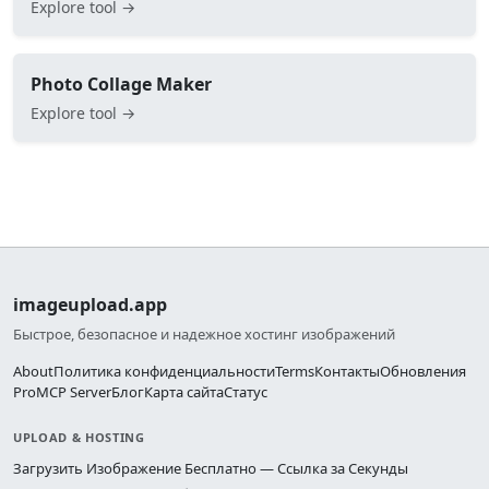
Explore tool →
Photo Collage Maker
Explore tool →
imageupload.app
Быстрое, безопасное и надежное хостинг изображений
About
Политика конфиденциальности
Terms
Контакты
Обновления
Pro
MCP Server
Блог
Карта сайта
Статус
UPLOAD & HOSTING
Загрузить Изображение Бесплатно — Ссылка за Секунды