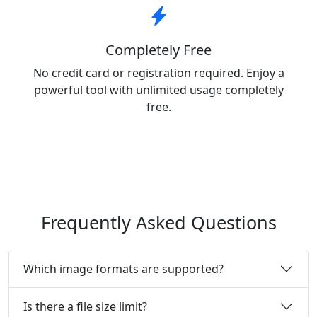
Completely Free
No credit card or registration required. Enjoy a
powerful tool with unlimited usage completely
free.
Frequently Asked Questions
Which image formats are supported?
Is there a file size limit?