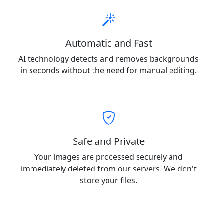
Automatic and Fast
AI technology detects and removes backgrounds
in seconds without the need for manual editing.
Safe and Private
Your images are processed securely and
immediately deleted from our servers. We don't
store your files.