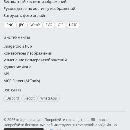
Бесплатный хостинг изображений
Руководство по хостингу изображений
Загрузить фото онлайн
PNG
JPG
WebP
SVG
GIF
HEIC
ИНСТРУМЕНТЫ
Image tools hub
Конвертеры Изображений
Изменение Размера Изображений
Удаление Фона
API
MCP Server (AI Tools)
USE CASES
Discord
Reddit
WhatsApp
© 2026 imageupload.app
Попробуйте сокращатель URL imup.cc
Попробуйте бесплатные веб-инструменты everytools.app
GitHub