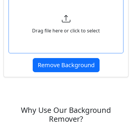
Select Your Image
Drag file here or click to select
Remove Background
Why Use Our Background
Remover?