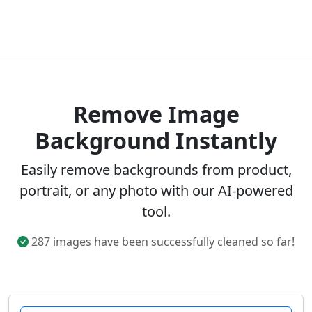
Remove Image
Background Instantly
Easily remove backgrounds from product,
portrait, or any photo with our AI-powered
tool.
287 images have been successfully cleaned so far!