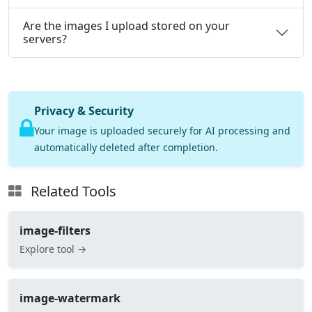
Are the images I upload stored on your
servers?
Privacy & Security
Your image is uploaded securely for AI processing and
automatically deleted after completion.
Related Tools
image-filters
Explore tool →
image-watermark