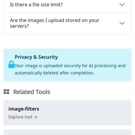
Is there a file size limit?
Are the images I upload stored on your
servers?
Privacy & Security
Your image is uploaded securely for AI processing and
automatically deleted after completion.
Related Tools
image-filters
Explore tool →