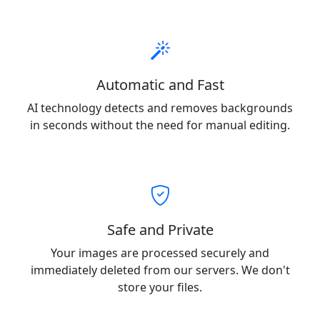
Automatic and Fast
AI technology detects and removes backgrounds
in seconds without the need for manual editing.
Safe and Private
Your images are processed securely and
immediately deleted from our servers. We don't
store your files.