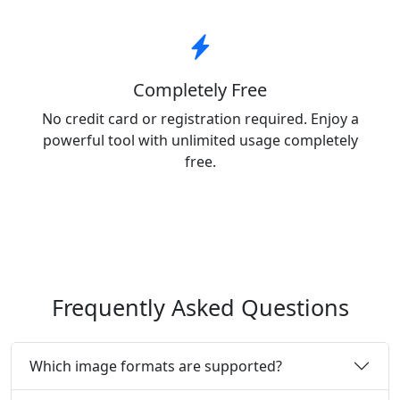
Completely Free
No credit card or registration required. Enjoy a
powerful tool with unlimited usage completely
free.
Frequently Asked Questions
Which image formats are supported?