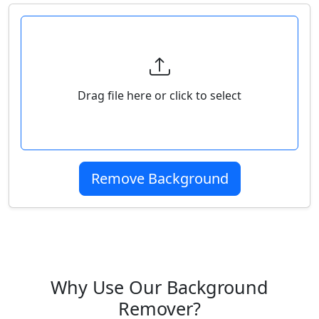
Select Your Image
Drag file here or click to select
Remove Background
Why Use Our Background
Remover?