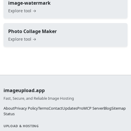
image-watermark
Explore tool →
Photo Collage Maker
Explore tool →
imageupload.app
Fast, Secure, and Reliable Image Hosting
About
Privacy Policy
Terms
Contact
Updates
Pro
MCP Server
Blog
Sitemap
Status
UPLOAD & HOSTING