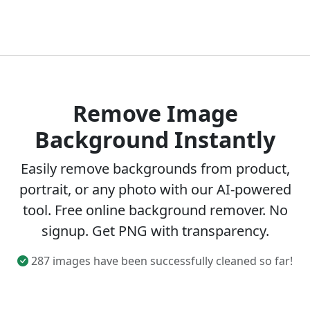
Remove Image
Background Instantly
Easily remove backgrounds from product,
portrait, or any photo with our AI-powered
tool. Free online background remover. No
signup. Get PNG with transparency.
287 images have been successfully cleaned so far!