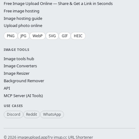
Free Image Upload Online — Share & Get a Link in Seconds
Free image hosting
Image hosting guide
Upload photo online
PNG
JPG
WebP
SVG
GIF
HEIC
IMAGE TOOLS
Image tools hub
Image Converters
Image Resizer
Background Remover
API
MCP Server (AI Tools)
USE CASES
Discord
Reddit
WhatsApp
© 2026 imageupload.app
Try imup.cc URL Shortener