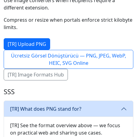
Use image converters when recipients require a
different extension.
Compress or resize when portals enforce strict kilobyte
limits.
[TR] Upload PNG
Ücretsiz Görsel Dönüştürücü — PNG, JPEG, WebP,
HEIC, SVG Online
[TR] Image Formats Hub
SSS
[TR] What does PNG stand for?
[TR] See the format overview above — we focus
on practical web and sharing use cases.