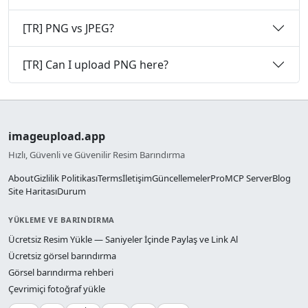
[TR] PNG vs JPEG?
[TR] Can I upload PNG here?
imageupload.app
Hızlı, Güvenli ve Güvenilir Resim Barındırma
About
Gizlilik Politikası
Terms
İletişim
Güncellemeler
Pro
MCP Server
Blog
Site Haritası
Durum
YÜKLEME VE BARINDIRMA
Ücretsiz Resim Yükle — Saniyeler İçinde Paylaş ve Link Al
Ücretsiz görsel barındırma
Görsel barındırma rehberi
Çevrimiçi fotoğraf yükle