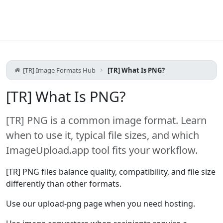
[TR] Image Formats Hub
[TR] What Is PNG?
[TR] What Is PNG?
[TR] PNG is a common image format. Learn
when to use it, typical file sizes, and which
ImageUpload.app tool fits your workflow.
[TR] PNG files balance quality, compatibility, and file size
differently than other formats.
Use our upload-png page when you need hosting.