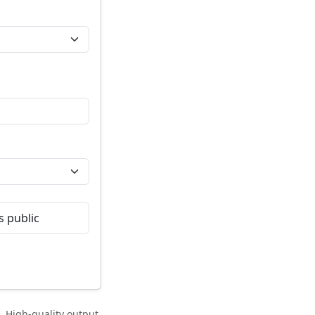
 public
 High-quality output,