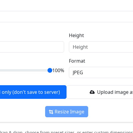
Height
Format
100%
only (don't save to server)
Upload image as
Resize Image
rag & drop, choose from preset sizes, or enter custom dimensions.