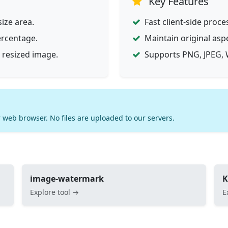
Key Features
ize area.
Fast client-side proce
ercentage.
Maintain original asp
 resized image.
Supports PNG, JPEG, 
 web browser. No files are uploaded to our servers.
image-watermark
K
Explore tool →
E