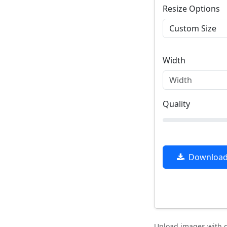
Resize Options
Width
Quality
Download 
Upload images with d