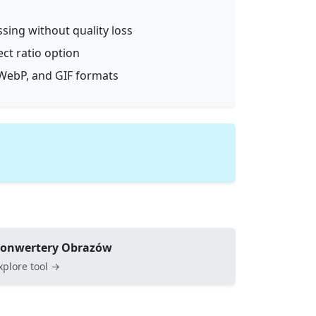
ssing without quality loss
ect ratio option
WebP, and GIF formats
onwertery Obrazów
xplore tool →