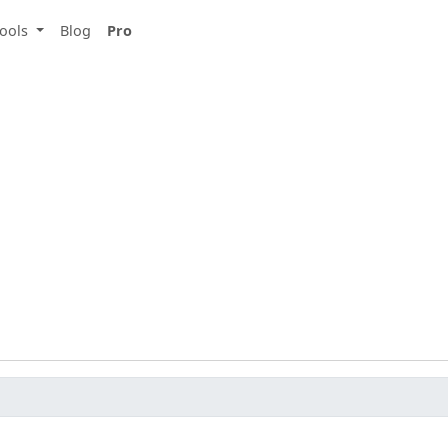
ools
Blog
Pro