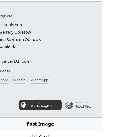
ZĘDZIA
ge tools hub
wertery Obrazów
ana Rozmiaru Obrazów
wanie Tła
Server (AI Tools)
 CASES
scord
Reddit
WhatsApp
Post Image
1200 x 630