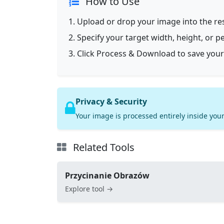
How to Use
Upload or drop your image into the res
Specify your target width, height, or p
Click Process & Download to save your
Privacy & Security
Your image is processed entirely inside your
Related Tools
Przycinanie Obrazów
Explore tool →