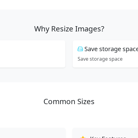
Why Resize Images?
Save storage spac
Save storage space
Common Sizes