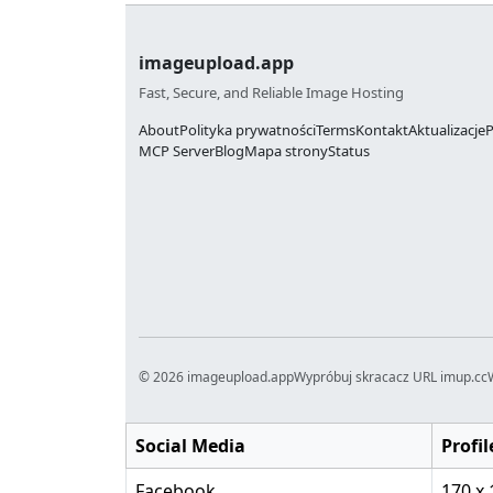
imageupload.app
Fast, Secure, and Reliable Image Hosting
About
Polityka prywatności
Terms
Kontakt
Aktualizacje
P
MCP Server
Blog
Mapa strony
Status
© 2026 imageupload.app
Wypróbuj skracacz URL imup.cc
Social Media
Profil
Facebook
170 x 