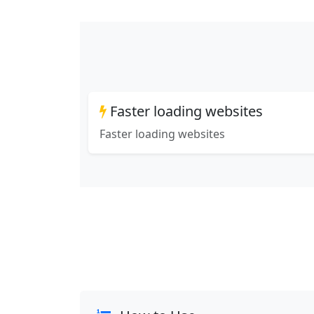
Faster loading websites
Faster loading websites