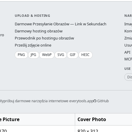
UPLOAD & HOSTING
NAR
Darmowe Przesyłanie Obrazów — Link w Sekundach
Ima
Darmowy hosting obrazów
Kon
ro
Przewodnik po hostingu obrazów
Zmi
Prześlij zdjęcie online
Usu
API
PNG
JPG
WebP
SVG
GIF
HEIC
MCP 
USE
Di
Wypróbuj darmowe narzędzia internetowe everytools.app
GitHub
e Picture
Cover Photo
170
820 x 312