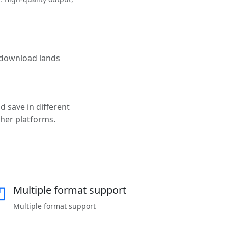
e download lands
d save in different
ther platforms.
Multiple format support
Multiple format support