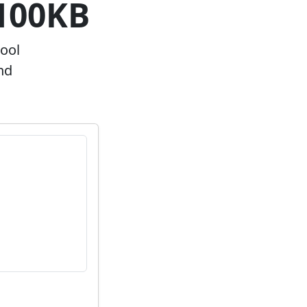
~100KB
hool
nd