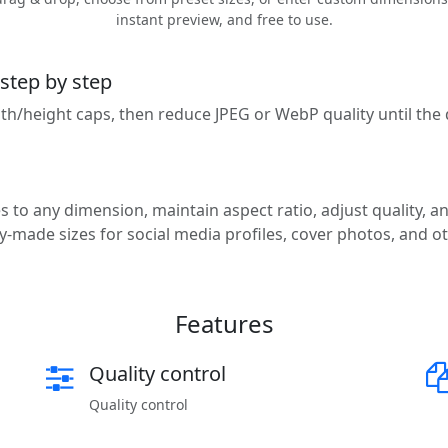
instant preview, and free to use.
 step by step
idth/height caps, then reduce JPEG or WebP quality until th
 to any dimension, maintain aspect ratio, adjust quality, an
-made sizes for social media profiles, cover photos, and o
Features
Quality control
Quality control