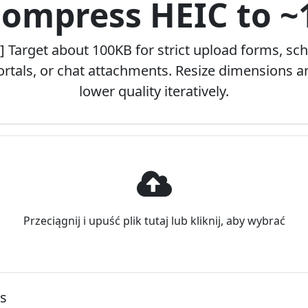
Compress HEIC to 
] Target about 100KB for strict upload forms, sc
ortals, or chat attachments. Resize dimensions a
lower quality iteratively.
Przeciągnij i upuść plik tutaj lub kliknij, aby wybrać
ns