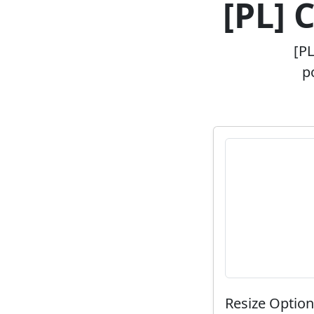
[PL] 
[PL
p
Resize Optio