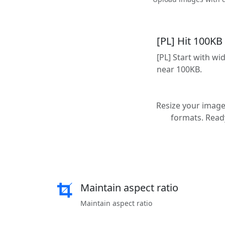
[PL] Hit 100KB
[PL] Start with w
near 100KB.
Resize your images
formats. Ready
Maintain aspect ratio
Maintain aspect ratio