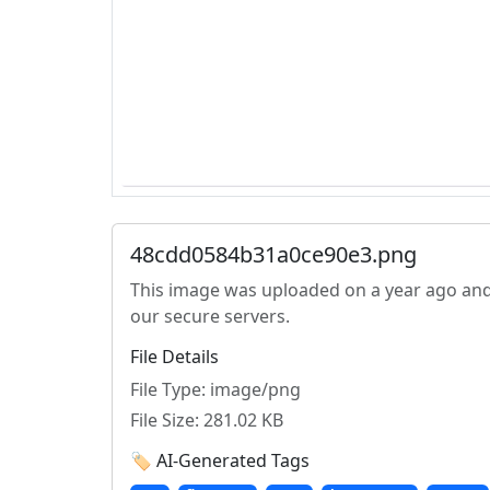
48cdd0584b31a0ce90e3.png
This image was uploaded on a year ago and
our secure servers.
File Details
File Type: image/png
File Size: 281.02 KB
🏷️ AI-Generated Tags