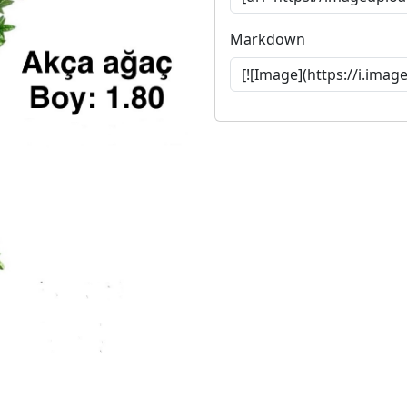
Markdown