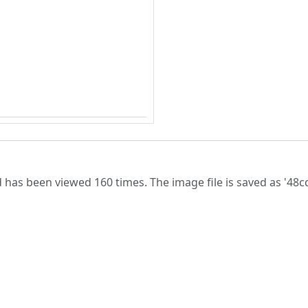
 has been viewed 160 times. The image file is saved as '