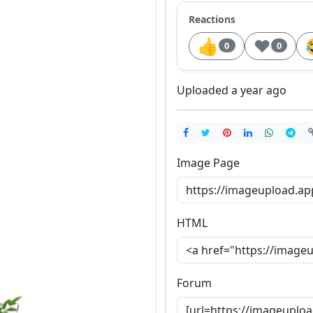
Reactions
👍
❤️
0
0
Uploaded a year ago
Image Page
HTML
Forum