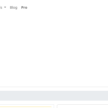
ls
Blog
Pro