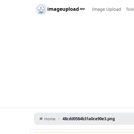
Skip to main content
imageupload
Image Upload
Too
.app
Home
48cdd0584b31a0ce90e3.png