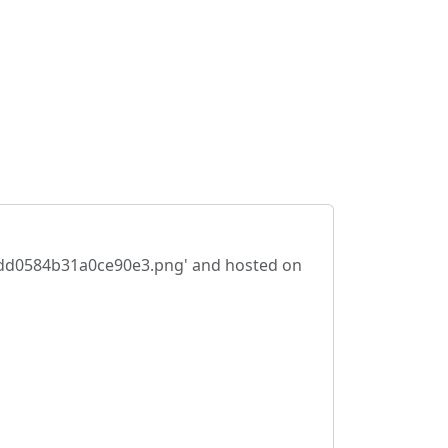
48cdd0584b31a0ce90e3.png' and hosted on