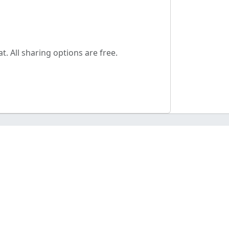
. All sharing options are free.
AGE TOOLS
ge tools hub
ge Converters
ge Resizer
kground Remover
 Server (AI Tools)