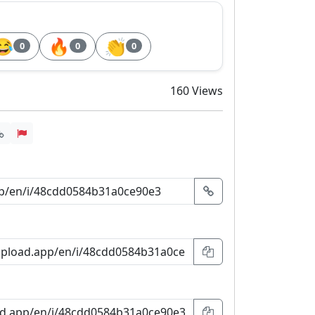
😂
🔥
👏
0
0
0
160 Views