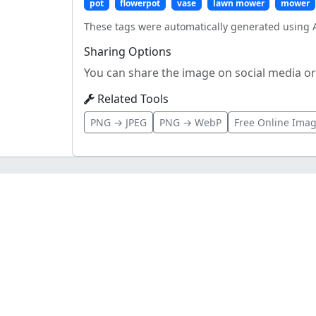
pot
flowerpot
vase
lawn mower
mower
These tags were automatically generated using A
Sharing Options
You can share the image on social media or 
Related Tools
PNG → JPEG
PNG → WebP
Free Online Imag
imageupload.app
Fast, Secure, and Reliable Image Hosting
About
Privacy Policy
Terms
Contact
Updates
Pro
MCP Serv
Blog
Sitemap
Status