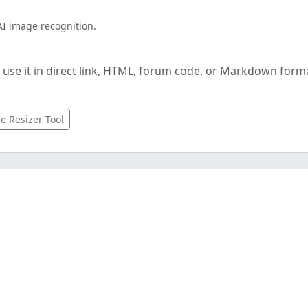
I image recognition.
use it in direct link, HTML, forum code, or Markdown format
e Resizer Tool
UPLOAD & HOSTING
IM
Free Image Upload Online — Share & Get a Link in Seconds
Ima
Free image hosting
Ima
er
Image hosting guide
Ima
Upload photo online
Bac
API
PNG
JPG
WebP
SVG
GIF
HEIC
MCP