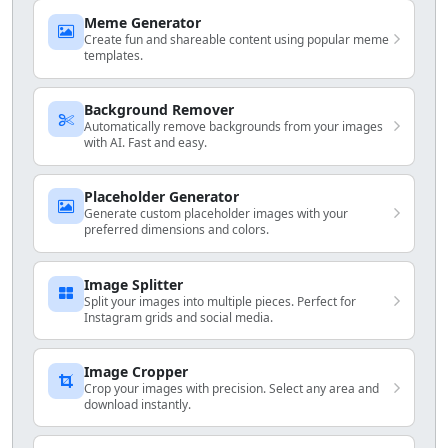
Meme Generator
Create fun and shareable content using popular meme
templates.
Background Remover
Automatically remove backgrounds from your images
with AI. Fast and easy.
Placeholder Generator
Generate custom placeholder images with your
preferred dimensions and colors.
Image Splitter
Split your images into multiple pieces. Perfect for
Instagram grids and social media.
Image Cropper
Crop your images with precision. Select any area and
download instantly.