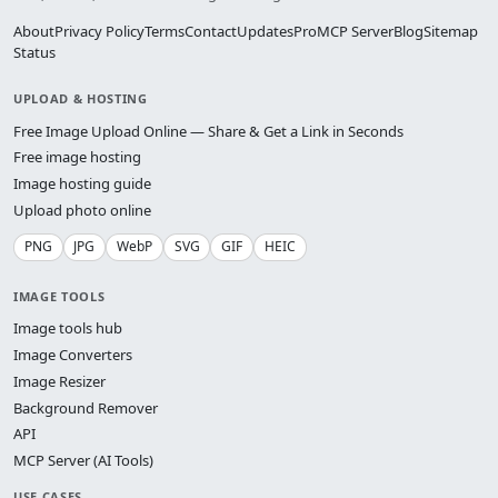
About
Privacy Policy
Terms
Contact
Updates
Pro
MCP Server
Blog
Sitemap
Status
UPLOAD & HOSTING
Free Image Upload Online — Share & Get a Link in Seconds
Free image hosting
Image hosting guide
Upload photo online
PNG
JPG
WebP
SVG
GIF
HEIC
IMAGE TOOLS
Image tools hub
Image Converters
Image Resizer
Background Remover
API
MCP Server (AI Tools)
USE CASES