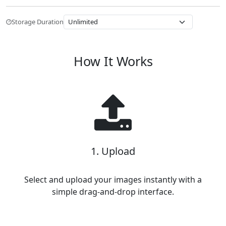
Storage Duration
How It Works
1. Upload
Select and upload your images instantly with a
simple drag-and-drop interface.