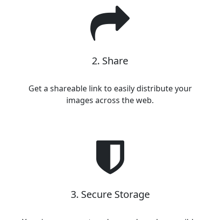
2. Share
Get a shareable link to easily distribute your
images across the web.
3. Secure Storage