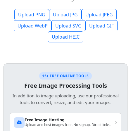
Upload PNG
Upload JPG
Upload JPEG
Upload WebP
Upload SVG
Upload GIF
Upload HEIC
15+ FREE ONLINE TOOLS
Free Image Processing Tools
In addition to image uploading, use our professional
tools to convert, resize, and edit your images.
Free Image Hosting
Upload and host images free. No signup. Direct links.