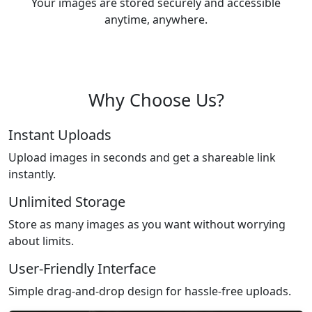
Your images are stored securely and accessible
anytime, anywhere.
Why Choose Us?
Instant Uploads
Upload images in seconds and get a shareable link
instantly.
Unlimited Storage
Store as many images as you want without worrying
about limits.
User-Friendly Interface
Simple drag-and-drop design for hassle-free uploads.