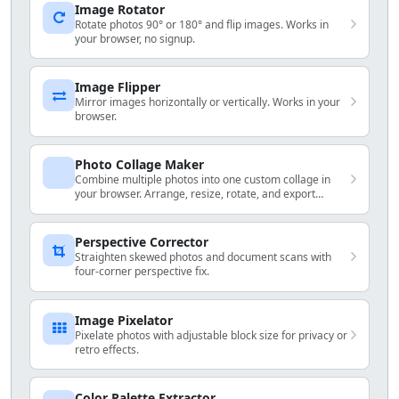
Image Rotator
Rotate photos 90° or 180° and flip images. Works in
your browser, no signup.
Image Flipper
Mirror images horizontally or vertically. Works in your
browser.
Photo Collage Maker
Combine multiple photos into one custom collage in
your browser. Arrange, resize, rotate, and export
locally.
Perspective Corrector
Straighten skewed photos and document scans with
four-corner perspective fix.
Image Pixelator
Pixelate photos with adjustable block size for privacy or
retro effects.
Color Palette Extractor