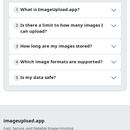
What is ImageUpload.app?
1
Is there a limit to how many images I
2
can upload?
How long are my images stored?
3
Which image formats are supported?
4
Is my data safe?
5
imageupload.app
Fast, Secure, and Reliable Image Hosting