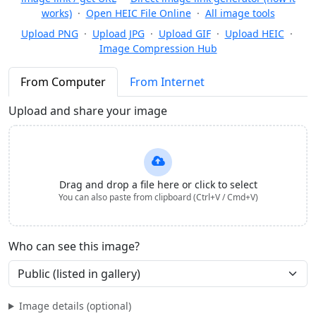
works)
·
Open HEIC File Online
·
All image tools
Upload PNG
·
Upload JPG
·
Upload GIF
·
Upload HEIC
·
Image Compression Hub
From Computer
From Internet
Upload and share your image
Drag and drop a file here or click to select
You can also paste from clipboard (Ctrl+V / Cmd+V)
Who can see this image?
Image details (optional)