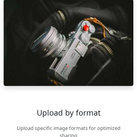
Upload by format
Upload specific image formats for optimized
sharing