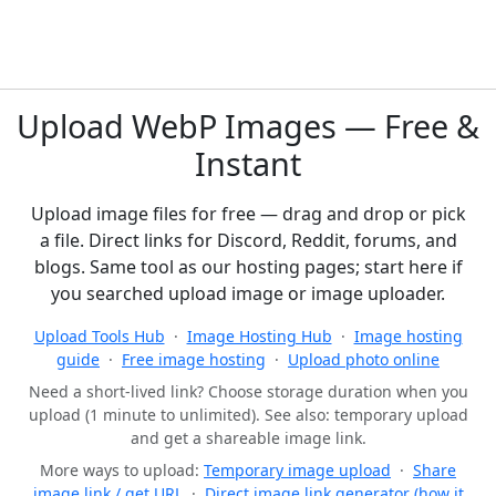
Upload WebP Images — Free &
Instant
Upload image files for free — drag and drop or pick
a file. Direct links for Discord, Reddit, forums, and
blogs. Same tool as our hosting pages; start here if
you searched upload image or image uploader.
Upload Tools Hub
·
Image Hosting Hub
·
Image hosting
guide
·
Free image hosting
·
Upload photo online
Need a short-lived link? Choose storage duration when you
upload (1 minute to unlimited). See also: temporary upload
and get a shareable image link.
More ways to upload:
Temporary image upload
·
Share
image link / get URL
·
Direct image link generator (how it