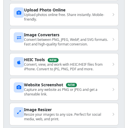
Upload Photo Online
Upload photos online free. Share instantly. Mobile-
friendly.
Image Converters
Convert between PNG, JPEG, WebP, and SVG formats.
Fast and high-quality format conversion.
HEIC Tools
NEW
Convert, view, and work with HEIC/HEIF files from
iPhone. Convert to JPG, PNG, PDF and more.
Website Screenshot
NEW
Capture any website as PNG or JPEG and get a
shareable link.
Image Resizer
Resize your images to any size. Perfect for social
media, web, and print.