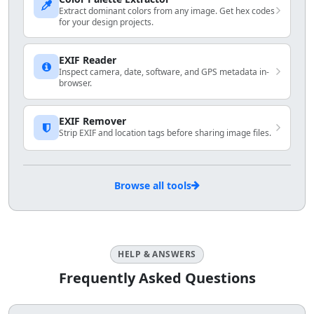
Extract dominant colors from any image. Get hex codes
for your design projects.
EXIF Reader
Inspect camera, date, software, and GPS metadata in-
browser.
EXIF Remover
Strip EXIF and location tags before sharing image files.
Browse all tools
HELP & ANSWERS
Frequently Asked Questions