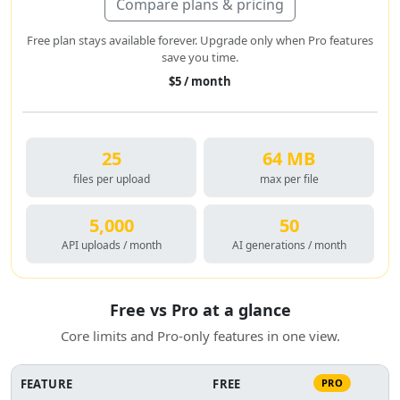
Compare plans & pricing
Free plan stays available forever. Upgrade only when Pro features
save you time.
$5 / month
25
64 MB
files per upload
max per file
5,000
50
API uploads / month
AI generations / month
Free vs Pro at a glance
Core limits and Pro-only features in one view.
FEATURE
FREE
PRO