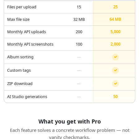
Files per upload
15
25
Max file size
32 MB
64 MB
Monthly API uploads
200
5,000
Monthly API screenshots
100
2,000
Album sorting
—
Custom tags
—
ZIP download
—
AI Studio generations
—
50
What you get with Pro
Each feature solves a concrete workflow problem — not
vanity checkmarks.