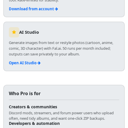
Download from account
AI Studio
Generate images from text or restyle photos (cartoon, anime,
comic, 3D character) with Fal.ai. 50 runs per month included;
outputs can save privately to your album.
Open AI Studio
Who Pro is for
Creators & communities
Discord mods, streamers, and forum power users who upload
often, need tidy albums, and want one-click ZIP backups.
Developers & automation