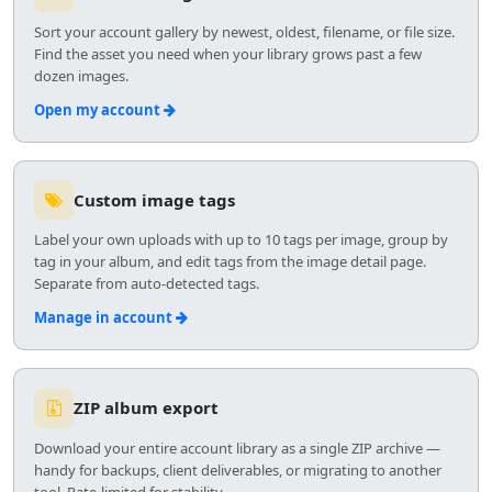
Sort your account gallery by newest, oldest, filename, or file size.
Find the asset you need when your library grows past a few
dozen images.
Open my account
Custom image tags
Label your own uploads with up to 10 tags per image, group by
tag in your album, and edit tags from the image detail page.
Separate from auto-detected tags.
Manage in account
ZIP album export
Download your entire account library as a single ZIP archive —
handy for backups, client deliverables, or migrating to another
tool. Rate-limited for stability.