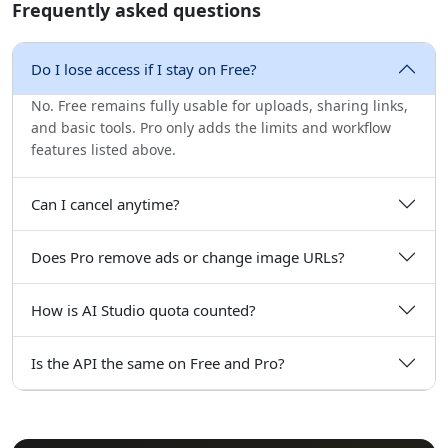
Frequently asked questions
Do I lose access if I stay on Free?
No. Free remains fully usable for uploads, sharing links,
and basic tools. Pro only adds the limits and workflow
features listed above.
Can I cancel anytime?
Does Pro remove ads or change image URLs?
How is AI Studio quota counted?
Is the API the same on Free and Pro?