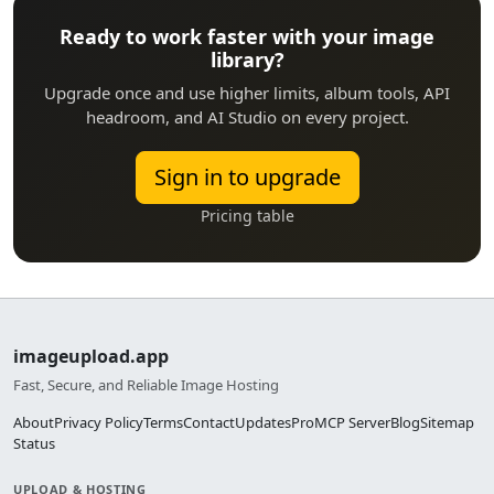
Ready to work faster with your image
library?
Upgrade once and use higher limits, album tools, API
headroom, and AI Studio on every project.
Sign in to upgrade
Pricing table
imageupload.app
Fast, Secure, and Reliable Image Hosting
About
Privacy Policy
Terms
Contact
Updates
Pro
MCP Server
Blog
Sitemap
Status
UPLOAD & HOSTING