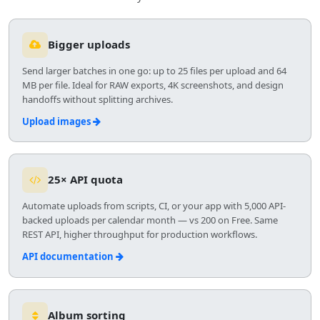
Bigger uploads
Send larger batches in one go: up to 25 files per upload and 64
MB per file. Ideal for RAW exports, 4K screenshots, and design
handoffs without splitting archives.
Upload images
25× API quota
Automate uploads from scripts, CI, or your app with 5,000 API-
backed uploads per calendar month — vs 200 on Free. Same
REST API, higher throughput for production workflows.
API documentation
Album sorting