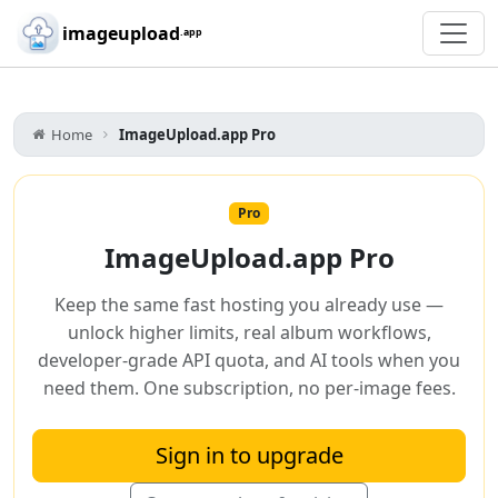
Skip to main content
imageupload
.app
Home
ImageUpload.app Pro
Pro
ImageUpload.app Pro
Keep the same fast hosting you already use —
unlock higher limits, real album workflows,
developer-grade API quota, and AI tools when you
need them. One subscription, no per-image fees.
Sign in to upgrade