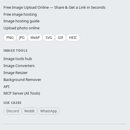
Free Image Upload Online — Share & Get a Link in Seconds
Free image hosting
Image hosting guide
Upload photo online
PNG
JPG
WebP
SVG
GIF
HEIC
IMAGE TOOLS
Image tools hub
Image Converters
Image Resizer
Background Remover
API
MCP Server (AI Tools)
USE CASES
Discord
Reddit
WhatsApp