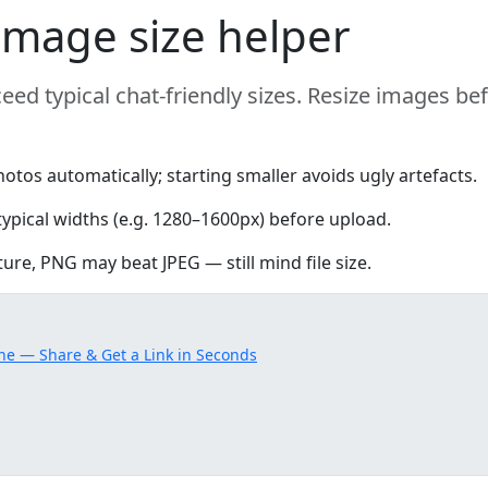
mage size helper
eed typical chat-friendly sizes. Resize images be
s automatically; starting smaller avoids ugly artefacts.
typical widths (e.g. 1280–1600px) before upload.
ture, PNG may beat JPEG — still mind file size.
ne — Share & Get a Link in Seconds