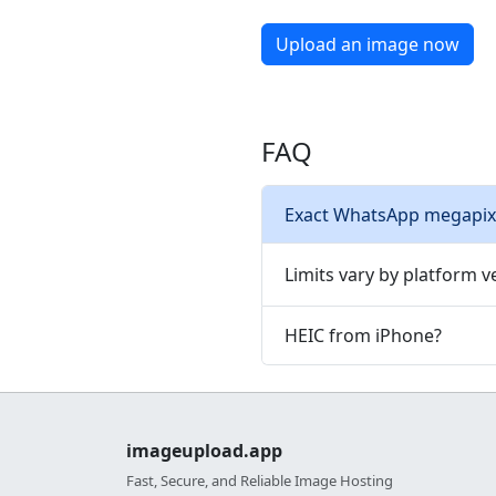
Upload an image now
FAQ
Exact WhatsApp megapixe
Limits vary by platform ve
HEIC from iPhone?
imageupload.app
Fast, Secure, and Reliable Image Hosting