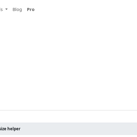
ls
Blog
Pro
ize helper