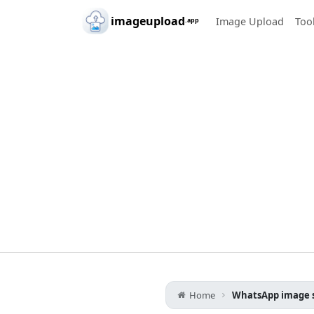
Skip to main content
imageupload
Image Upload
Too
.app
Home
WhatsApp image s