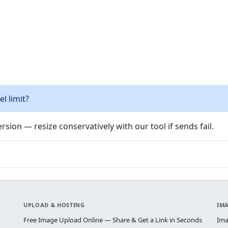
l limit?
rsion — resize conservatively with our tool if sends fail.
UPLOAD & HOSTING
IM
Free Image Upload Online — Share & Get a Link in Seconds
Ima