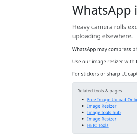
WhatsApp i
Heavy camera rolls exc
uploading elsewhere.
WhatsApp may compress photo
Use our image resizer with 
For stickers or sharp UI cap
Related tools & pages
Free Image Upload Onli
Image Resizer
Image tools hub
Image Resizer
HEIC Tools