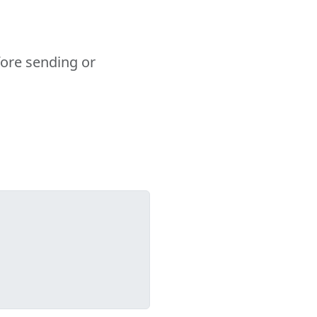
fore sending or