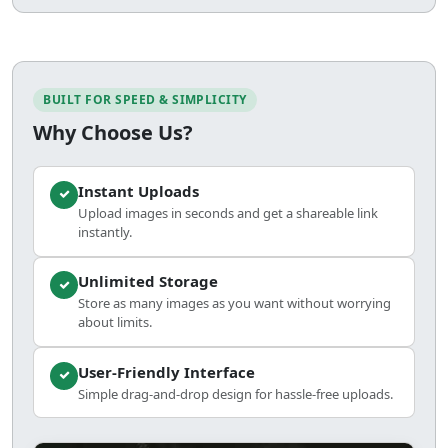
BUILT FOR SPEED & SIMPLICITY
Why Choose Us?
Instant Uploads
Upload images in seconds and get a shareable link
instantly.
Unlimited Storage
Store as many images as you want without worrying
about limits.
User-Friendly Interface
Simple drag-and-drop design for hassle-free uploads.