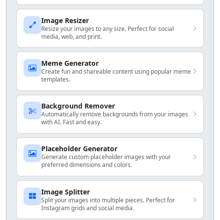
Image Resizer
Resize your images to any size. Perfect for social
media, web, and print.
Meme Generator
Create fun and shareable content using popular meme
templates.
Background Remover
Automatically remove backgrounds from your images
with AI. Fast and easy.
Placeholder Generator
Generate custom placeholder images with your
preferred dimensions and colors.
Image Splitter
Split your images into multiple pieces. Perfect for
Instagram grids and social media.