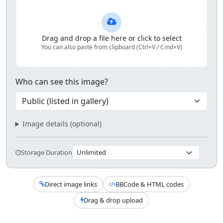
Upload and share your image
Drag and drop a file here or click to select
You can also paste from clipboard (Ctrl+V / Cmd+V)
Who can see this image?
Image details (optional)
Storage Duration
Direct image links
BBCode & HTML codes
Drag & drop upload