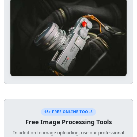
15+ FREE ONLINE TOOLS
Free Image Processing Tools
In addition to image uploading, use our professional