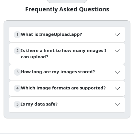
Frequently Asked Questions
What is ImageUpload.app?
1
Is there a limit to how many images I
2
can upload?
How long are my images stored?
3
Which image formats are supported?
4
Is my data safe?
5