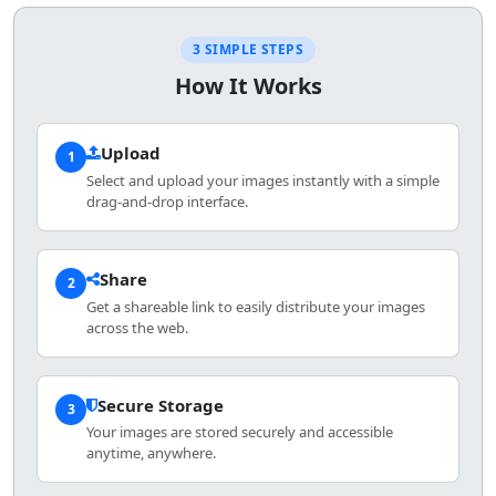
3 SIMPLE STEPS
How It Works
Upload
1
Select and upload your images instantly with a simple
drag-and-drop interface.
Share
2
Get a shareable link to easily distribute your images
across the web.
Secure Storage
3
Your images are stored securely and accessible
anytime, anywhere.