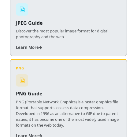
JPEG Guide
Discover the most popular image format for digital
photography and the web
Learn More
PNG
PNG Guide
PNG (Portable Network Graphics) is a raster graphics file
format that supports lossless data compression.
Developed in 1996 as an alternative to GIF due to patent
issues, it has become one of the most widely used image
formats on the web today.
Learn More