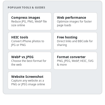
POPULAR TOOLS & GUIDES
Compress images
Web performance
Reduce JPG, PNG, WebP file
Optimize images for faster
size online
page loads
HEIC tools
Free hosting
Convert iPhone photos to
Direct links and BBCode for
JPG or PNG
sharing
WebP vs JPEG
Format converter
Choose the best format for
PNG, JPEG, WebP, HEIC, SVG
the web
& more
Website Screenshot
Capture any website as a
PNG or JPEG image online