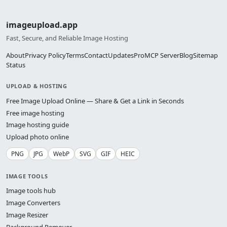
imageupload.app
Fast, Secure, and Reliable Image Hosting
About
Privacy Policy
Terms
Contact
Updates
Pro
MCP Server
Blog
Sitemap
Status
UPLOAD & HOSTING
Free Image Upload Online — Share & Get a Link in Seconds
Free image hosting
Image hosting guide
Upload photo online
PNG
JPG
WebP
SVG
GIF
HEIC
IMAGE TOOLS
Image tools hub
Image Converters
Image Resizer
Background Remover