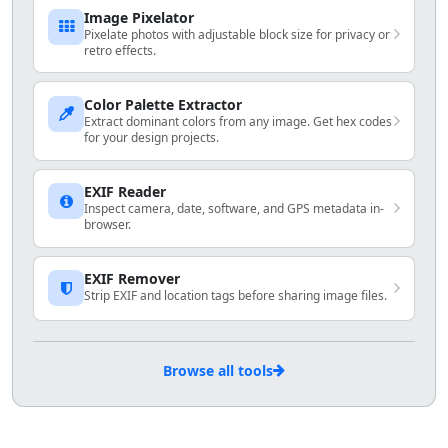
Image Pixelator
Pixelate photos with adjustable block size for privacy or
retro effects.
Color Palette Extractor
Extract dominant colors from any image. Get hex codes
for your design projects.
EXIF Reader
Inspect camera, date, software, and GPS metadata in-
browser.
EXIF Remover
Strip EXIF and location tags before sharing image files.
Browse all tools