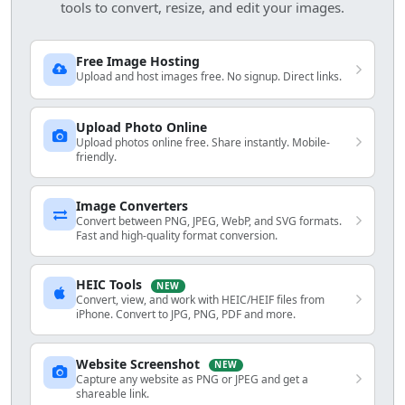
tools to convert, resize, and edit your images.
Free Image Hosting
Upload and host images free. No signup. Direct links.
Upload Photo Online
Upload photos online free. Share instantly. Mobile-
friendly.
Image Converters
Convert between PNG, JPEG, WebP, and SVG formats.
Fast and high-quality format conversion.
HEIC Tools
NEW
Convert, view, and work with HEIC/HEIF files from
iPhone. Convert to JPG, PNG, PDF and more.
Website Screenshot
NEW
Capture any website as PNG or JPEG and get a
shareable link.