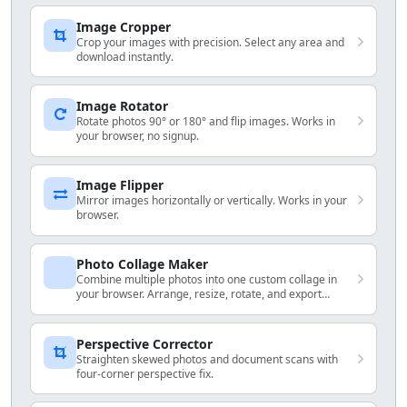
Image Cropper
Crop your images with precision. Select any area and
download instantly.
Image Rotator
Rotate photos 90° or 180° and flip images. Works in
your browser, no signup.
Image Flipper
Mirror images horizontally or vertically. Works in your
browser.
Photo Collage Maker
Combine multiple photos into one custom collage in
your browser. Arrange, resize, rotate, and export
locally.
Perspective Corrector
Straighten skewed photos and document scans with
four-corner perspective fix.