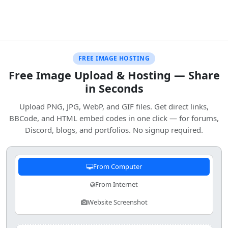
FREE IMAGE HOSTING
Free Image Upload & Hosting — Share
in Seconds
Upload PNG, JPG, WebP, and GIF files. Get direct links,
BBCode, and HTML embed codes in one click — for forums,
Discord, blogs, and portfolios. No signup required.
From Computer
From Internet
Website Screenshot