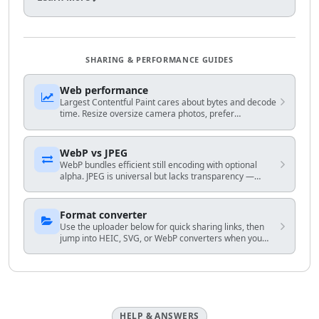
SHARING & PERFORMANCE GUIDES
Web performance
Largest Contentful Paint cares about bytes and decode
time. Resize oversize camera photos, prefer
WebP/AVIF-capable stacks when you control HTML, and
avoid shipping 4K hero frames to mobile.
WebP vs JPEG
WebP bundles efficient still encoding with optional
alpha. JPEG is universal but lacks transparency —
match encoder to your audience and fallback plan.
Format converter
Use the uploader below for quick sharing links, then
jump into HEIC, SVG, or WebP converters when you
know the exact output you need.
HELP & ANSWERS