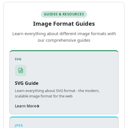
GUIDES & RESOURCES
Image Format Guides
Learn everything about different image formats with
our comprehensive guides
SVG
SVG Guide
Learn everything about SVG format - the modern,
scalable image format for the web
Learn More
JPEG