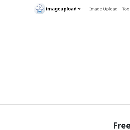
Skip to main content
imageupload
Image Upload
Too
.app
Fre