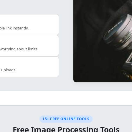
e link instantly.
orrying about limits.
e uploads.
15+ FREE ONLINE TOOLS
Free Image Processing Tools