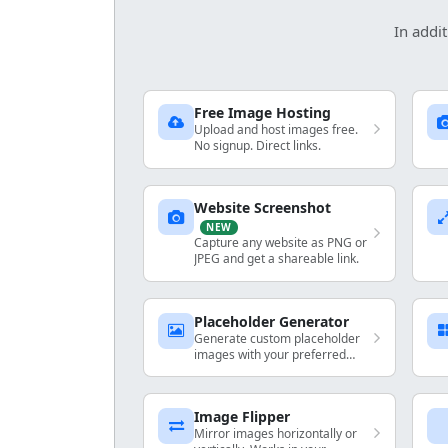
In addit
Free Image Hosting
Upload and host images free.
No signup. Direct links.
Website Screenshot
NEW
Capture any website as PNG or
JPEG and get a shareable link.
Placeholder Generator
Generate custom placeholder
images with your preferred
dimensions and colors.
Image Flipper
Mirror images horizontally or