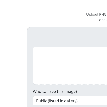
Upload PNG, 
one 
Upload and share your image
Who can see this image?