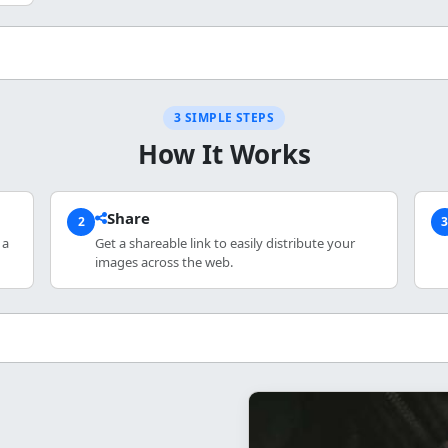
3 SIMPLE STEPS
How It Works
Share
2
 a
Get a shareable link to easily distribute your
images across the web.