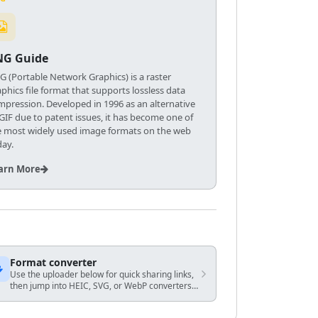
NG Guide
G (Portable Network Graphics) is a raster
phics file format that supports lossless data
mpression. Developed in 1996 as an alternative
 GIF due to patent issues, it has become one of
e most widely used image formats on the web
day.
arn More
Format converter
Use the uploader below for quick sharing links,
then jump into HEIC, SVG, or WebP converters
when you know the exact output you need.