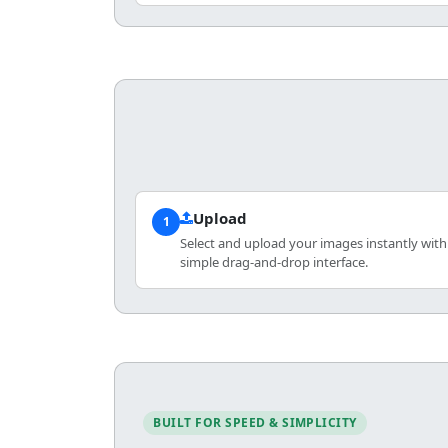
Upload
1
Select and upload your images instantly with
simple drag-and-drop interface.
BUILT FOR SPEED & SIMPLICITY