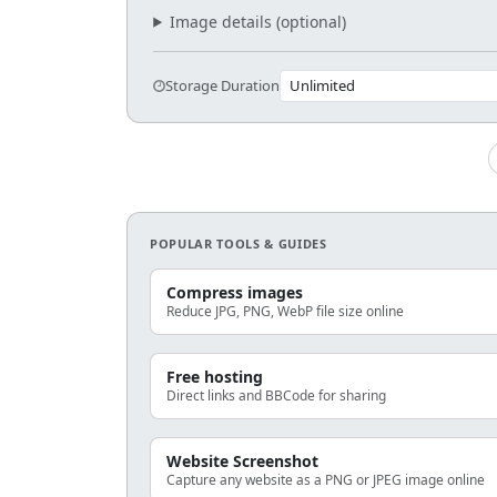
Image details (optional)
Storage Duration
POPULAR TOOLS & GUIDES
Compress images
Reduce JPG, PNG, WebP file size online
Free hosting
Direct links and BBCode for sharing
Website Screenshot
Capture any website as a PNG or JPEG image online