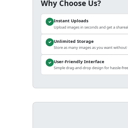
Why Choose Us?
Instant Uploads
Upload images in seconds and get a shareabl
Unlimited Storage
Store as many images as you want without w
User-Friendly Interface
Simple drag-and-drop design for hassle-fre