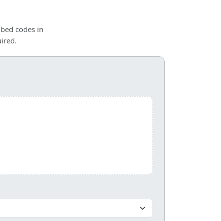
mbed codes in
ired.