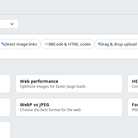
Direct image links
BBCode & HTML codes
Drag & drop upload
Web performance
HE
Optimize images for faster page loads
Con
WebP vs JPEG
Fo
Choose the best format for the web
PNG