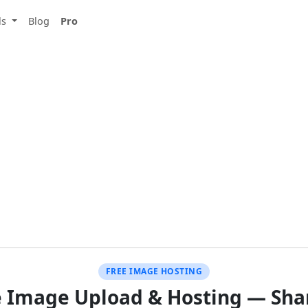
ls
Blog
Pro
FREE IMAGE HOSTING
e Image Upload & Hosting — Shar