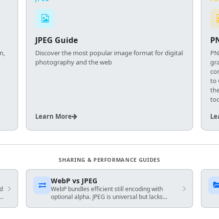
JPEG Guide
P
n,
Discover the most popular image format for digital
PN
photography and the web
gra
co
to
th
to
Learn More
Le
SHARING & PERFORMANCE GUIDES
WebP vs JPEG
nd
WebP bundles efficient still encoding with
optional alpha. JPEG is universal but lacks
transparency — match encoder to your
audience and fallback plan.