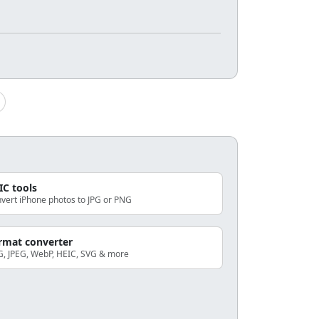
IC tools
vert iPhone photos to JPG or PNG
rmat converter
, JPEG, WebP, HEIC, SVG & more