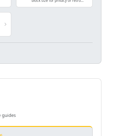
block size for privacy or retro
effects.
e guides
NG