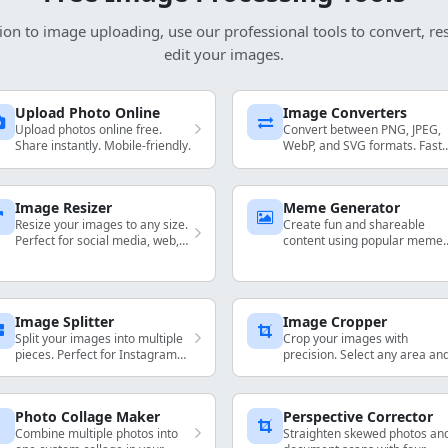
ion to image uploading, use our professional tools to convert, re
edit your images.
Upload Photo Online
Image Converters
Upload photos online free.
Convert between PNG, JPEG,
Share instantly. Mobile-friendly.
WebP, and SVG formats. Fast
and high-quality format
conversion.
Image Resizer
Meme Generator
Resize your images to any size.
Create fun and shareable
Perfect for social media, web,
content using popular meme
and print.
templates.
Image Splitter
Image Cropper
Split your images into multiple
Crop your images with
pieces. Perfect for Instagram
precision. Select any area an
grids and social media.
download instantly.
Photo Collage Maker
Perspective Corrector
Combine multiple photos into
Straighten skewed photos an