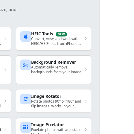
size, and
HEIC Tools
NEW
Convert, view, and work with
HEIC/HEIF files from iPhone.
Convert to JPG, PNG, PDF and
more.
Background Remover
Automatically remove
backgrounds from your images
with AI. Fast and easy.
Image Rotator
Rotate photos 90° or 180° and
d
flip images. Works in your
browser, no signup.
Image Pixelator
d
Pixelate photos with adjustable