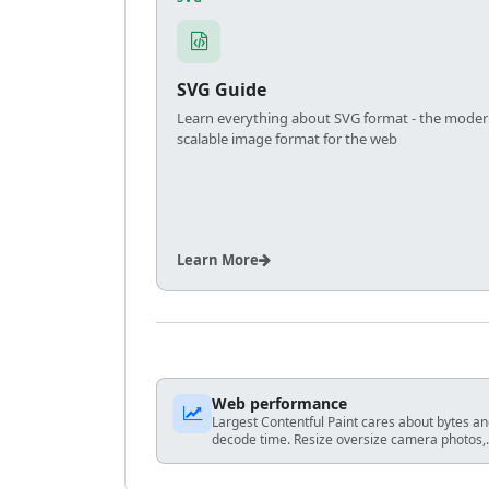
SVG Guide
Learn everything about SVG format - the moder
scalable image format for the web
Learn More
Web performance
Largest Contentful Paint cares about bytes a
decode time. Resize oversize camera photos,
prefer WebP/AVIF-capable stacks when you
control HTML, and avoid shipping 4K hero