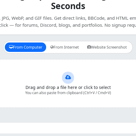
Seconds
JPG, WebP, and GIF files. Get direct links, BBCode, and HTML e
click — for forums, Discord, blogs, and portfolios. No signup requ
From Computer
From Internet
Website Screenshot
Drag and drop a file here or click to select
You can also paste from clipboard (Ctrl+V / Cmd+V)