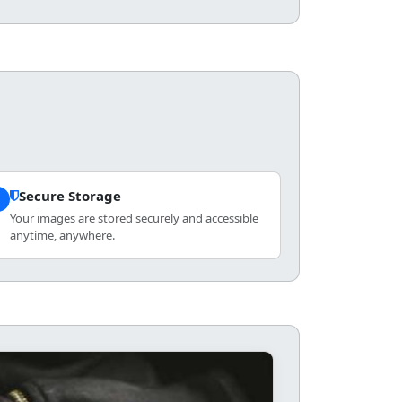
Secure Storage
3
Your images are stored securely and accessible
anytime, anywhere.