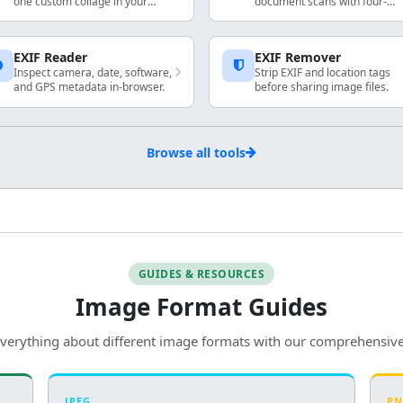
one custom collage in your
document scans with four-
browser. Arrange, resize, rotate,
corner perspective fix.
and export locally.
EXIF Reader
EXIF Remover
Inspect camera, date, software,
Strip EXIF and location tags
and GPS metadata in-browser.
before sharing image files.
Browse all tools
GUIDES & RESOURCES
Image Format Guides
verything about different image formats with our comprehensiv
JPEG
P