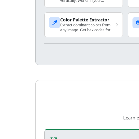
vertically. Works in your
browser.
Color Palette Extractor
Extract dominant colors from
any image. Get hex codes for
your design projects.
Learn e
SVG