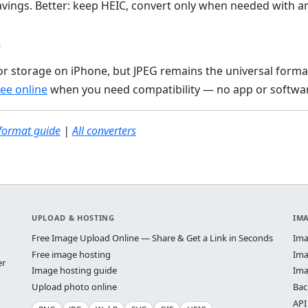
avings. Better: keep HEIC, convert only when needed with an
n
for storage on iPhone, but JPEG remains the universal forma
ree online
when you need compatibility — no app or softwar
format guide
|
All converters
UPLOAD & HOSTING
IM
Free Image Upload Online — Share & Get a Link in Seconds
Ima
Free image hosting
Ima
er
Image hosting guide
Ima
Upload photo online
Bac
API