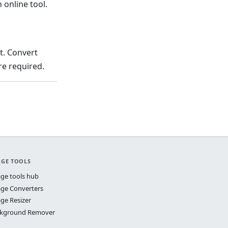
 online tool.
t. Convert
e required.
AGE TOOLS
ge tools hub
ge Converters
ge Resizer
kground Remover