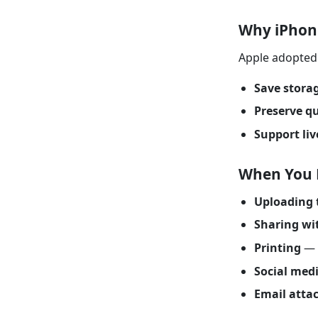
Why iPhon
Apple adopted 
Save stora
Preserve qu
Support liv
When You 
Uploading 
Sharing wi
Printing
— 
Social med
Email atta