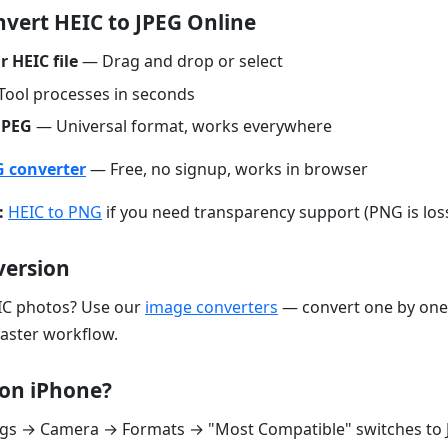
vert HEIC to JPEG Online
 HEIC file
— Drag and drop or select
ool processes in seconds
JPEG
— Universal format, works everywhere
G converter
— Free, no signup, works in browser
:
HEIC to PNG
if you need transparency support (PNG is loss
version
C photos? Use our
image converters
— convert one by one
faster workflow.
on iPhone?
ings → Camera → Formats → "Most Compatible" switches to 