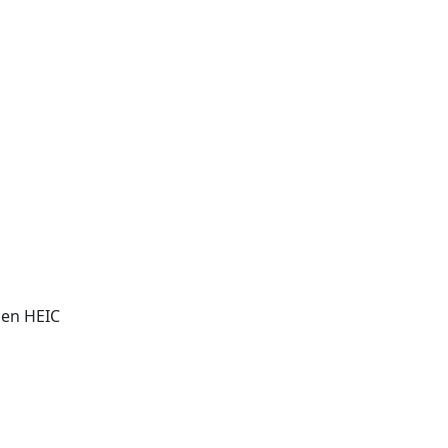
pen HEIC