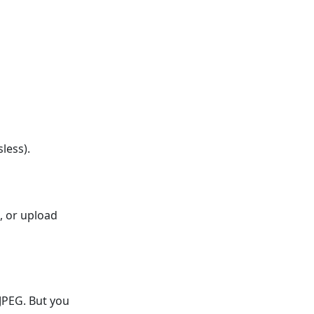
less).
, or upload
JPEG. But you