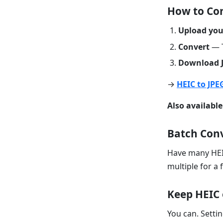
How to Con
Upload your
Convert
— T
Download 
→
HEIC to JPE
Also available
Batch Con
Have many HEI
multiple for a 
Keep HEIC 
You can. Sett