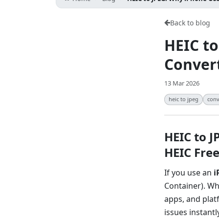
Back to blog
HEIC to
Convert
13 Mar 2026
heic to jpeg
conv
HEIC to 
HEIC Fre
If you use an
i
Container). Wh
apps, and plat
issues instantly