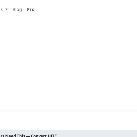
ls
Blog
Pro
HEIC to JPEG: Why iPhone Users Need This — Convert HEIC Free