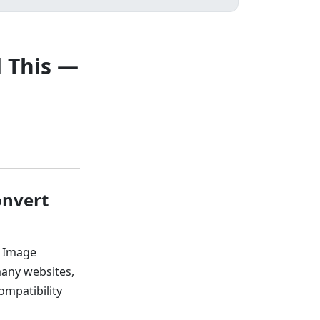
 This —
onvert
y Image
many websites,
ompatibility