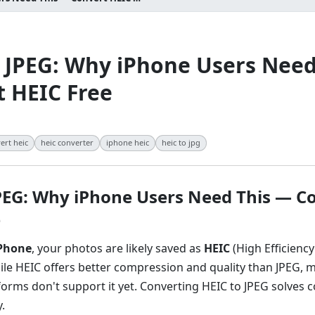
 JPEG: Why iPhone Users Need
 HEIC Free
ert heic
heic converter
iphone heic
heic to jpg
JPEG: Why iPhone Users Need This — C
e
Phone
, your photos are likely saved as
HEIC
(High Efficienc
ile HEIC offers better compression and quality than JPEG, 
forms don't support it yet. Converting HEIC to JPEG solves c
.