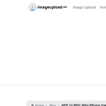
Skip to main content
imageupload
Image Upload
Too
.app
Home
Blog