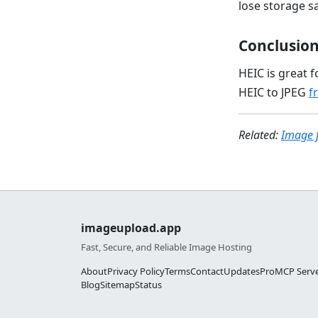
lose storage s
Conclusio
HEIC is great 
HEIC to JPEG
f
Related:
Image 
imageupload.app
Fast, Secure, and Reliable Image Hosting
About
Privacy Policy
Terms
Contact
Updates
Pro
MCP Serv
Blog
Sitemap
Status