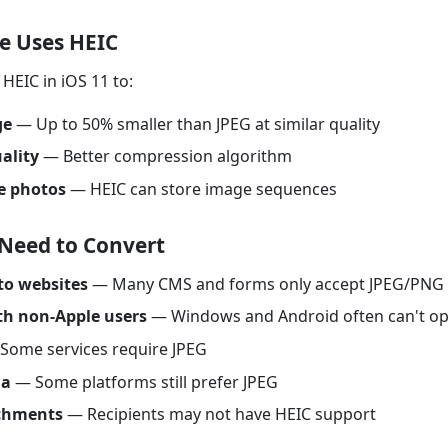
e Uses HEIC
HEIC in iOS 11 to:
ge
— Up to 50% smaller than JPEG at similar quality
ality
— Better compression algorithm
e photos
— HEIC can store image sequences
Need to Convert
to websites
— Many CMS and forms only accept JPEG/PNG
th non-Apple users
— Windows and Android often can't o
Some services require JPEG
ia
— Some platforms still prefer JPEG
chments
— Recipients may not have HEIC support