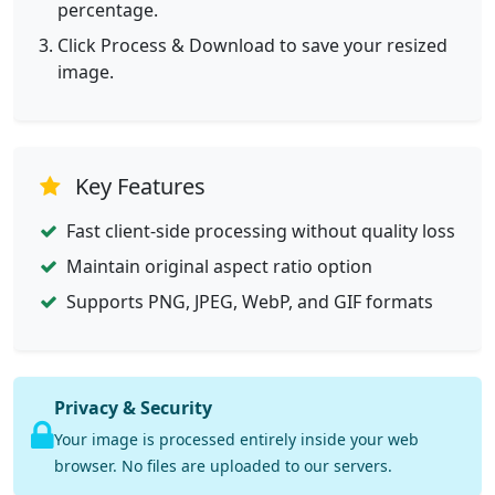
percentage.
Click Process & Download to save your resized
image.
Key Features
Fast client-side processing without quality loss
Maintain original aspect ratio option
Supports PNG, JPEG, WebP, and GIF formats
Privacy & Security
Your image is processed entirely inside your web
browser. No files are uploaded to our servers.