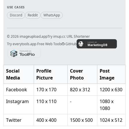
USE CASES
Discord
Reddit
WhatsApp
© 2026 imageupload.app
Try imup.cc URL Shortener
Try everytools.app Free Web Tools
GitHub
Social
Profile
Cover
Post
Media
Picture
Photo
Image
Facebook
170 x 170
820 x 312
1200 x 630
Instagram
110 x 110
-
1080 x
1080
Twitter
400 x 400
1500 x 500
1024 x 512