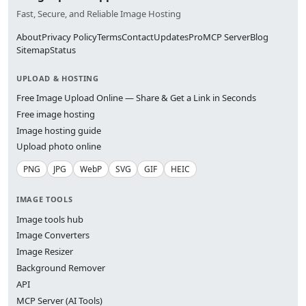
Fast, Secure, and Reliable Image Hosting
About
Privacy Policy
Terms
Contact
Updates
Pro
MCP Server
Blog
Sitemap
Status
UPLOAD & HOSTING
Free Image Upload Online — Share & Get a Link in Seconds
Free image hosting
Image hosting guide
Upload photo online
PNG
JPG
WebP
SVG
GIF
HEIC
IMAGE TOOLS
Image tools hub
Image Converters
Image Resizer
Background Remover
API
MCP Server (AI Tools)