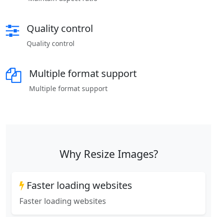
Quality control
Quality control
Multiple format support
Multiple format support
Why Resize Images?
Faster loading websites
Faster loading websites