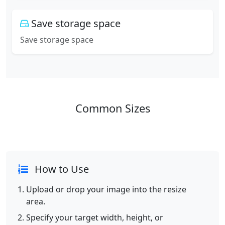
Save storage space
Save storage space
Common Sizes
How to Use
Upload or drop your image into the resize
area.
Specify your target width, height, or