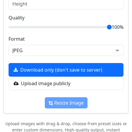
Quality
100%
Format
Download only (don't save to server)
Upload image publicly
Resize Image
Upload images with drag & drop, choose from preset sizes or
enter custom dimensions. High-quality output, instant