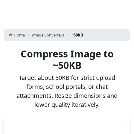
Home
Image Converters
~50KB
Compress Image to
~50KB
Target about 50KB for strict upload
forms, school portals, or chat
attachments. Resize dimensions and
lower quality iteratively.