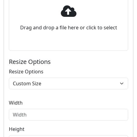
Drag and drop a file here or click to select
Resize Options
Resize Options
Width
Height