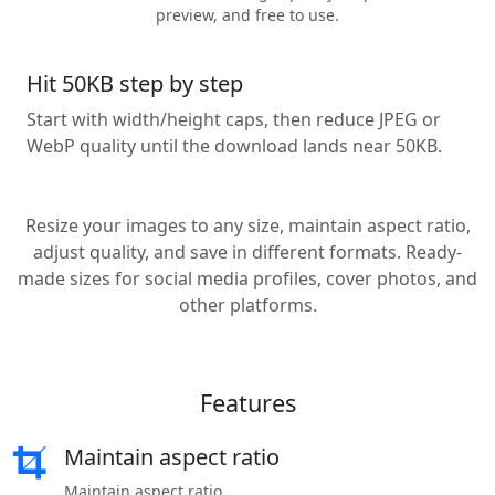
preview, and free to use.
Hit 50KB step by step
Start with width/height caps, then reduce JPEG or
WebP quality until the download lands near 50KB.
Resize your images to any size, maintain aspect ratio,
adjust quality, and save in different formats. Ready-
made sizes for social media profiles, cover photos, and
other platforms.
Features
Maintain aspect ratio
Maintain aspect ratio