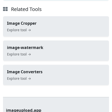
Related Tools
Image Cropper
Explore tool →
image-watermark
Explore tool →
Image Converters
Explore tool →
imageupload.app