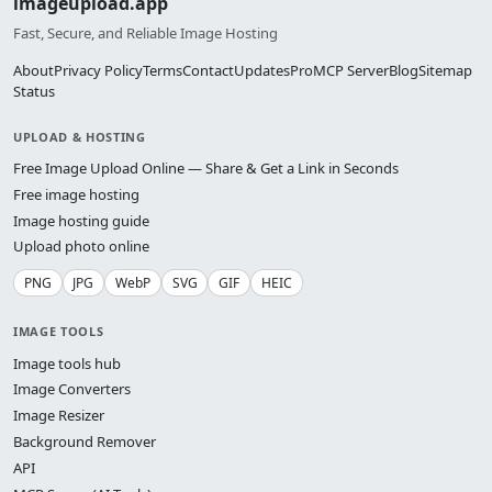
imageupload.app
Fast, Secure, and Reliable Image Hosting
About
Privacy Policy
Terms
Contact
Updates
Pro
MCP Server
Blog
Sitemap
Status
UPLOAD & HOSTING
Free Image Upload Online — Share & Get a Link in Seconds
Free image hosting
Image hosting guide
Upload photo online
PNG
JPG
WebP
SVG
GIF
HEIC
IMAGE TOOLS
Image tools hub
Image Converters
Image Resizer
Background Remover
API