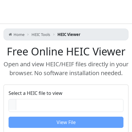
Home
HEIC Tools
HEIC Viewer
Free Online HEIC Viewer
Open and view HEIC/HEIF files directly in your
browser. No software installation needed.
Select a HEIC file to view
View File