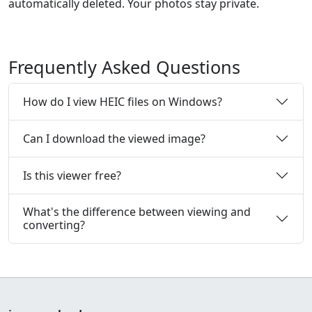
automatically deleted. Your photos stay private.
Frequently Asked Questions
How do I view HEIC files on Windows?
Can I download the viewed image?
Is this viewer free?
What's the difference between viewing and
converting?