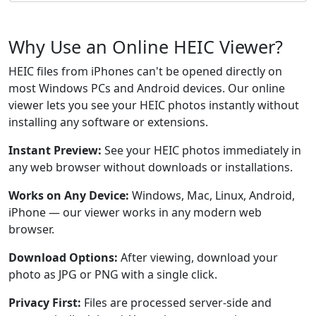
Why Use an Online HEIC Viewer?
HEIC files from iPhones can't be opened directly on
most Windows PCs and Android devices. Our online
viewer lets you see your HEIC photos instantly without
installing any software or extensions.
Instant Preview:
See your HEIC photos immediately in
any web browser without downloads or installations.
Works on Any Device:
Windows, Mac, Linux, Android,
iPhone — our viewer works in any modern web
browser.
Download Options:
After viewing, download your
photo as JPG or PNG with a single click.
Privacy First:
Files are processed server-side and