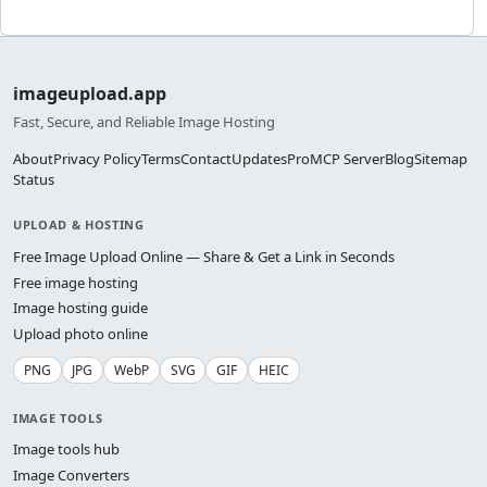
imageupload.app
Fast, Secure, and Reliable Image Hosting
About
Privacy Policy
Terms
Contact
Updates
Pro
MCP Server
Blog
Sitemap
Status
UPLOAD & HOSTING
Free Image Upload Online — Share & Get a Link in Seconds
Free image hosting
Image hosting guide
Upload photo online
PNG
JPG
WebP
SVG
GIF
HEIC
IMAGE TOOLS
Image tools hub
Image Converters