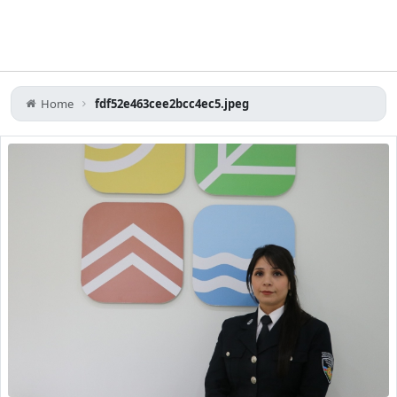
Home
fdf52e463cee2bcc4ec5.jpeg