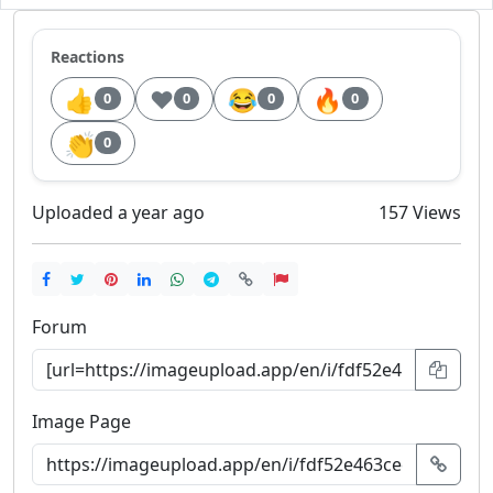
Reactions
👍
❤️
😂
🔥
0
0
0
0
👏
0
Uploaded a year ago
157 Views
Forum
Image Page