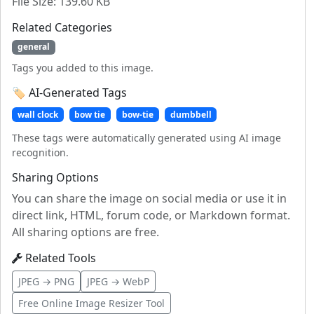
File Size: 139.60 KB
Related Categories
general
Tags you added to this image.
🏷️ AI-Generated Tags
wall clock
bow tie
bow-tie
dumbbell
These tags were automatically generated using AI image
recognition.
Sharing Options
You can share the image on social media or use it in
direct link, HTML, forum code, or Markdown format.
All sharing options are free.
Related Tools
JPEG → PNG
JPEG → WebP
Free Online Image Resizer Tool