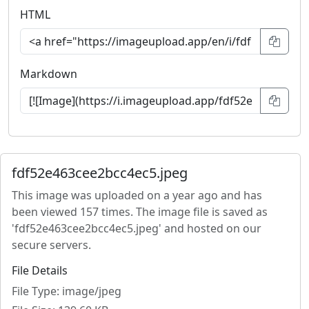
HTML
Markdown
fdf52e463cee2bcc4ec5.jpeg
This image was uploaded on a year ago and has
been viewed 157 times. The image file is saved as
'fdf52e463cee2bcc4ec5.jpeg' and hosted on our
secure servers.
File Details
File Type: image/jpeg