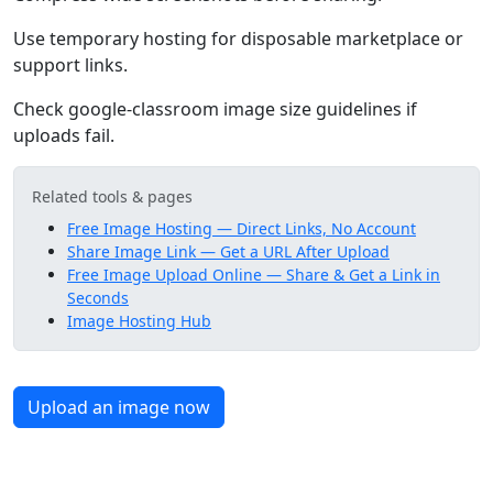
Use temporary hosting for disposable marketplace or
support links.
Check google-classroom image size guidelines if
uploads fail.
Related tools & pages
Free Image Hosting — Direct Links, No Account
Share Image Link — Get a URL After Upload
Free Image Upload Online — Share & Get a Link in
Seconds
Image Hosting Hub
Upload an image now