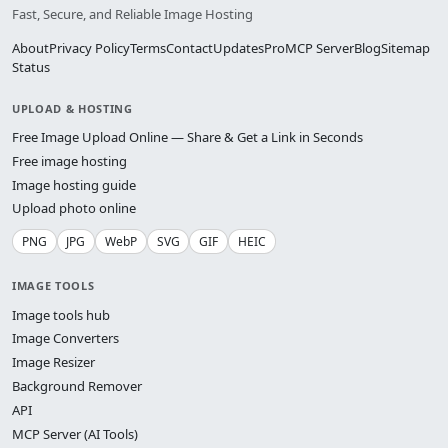
Fast, Secure, and Reliable Image Hosting
About
Privacy Policy
Terms
Contact
Updates
Pro
MCP Server
Blog
Sitemap
Status
UPLOAD & HOSTING
Free Image Upload Online — Share & Get a Link in Seconds
Free image hosting
Image hosting guide
Upload photo online
PNG
JPG
WebP
SVG
GIF
HEIC
IMAGE TOOLS
Image tools hub
Image Converters
Image Resizer
Background Remover
API
MCP Server (AI Tools)