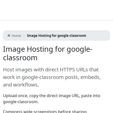
Home
Image Hosting for google-classroom
Image Hosting for google-
classroom
Host images with direct HTTPS URLs that
work in google-classroom posts, embeds,
and workflows.
Upload once, copy the direct image URL, paste into
google-classroom.
Compress wide screenshots before sharing.