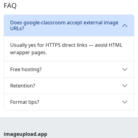
FAQ
Does google-classroom accept external image
URLs?
Usually yes for HTTPS direct links — avoid HTML
wrapper pages.
Free hosting?
Retention?
Format tips?
imageupload.app