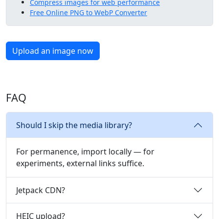
Compress images for web performance
Free Online PNG to WebP Converter
Upload an image now
FAQ
Should I skip the media library?
For permanence, import locally — for
experiments, external links suffice.
Jetpack CDN?
HEIC upload?