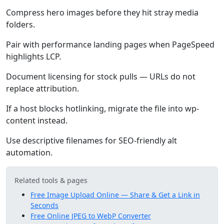
Compress hero images before they hit stray media
folders.
Pair with performance landing pages when PageSpeed
highlights LCP.
Document licensing for stock pulls — URLs do not
replace attribution.
If a host blocks hotlinking, migrate the file into wp-
content instead.
Use descriptive filenames for SEO-friendly alt
automation.
Related tools & pages
Free Image Upload Online — Share & Get a Link in
Seconds
Free Online JPEG to WebP Converter