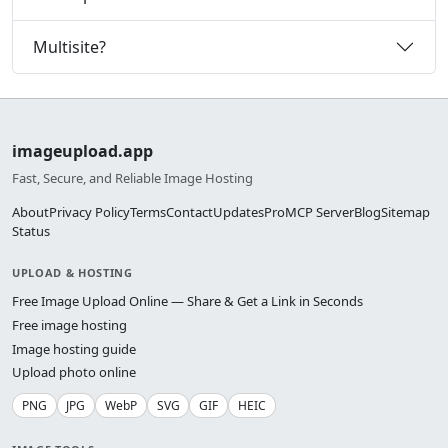
Multisite?
imageupload.app
Fast, Secure, and Reliable Image Hosting
About
Privacy Policy
Terms
Contact
Updates
Pro
MCP Server
Blog
Sitemap
Status
UPLOAD & HOSTING
Free Image Upload Online — Share & Get a Link in Seconds
Free image hosting
Image hosting guide
Upload photo online
PNG
JPG
WebP
SVG
GIF
HEIC