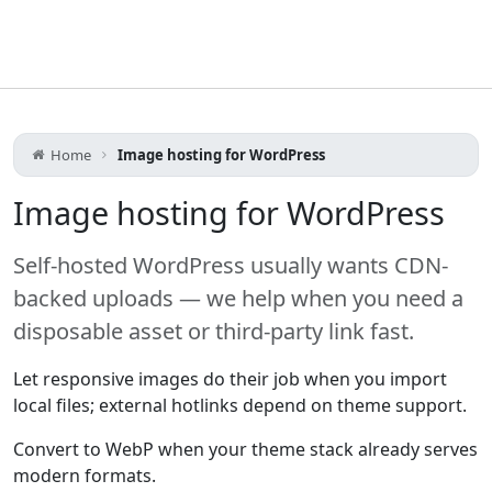
Home
Image hosting for WordPress
Image hosting for WordPress
Self-hosted WordPress usually wants CDN-
backed uploads — we help when you need a
disposable asset or third-party link fast.
Let responsive images do their job when you import
local files; external hotlinks depend on theme support.
Convert to WebP when your theme stack already serves
modern formats.