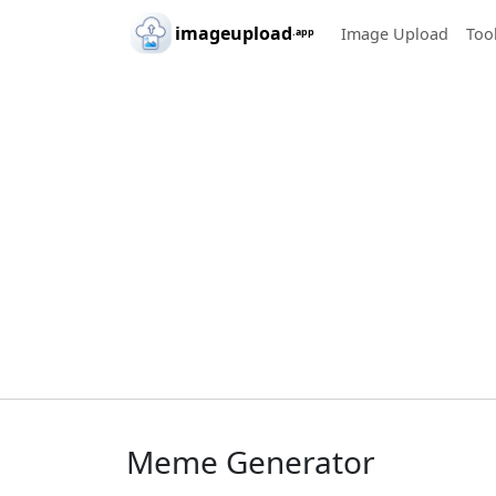
Skip to main content
imageupload
Image Upload
Too
.app
Meme Generator