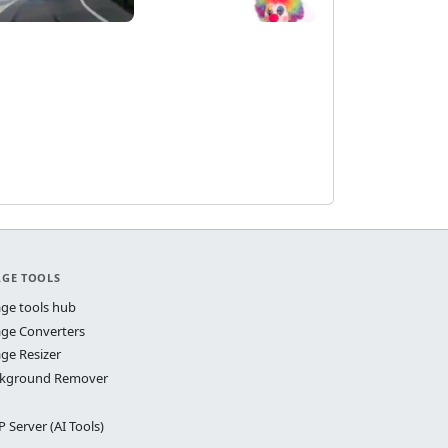
AGE TOOLS
ge tools hub
ge Converters
ge Resizer
kground Remover
 Server (AI Tools)