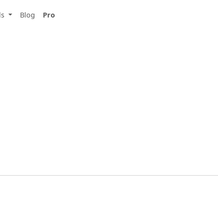
ls
Blog
Pro