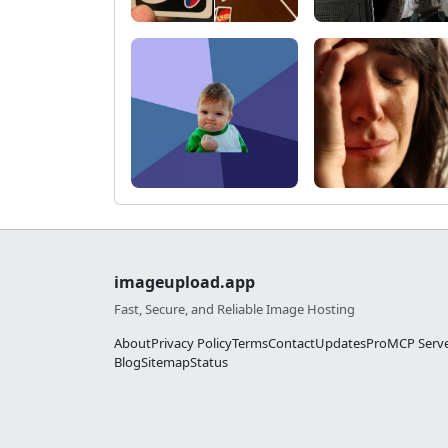
imageupload.app
Fast, Secure, and Reliable Image Hosting
About
Privacy Policy
Terms
Contact
Updates
Pro
MCP Serv
Blog
Sitemap
Status