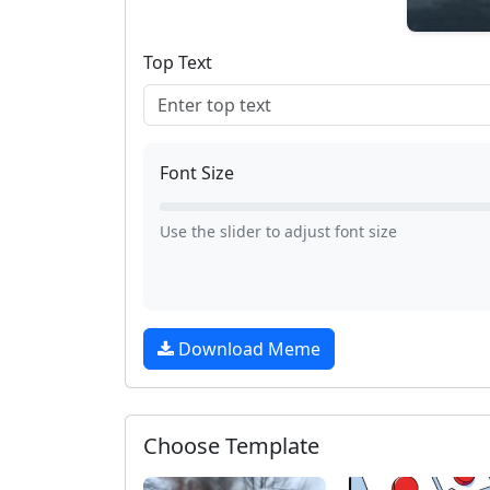
Top Text
Font Size
Use the slider to adjust font size
Download Meme
Choose Template