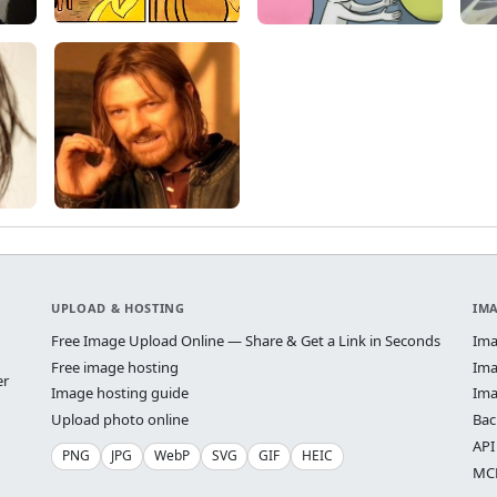
UPLOAD & HOSTING
IM
Free Image Upload Online — Share & Get a Link in Seconds
Ima
Free image hosting
Ima
er
Image hosting guide
Ima
Upload photo online
Bac
API
PNG
JPG
WebP
SVG
GIF
HEIC
MCP