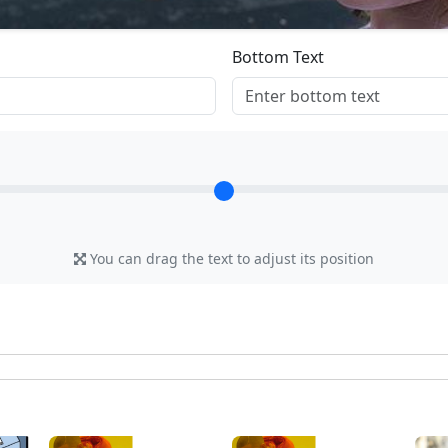
Bottom Text
You can drag the text to adjust its position