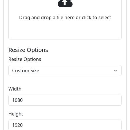
Drag and drop a file here or click to select
Resize Options
Resize Options
Width
Height