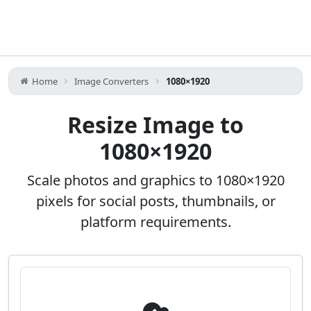
Home
Image Converters
1080×1920
Resize Image to
1080×1920
Scale photos and graphics to 1080×1920
pixels for social posts, thumbnails, or
platform requirements.