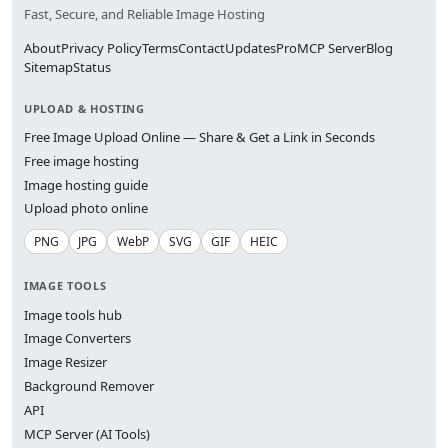
Fast, Secure, and Reliable Image Hosting
About
Privacy Policy
Terms
Contact
Updates
Pro
MCP Server
Blog
Sitemap
Status
UPLOAD & HOSTING
Free Image Upload Online — Share & Get a Link in Seconds
Free image hosting
Image hosting guide
Upload photo online
PNG
JPG
WebP
SVG
GIF
HEIC
IMAGE TOOLS
Image tools hub
Image Converters
Image Resizer
Background Remover
API
MCP Server (AI Tools)