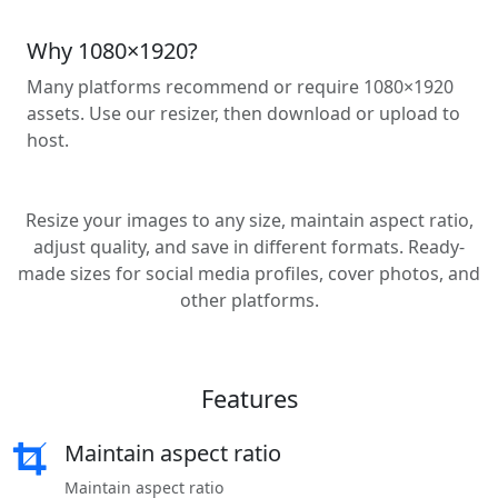
Why 1080×1920?
Many platforms recommend or require 1080×1920
assets. Use our resizer, then download or upload to
host.
Resize your images to any size, maintain aspect ratio,
adjust quality, and save in different formats. Ready-
made sizes for social media profiles, cover photos, and
other platforms.
Features
Maintain aspect ratio
Maintain aspect ratio