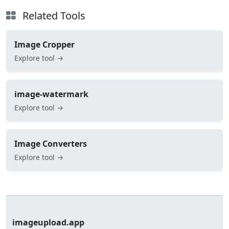
Related Tools
Image Cropper
Explore tool →
image-watermark
Explore tool →
Image Converters
Explore tool →
imageupload.app