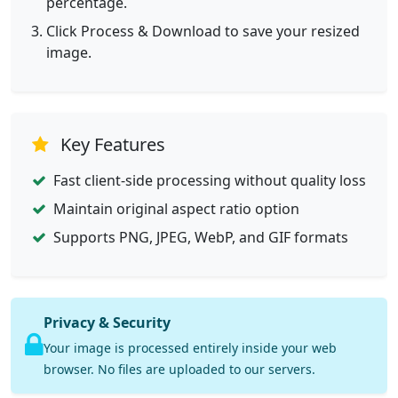
percentage.
Click Process & Download to save your resized
image.
Key Features
Fast client-side processing without quality loss
Maintain original aspect ratio option
Supports PNG, JPEG, WebP, and GIF formats
Privacy & Security
Your image is processed entirely inside your web
browser. No files are uploaded to our servers.