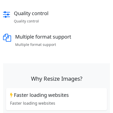
Quality control
Quality control
Multiple format support
Multiple format support
Why Resize Images?
Faster loading websites
Faster loading websites