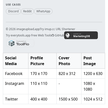
USE CASES
Discord
Reddit
WhatsApp
© 2026 imageupload.app
Try imup.cc URL Shortener
Try everytools.app Free Web Tools
GitHub
Social
Profile
Cover
Post
Media
Picture
Photo
Image
Facebook
170 x 170
820 x 312
1200 x 630
Instagram
110 x 110
-
1080 x
1080
Twitter
400 x 400
1500 x 500
1024 x 512