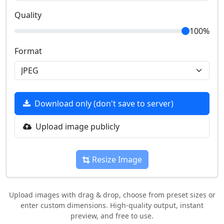
Quality
100%
Format
Download only (don't save to server)
Upload image publicly
Resize Image
Upload images with drag & drop, choose from preset sizes or
enter custom dimensions. High-quality output, instant
preview, and free to use.