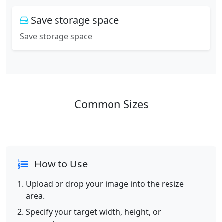
Save storage space
Save storage space
Common Sizes
How to Use
Upload or drop your image into the resize
area.
Specify your target width, height, or