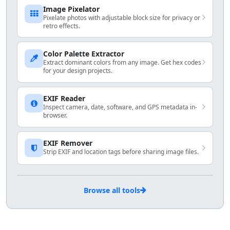
Image Pixelator
Pixelate photos with adjustable block size for privacy or
retro effects.
Color Palette Extractor
Extract dominant colors from any image. Get hex codes
for your design projects.
EXIF Reader
Inspect camera, date, software, and GPS metadata in-
browser.
EXIF Remover
Strip EXIF and location tags before sharing image files.
Browse all tools