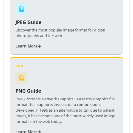
JPEG Guide
Discover the most popular image format for digital
photography and the web
Learn More
PNG
PNG Guide
PNG (Portable Network Graphics) is a raster graphics file
format that supports lossless data compression.
Developed in 1996 as an alternative to GIF due to patent
issues, it has become one of the most widely used image
formats on the web today.
Learn More