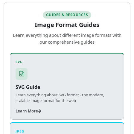
GUIDES & RESOURCES
Image Format Guides
Learn everything about different image formats with
our comprehensive guides
SVG
SVG Guide
Learn everything about SVG format - the modern,
scalable image format for the web
Learn More
JPEG