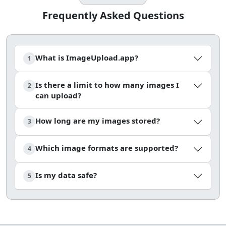
Frequently Asked Questions
What is ImageUpload.app?
1
Is there a limit to how many images I
2
can upload?
How long are my images stored?
3
Which image formats are supported?
4
Is my data safe?
5