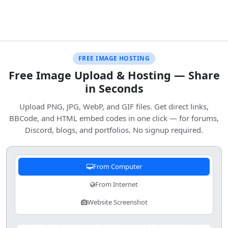
FREE IMAGE HOSTING
Free Image Upload & Hosting — Share
in Seconds
Upload PNG, JPG, WebP, and GIF files. Get direct links,
BBCode, and HTML embed codes in one click — for forums,
Discord, blogs, and portfolios. No signup required.
From Computer
From Internet
Website Screenshot