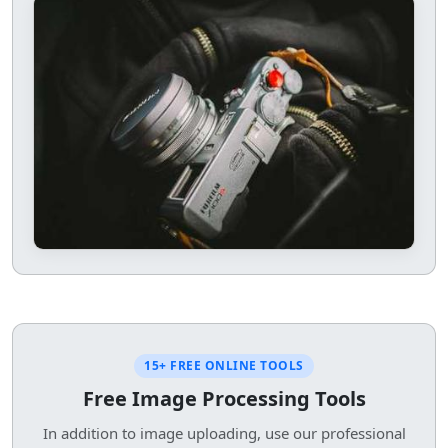
15+ FREE ONLINE TOOLS
Free Image Processing Tools
In addition to image uploading, use our professional