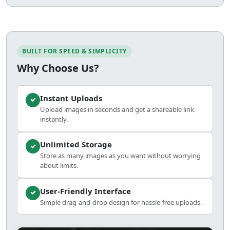
BUILT FOR SPEED & SIMPLICITY
Why Choose Us?
Instant Uploads
Upload images in seconds and get a shareable link
instantly.
Unlimited Storage
Store as many images as you want without worrying
about limits.
User-Friendly Interface
Simple drag-and-drop design for hassle-free uploads.