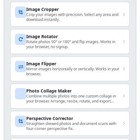
Image Cropper
Crop your images with precision. Select any area and
download instantly.
Image Rotator
Rotate photos 90° or 180° and flip images. Works in
your browser, no signup.
Image Flipper
Mirror images horizontally or vertically. Works in your
browser.
Photo Collage Maker
Combine multiple photos into one custom collage in
your browser. Arrange, resize, rotate, and export
locally.
Perspective Corrector
Straighten skewed photos and document scans with
four-corner perspective fix.