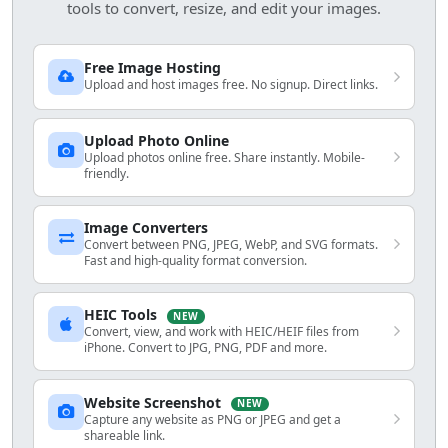
tools to convert, resize, and edit your images.
Free Image Hosting
Upload and host images free. No signup. Direct links.
Upload Photo Online
Upload photos online free. Share instantly. Mobile-
friendly.
Image Converters
Convert between PNG, JPEG, WebP, and SVG formats.
Fast and high-quality format conversion.
HEIC Tools
NEW
Convert, view, and work with HEIC/HEIF files from
iPhone. Convert to JPG, PNG, PDF and more.
Website Screenshot
NEW
Capture any website as PNG or JPEG and get a
shareable link.