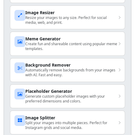
Image Resizer
Resize your images to any size. Perfect for social
media, web, and print.
Meme Generator
Create fun and shareable content using popular meme
templates.
Background Remover
Automatically remove backgrounds from your images
with AI. Fast and easy.
Placeholder Generator
Generate custom placeholder images with your
preferred dimensions and colors.
Image Splitter
Split your images into multiple pieces. Perfect for
Instagram grids and social media.