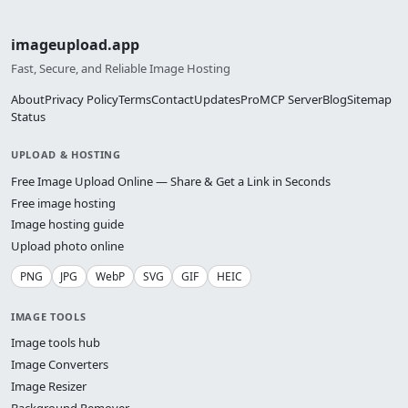
imageupload.app
Fast, Secure, and Reliable Image Hosting
About
Privacy Policy
Terms
Contact
Updates
Pro
MCP Server
Blog
Sitemap
Status
UPLOAD & HOSTING
Free Image Upload Online — Share & Get a Link in Seconds
Free image hosting
Image hosting guide
Upload photo online
PNG
JPG
WebP
SVG
GIF
HEIC
IMAGE TOOLS
Image tools hub
Image Converters
Image Resizer
Background Remover