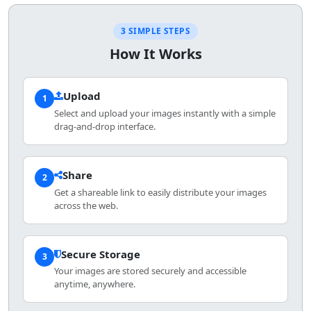
3 SIMPLE STEPS
How It Works
Upload
1
Select and upload your images instantly with a simple
drag-and-drop interface.
Share
2
Get a shareable link to easily distribute your images
across the web.
Secure Storage
3
Your images are stored securely and accessible
anytime, anywhere.