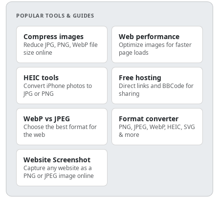
POPULAR TOOLS & GUIDES
Compress images
Web performance
Reduce JPG, PNG, WebP file
Optimize images for faster
size online
page loads
HEIC tools
Free hosting
Convert iPhone photos to
Direct links and BBCode for
JPG or PNG
sharing
WebP vs JPEG
Format converter
Choose the best format for
PNG, JPEG, WebP, HEIC, SVG
the web
& more
Website Screenshot
Capture any website as a
PNG or JPEG image online