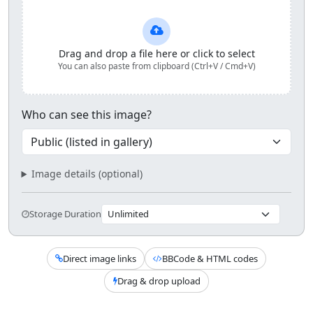
Upload and share your image
Drag and drop a file here or click to select
You can also paste from clipboard (Ctrl+V / Cmd+V)
Who can see this image?
Image details (optional)
Storage Duration
Direct image links
BBCode & HTML codes
Drag & drop upload