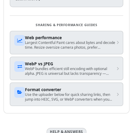
SHARING & PERFORMANCE GUIDES
Web performance
Largest Contentful Paint cares about bytes and decode
time. Resize oversize camera photos, prefer
WebP/AVIF-capable stacks when you control HTML, and
avoid shipping 4K hero frames to mobile.
WebP vs JPEG
WebP bundles efficient still encoding with optional
alpha. JPEG is universal but lacks transparency —
match encoder to your audience and fallback plan.
Format converter
Use the uploader below for quick sharing links, then
jump into HEIC, SVG, or WebP converters when you
know the exact output you need.
HELP & ANSWERS