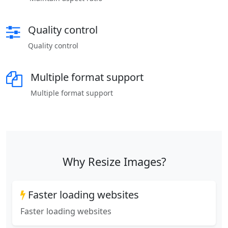
Quality control
Quality control
Multiple format support
Multiple format support
Why Resize Images?
Faster loading websites
Faster loading websites