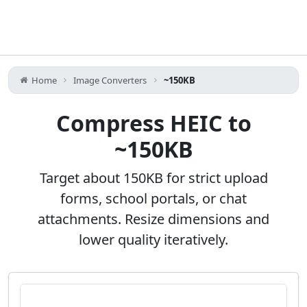
Home
Image Converters
~150KB
Compress HEIC to
~150KB
Target about 150KB for strict upload
forms, school portals, or chat
attachments. Resize dimensions and
lower quality iteratively.