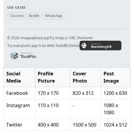
USE CASES
Discord
Reddit
WhatsApp
© 2026 imageupload.app
Try imup.cc URL Shortener
Try everytools.app Free Web Tools
GitHub
Social
Profile
Cover
Post
Media
Picture
Photo
Image
Facebook
170 x 170
820 x 312
1200 x 630
Instagram
110 x 110
-
1080 x
1080
Twitter
400 x 400
1500 x 500
1024 x 512