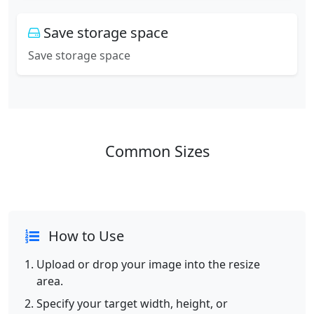
Save storage space
Save storage space
Common Sizes
How to Use
Upload or drop your image into the resize
area.
Specify your target width, height, or