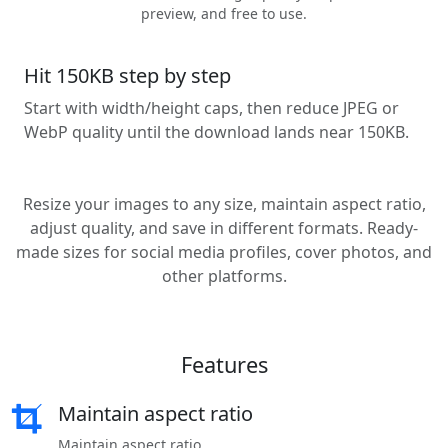
preview, and free to use.
Hit 150KB step by step
Start with width/height caps, then reduce JPEG or
WebP quality until the download lands near 150KB.
Resize your images to any size, maintain aspect ratio,
adjust quality, and save in different formats. Ready-
made sizes for social media profiles, cover photos, and
other platforms.
Features
Maintain aspect ratio
Maintain aspect ratio