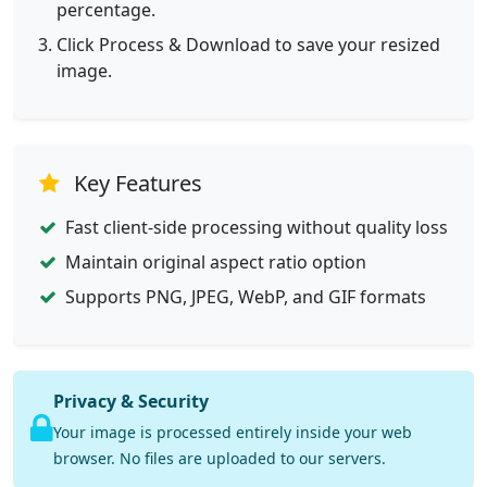
percentage.
Click Process & Download to save your resized
image.
Key Features
Fast client-side processing without quality loss
Maintain original aspect ratio option
Supports PNG, JPEG, WebP, and GIF formats
Privacy & Security
Your image is processed entirely inside your web
browser. No files are uploaded to our servers.