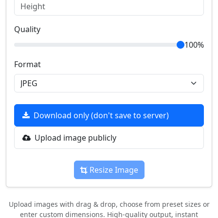
Quality
100%
Format
Download only (don't save to server)
Upload image publicly
Resize Image
Upload images with drag & drop, choose from preset sizes or
enter custom dimensions. High-quality output, instant