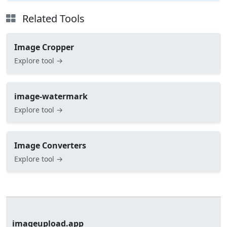
Related Tools
Image Cropper
Explore tool →
image-watermark
Explore tool →
Image Converters
Explore tool →
imageupload.app