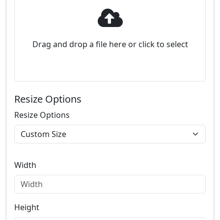
Drag and drop a file here or click to select
Resize Options
Resize Options
Width
Height