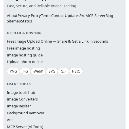
Fast, Secure, and Reliable Image Hosting
About
Privacy Policy
Terms
Contact
Updates
Pro
MCP Server
Blog
Sitemap
Status
UPLOAD & HOSTING
Free Image Upload Online — Share & Get a Link in Seconds
Free image hosting
Image hosting guide
Upload photo online
PNG
JPG
WebP
SVG
GIF
HEIC
IMAGE TOOLS
Image tools hub
Image Converters
Image Resizer
Background Remover
API
MCP Server (AI Tools)