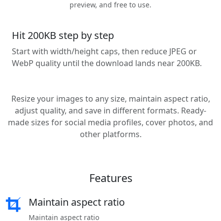
preview, and free to use.
Hit 200KB step by step
Start with width/height caps, then reduce JPEG or
WebP quality until the download lands near 200KB.
Resize your images to any size, maintain aspect ratio,
adjust quality, and save in different formats. Ready-
made sizes for social media profiles, cover photos, and
other platforms.
Features
Maintain aspect ratio
Maintain aspect ratio