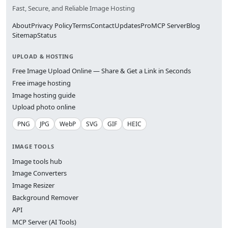
Fast, Secure, and Reliable Image Hosting
About
Privacy Policy
Terms
Contact
Updates
Pro
MCP Server
Blog
Sitemap
Status
UPLOAD & HOSTING
Free Image Upload Online — Share & Get a Link in Seconds
Free image hosting
Image hosting guide
Upload photo online
PNG
JPG
WebP
SVG
GIF
HEIC
IMAGE TOOLS
Image tools hub
Image Converters
Image Resizer
Background Remover
API
MCP Server (AI Tools)