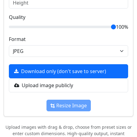
Quality
100%
Format
Download only (don't save to server)
Upload image publicly
Resize Image
Upload images with drag & drop, choose from preset sizes or
enter custom dimensions. High-quality output, instant