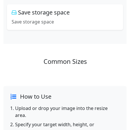
Save storage space
Save storage space
Common Sizes
How to Use
Upload or drop your image into the resize
area.
Specify your target width, height, or