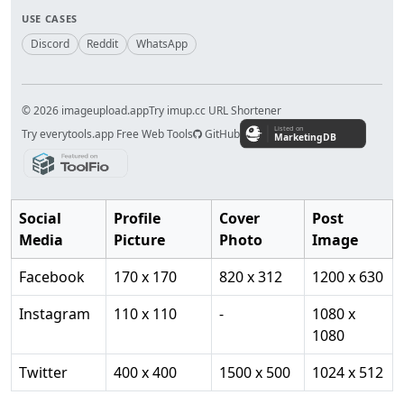
USE CASES
Discord
Reddit
WhatsApp
© 2026 imageupload.app
Try imup.cc URL Shortener
Try everytools.app Free Web Tools
GitHub
Social
Profile
Cover
Post
Media
Picture
Photo
Image
Facebook
170 x 170
820 x 312
1200 x 630
Instagram
110 x 110
-
1080 x
1080
Twitter
400 x 400
1500 x 500
1024 x 512