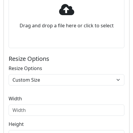
Drag and drop a file here or click to select
Resize Options
Resize Options
Width
Height