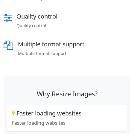
Quality control
Quality control
Multiple format support
Multiple format support
Why Resize Images?
Faster loading websites
Faster loading websites