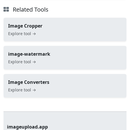
Related Tools
Image Cropper
Explore tool →
image-watermark
Explore tool →
Image Converters
Explore tool →
imageupload.app