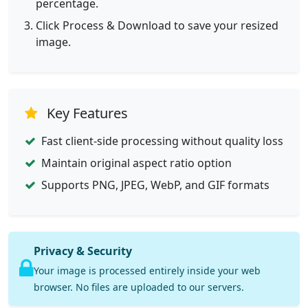
percentage.
Click Process & Download to save your resized
image.
Key Features
Fast client-side processing without quality loss
Maintain original aspect ratio option
Supports PNG, JPEG, WebP, and GIF formats
Privacy & Security
Your image is processed entirely inside your web
browser. No files are uploaded to our servers.