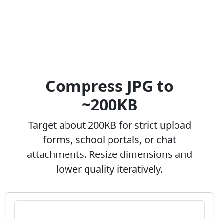
Compress JPG to
~200KB
Target about 200KB for strict upload
forms, school portals, or chat
attachments. Resize dimensions and
lower quality iteratively.