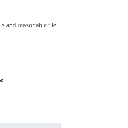
s and reasonable file
r.