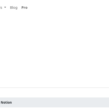
ls
Blog
Pro
r Notion