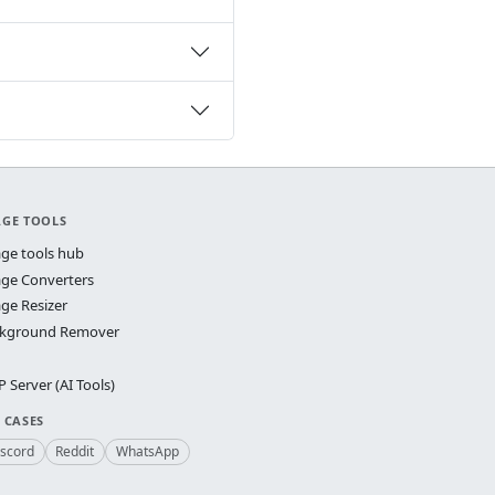
AGE TOOLS
ge tools hub
ge Converters
ge Resizer
kground Remover
 Server (AI Tools)
 CASES
iscord
Reddit
WhatsApp