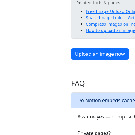
Related tools & pages
Free Image Upload Onli
Share Image Link — Get
Compress images onlin
How to upload an image 
Upload an image now
FAQ
Do Notion embeds cache
Assume yes — bump cach
Private pages?