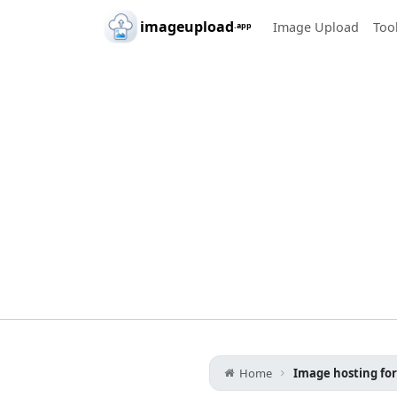
Skip to main content
imageupload
Image Upload
Too
.app
Home
Image hosting fo