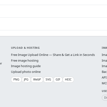
UPLOAD & HOSTING
IM
Free Image Upload Online — Share & Get a Link in Seconds
Ima
Free image hosting
Ima
er
Image hosting guide
Ima
Upload photo online
Bac
API
PNG
JPG
WebP
SVG
GIF
HEIC
MCP
USE
D