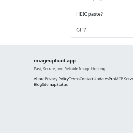
HEIC paste?
GIF?
imageupload.app
Fast, Secure, and Reliable Image Hosting
About
Privacy Policy
Terms
Contact
Updates
Pro
MCP Serv
Blog
Sitemap
Status