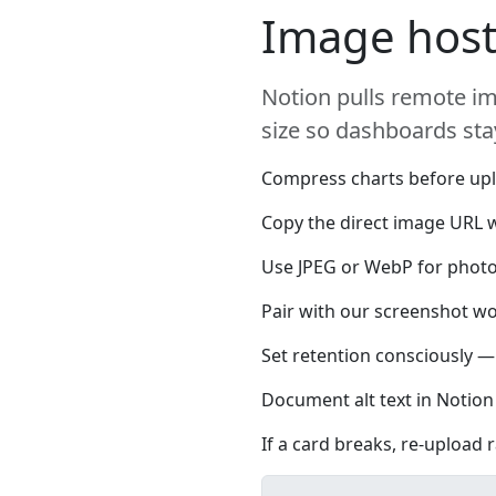
Image host
Notion pulls remote im
size so dashboards stay
Compress charts before upl
Copy the direct image URL w
Use JPEG or WebP for photos
Pair with our screenshot wo
Set retention consciously — 
Document alt text in Notion 
If a card breaks, re-upload