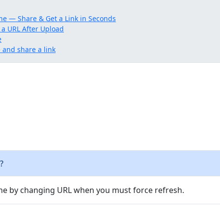
ne — Share & Get a Link in Seconds
 a URL After Upload
e
and share a link
?
e by changing URL when you must force refresh.