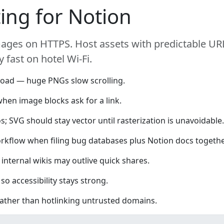
ing for Notion
ages on HTTPS. Host assets with predictable URL
 fast on hotel Wi-Fi.
oad — huge PNGs slow scrolling.
hen image blocks ask for a link.
; SVG should stay vector until rasterization is unavoidable.
rkflow when filing bug databases plus Notion docs togethe
internal wikis may outlive quick shares.
so accessibility stays strong.
 rather than hotlinking untrusted domains.