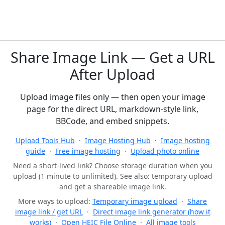
Share Image Link — Get a URL
After Upload
Upload image files only — then open your image
page for the direct URL, markdown-style link,
BBCode, and embed snippets.
Upload Tools Hub
·
Image Hosting Hub
·
Image hosting
guide
·
Free image hosting
·
Upload photo online
Need a short-lived link? Choose storage duration when you
upload (1 minute to unlimited). See also: temporary upload
and get a shareable image link.
More ways to upload:
Temporary image upload
·
Share
image link / get URL
·
Direct image link generator (how it
works)
·
Open HEIC File Online
·
All image tools