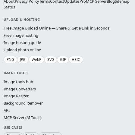
About
Privacy Policy
Terms
Contact
Updates
Pro
MCP Server
Blog
Sitemap
Status
UPLOAD & HOSTING
Free Image Upload Online — Share & Get a Link in Seconds
Free image hosting
Image hosting guide
Upload photo online
PNG
JPG
WebP
SVG
GIF
HEIC
IMAGE TOOLS
Image tools hub
Image Converters
Image Resizer
Background Remover
API
MCP Server (AI Tools)
USE CASES