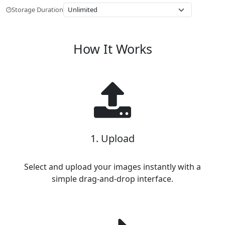
Storage Duration
How It Works
1. Upload
Select and upload your images instantly with a
simple drag-and-drop interface.