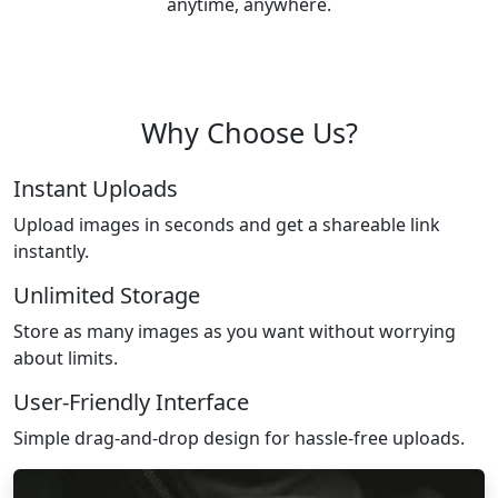
anytime, anywhere.
Why Choose Us?
Instant Uploads
Upload images in seconds and get a shareable link
instantly.
Unlimited Storage
Store as many images as you want without worrying
about limits.
User-Friendly Interface
Simple drag-and-drop design for hassle-free uploads.