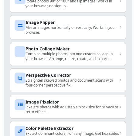
Rotate photos 90° or 180° and flip images. Works in
your browser, no signup.
Image Flipper
Mirror images horizontally or vertically. Works in your
browser.
Photo Collage Maker
Combine multiple photos into one custom collage in
your browser. Arrange, resize, rotate, and export
locally.
Perspective Corrector
Straighten skewed photos and document scans with
four-corner perspective fix.
Image Pixelator
Pixelate photos with adjustable block size for privacy or
retro effects.
Color Palette Extractor
Extract dominant colors from any image. Get hex codes