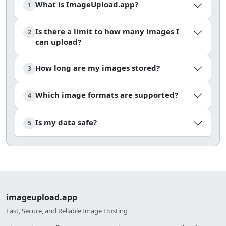
What is ImageUpload.app?
1
Is there a limit to how many images I
2
can upload?
How long are my images stored?
3
Which image formats are supported?
4
Is my data safe?
5
imageupload.app
Fast, Secure, and Reliable Image Hosting