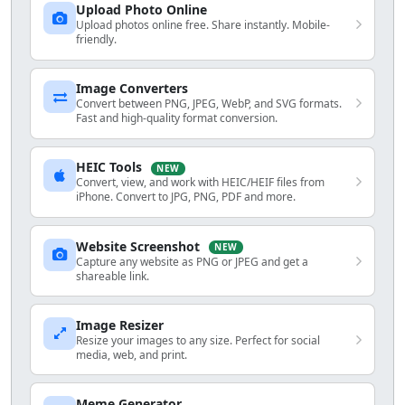
Upload Photo Online
Upload photos online free. Share instantly. Mobile-
friendly.
Image Converters
Convert between PNG, JPEG, WebP, and SVG formats.
Fast and high-quality format conversion.
HEIC Tools
NEW
Convert, view, and work with HEIC/HEIF files from
iPhone. Convert to JPG, PNG, PDF and more.
Website Screenshot
NEW
Capture any website as PNG or JPEG and get a
shareable link.
Image Resizer
Resize your images to any size. Perfect for social
media, web, and print.
Meme Generator