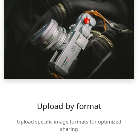
Upload by format
Upload specific image formats for optimized
sharing