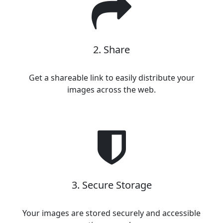
2. Share
Get a shareable link to easily distribute your
images across the web.
3. Secure Storage
Your images are stored securely and accessible