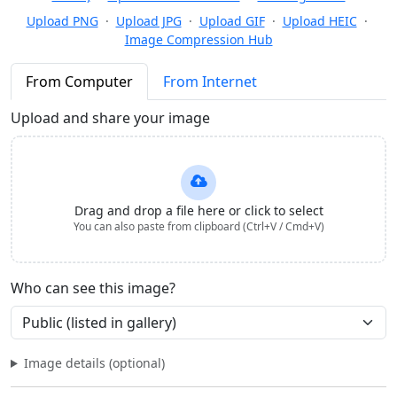
Upload PNG
·
Upload JPG
·
Upload GIF
·
Upload HEIC
·
Image Compression Hub
From Computer
From Internet
Upload and share your image
Drag and drop a file here or click to select
You can also paste from clipboard (Ctrl+V / Cmd+V)
Who can see this image?
Image details (optional)