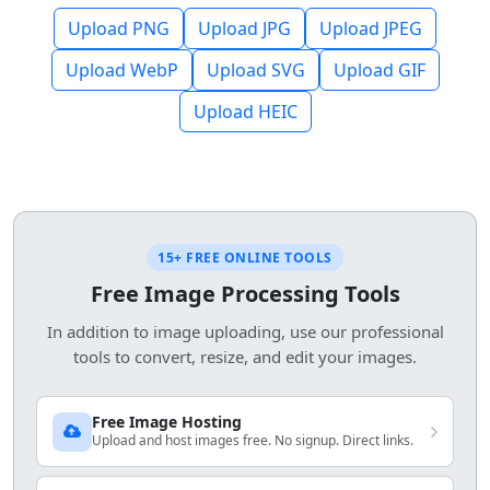
Upload PNG
Upload JPG
Upload JPEG
Upload WebP
Upload SVG
Upload GIF
Upload HEIC
15+ FREE ONLINE TOOLS
Free Image Processing Tools
In addition to image uploading, use our professional
tools to convert, resize, and edit your images.
Free Image Hosting
Upload and host images free. No signup. Direct links.