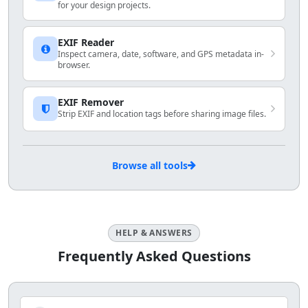
for your design projects.
EXIF Reader
Inspect camera, date, software, and GPS metadata in-
browser.
EXIF Remover
Strip EXIF and location tags before sharing image files.
Browse all tools
HELP & ANSWERS
Frequently Asked Questions