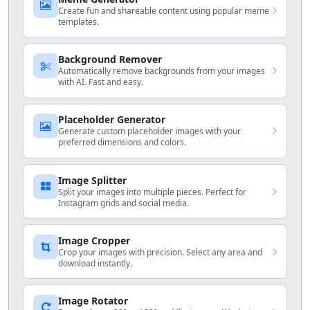
Create fun and shareable content using popular meme
templates.
Background Remover
Automatically remove backgrounds from your images
with AI. Fast and easy.
Placeholder Generator
Generate custom placeholder images with your
preferred dimensions and colors.
Image Splitter
Split your images into multiple pieces. Perfect for
Instagram grids and social media.
Image Cropper
Crop your images with precision. Select any area and
download instantly.
Image Rotator