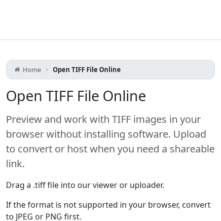
Home
Open TIFF File Online
Open TIFF File Online
Preview and work with TIFF images in your
browser without installing software. Upload
to convert or host when you need a shareable
link.
Drag a .tiff file into our viewer or uploader.
If the format is not supported in your browser, convert
to JPEG or PNG first.