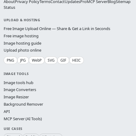
About
Privacy Policy
Terms
Contact
Updates
Pro
MCP Server
Blog
Sitemap
Status
UPLOAD & HOSTING
Free Image Upload Online — Share & Get a Link in Seconds
Free image hosting
Image hosting guide
Upload photo online
PNG
JPG
WebP
SVG
GIF
HEIC
IMAGE TOOLS
Image tools hub
Image Converters
Image Resizer
Background Remover
API
MCP Server (AI Tools)
USE CASES