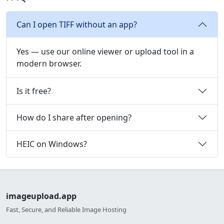
Can I open TIFF without an app?
Yes — use our online viewer or upload tool in a
modern browser.
Is it free?
How do I share after opening?
HEIC on Windows?
imageupload.app
Fast, Secure, and Reliable Image Hosting