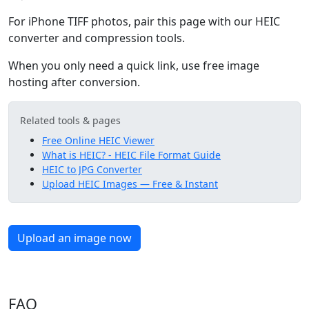
For iPhone TIFF photos, pair this page with our HEIC
converter and compression tools.
When you only need a quick link, use free image
hosting after conversion.
Related tools & pages
Free Online HEIC Viewer
What is HEIC? - HEIC File Format Guide
HEIC to JPG Converter
Upload HEIC Images — Free & Instant
Upload an image now
FAQ