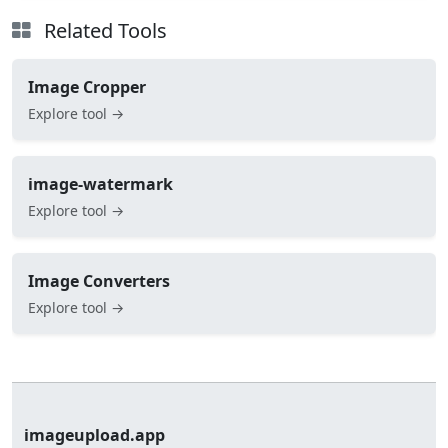
Related Tools
Image Cropper
Explore tool →
image-watermark
Explore tool →
Image Converters
Explore tool →
imageupload.app