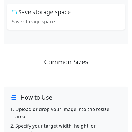
Save storage space
Save storage space
Common Sizes
How to Use
Upload or drop your image into the resize
area.
Specify your target width, height, or