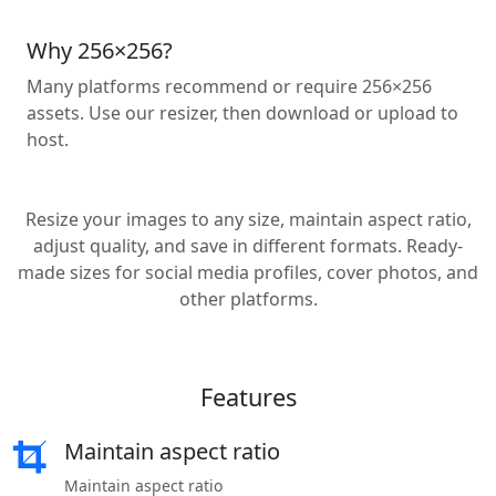
Why 256×256?
Many platforms recommend or require 256×256
assets. Use our resizer, then download or upload to
host.
Resize your images to any size, maintain aspect ratio,
adjust quality, and save in different formats. Ready-
made sizes for social media profiles, cover photos, and
other platforms.
Features
Maintain aspect ratio
Maintain aspect ratio