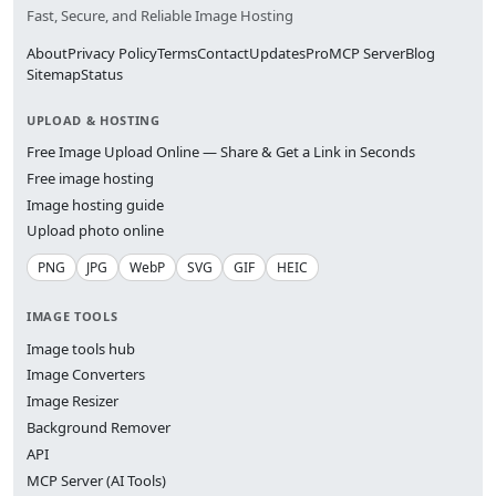
Fast, Secure, and Reliable Image Hosting
About
Privacy Policy
Terms
Contact
Updates
Pro
MCP Server
Blog
Sitemap
Status
UPLOAD & HOSTING
Free Image Upload Online — Share & Get a Link in Seconds
Free image hosting
Image hosting guide
Upload photo online
PNG
JPG
WebP
SVG
GIF
HEIC
IMAGE TOOLS
Image tools hub
Image Converters
Image Resizer
Background Remover
API
MCP Server (AI Tools)