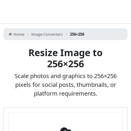
Home
Image Converters
256×256
Resize Image to
256×256
Scale photos and graphics to 256×256
pixels for social posts, thumbnails, or
platform requirements.