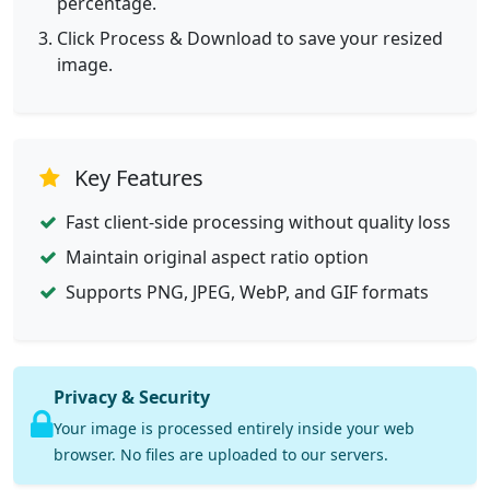
percentage.
Click Process & Download to save your resized
image.
Key Features
Fast client-side processing without quality loss
Maintain original aspect ratio option
Supports PNG, JPEG, WebP, and GIF formats
Privacy & Security
Your image is processed entirely inside your web
browser. No files are uploaded to our servers.