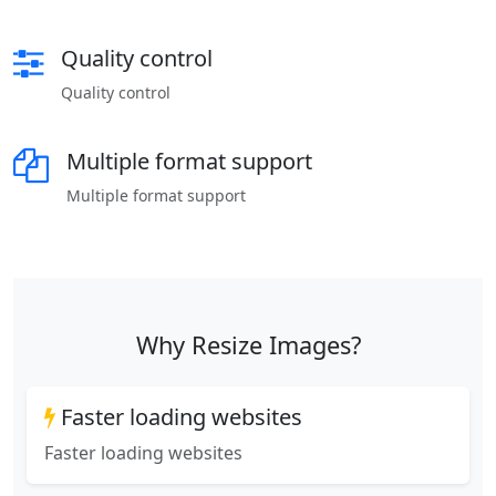
Quality control
Quality control
Multiple format support
Multiple format support
Why Resize Images?
Faster loading websites
Faster loading websites