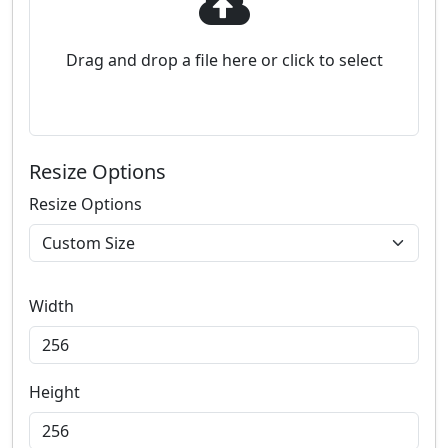
Drag and drop a file here or click to select
Resize Options
Resize Options
Width
Height