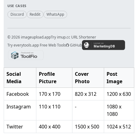
USE CASES
Discord
Reddit
WhatsApp
© 2026 imageupload.app
Try imup.cc URL Shortener
Try everytools.app Free Web Tools
GitHub
Social
Profile
Cover
Post
Media
Picture
Photo
Image
Facebook
170 x 170
820 x 312
1200 x 630
Instagram
110 x 110
-
1080 x
1080
Twitter
400 x 400
1500 x 500
1024 x 512