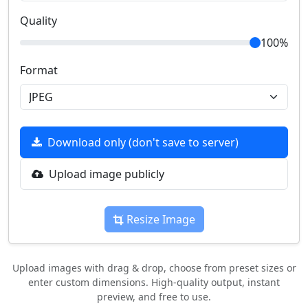
Quality
100%
Format
Download only (don't save to server)
Upload image publicly
Resize Image
Upload images with drag & drop, choose from preset sizes or
enter custom dimensions. High-quality output, instant
preview, and free to use.