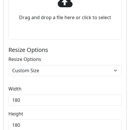
Drag and drop a file here or click to select
Resize Options
Resize Options
Width
Height