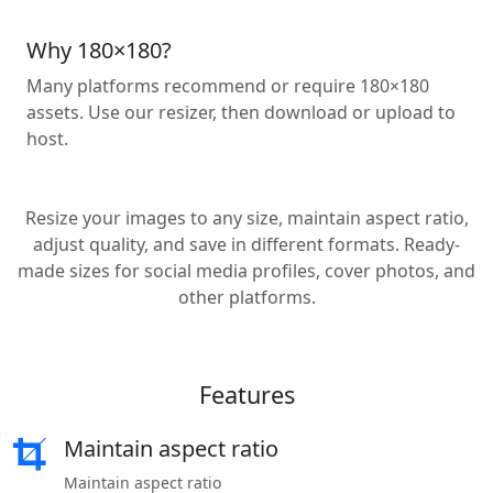
Why 180×180?
Many platforms recommend or require 180×180
assets. Use our resizer, then download or upload to
host.
Resize your images to any size, maintain aspect ratio,
adjust quality, and save in different formats. Ready-
made sizes for social media profiles, cover photos, and
other platforms.
Features
Maintain aspect ratio
Maintain aspect ratio