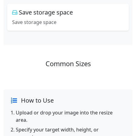
Save storage space
Save storage space
Common Sizes
How to Use
Upload or drop your image into the resize
area.
Specify your target width, height, or