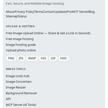
Fast, Secure, and Reliable Image Hosting
About
Privacy Policy
Terms
Contact
Updates
Pro
MCP Server
Blog
Sitemap
Status
UPLOAD & HOSTING
Free Image Upload Online — Share & Get a Link in Seconds
Free image hosting
Image hosting guide
Upload photo online
PNG
JPG
WebP
SVG
GIF
HEIC
IMAGE TOOLS
Image tools hub
Image Converters
Image Resizer
Background Remover
API
MCP Server (AI Tools)