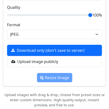
Quality
100%
Format
Download only (don't save to server)
Upload image publicly
Resize Image
Upload images with drag & drop, choose from preset sizes or
enter custom dimensions. High-quality output, instant
preview, and free to use.