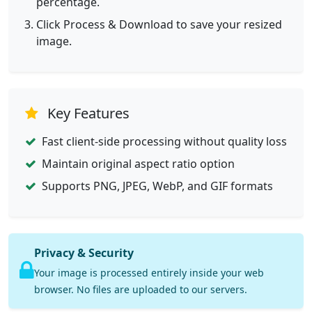
percentage.
Click Process & Download to save your resized
image.
Key Features
Fast client-side processing without quality loss
Maintain original aspect ratio option
Supports PNG, JPEG, WebP, and GIF formats
Privacy & Security
Your image is processed entirely inside your web
browser. No files are uploaded to our servers.