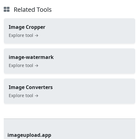
Related Tools
Image Cropper
Explore tool →
image-watermark
Explore tool →
Image Converters
Explore tool →
imageupload.app