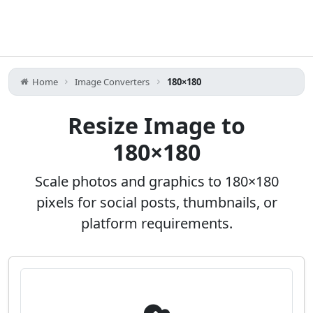
Home
Image Converters
180×180
Resize Image to
180×180
Scale photos and graphics to 180×180
pixels for social posts, thumbnails, or
platform requirements.