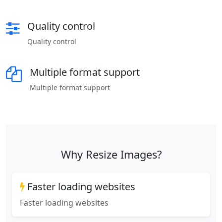
Quality control
Quality control
Multiple format support
Multiple format support
Why Resize Images?
Faster loading websites
Faster loading websites