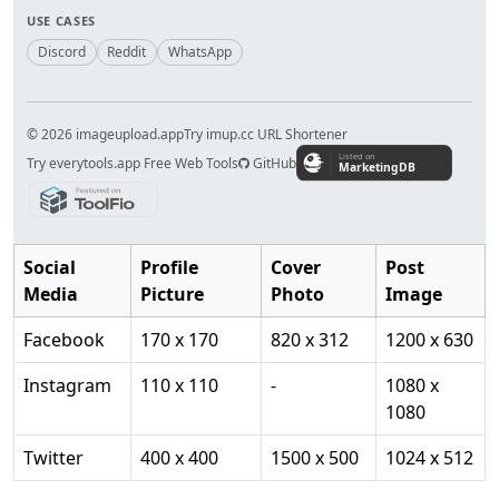
USE CASES
Discord
Reddit
WhatsApp
© 2026 imageupload.app
Try imup.cc URL Shortener
Try everytools.app Free Web Tools
GitHub
Social
Profile
Cover
Post
Media
Picture
Photo
Image
Facebook
170 x 170
820 x 312
1200 x 630
Instagram
110 x 110
-
1080 x
1080
Twitter
400 x 400
1500 x 500
1024 x 512