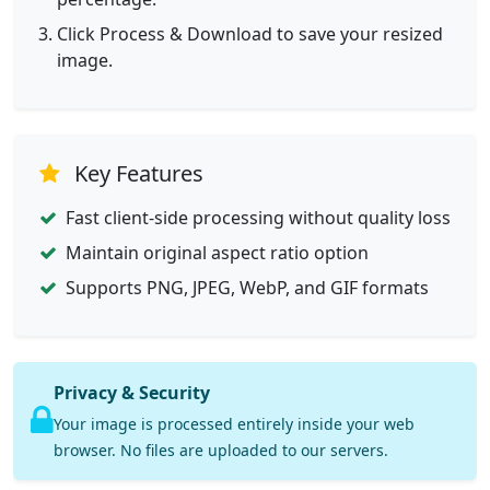
Click Process & Download to save your resized
image.
Key Features
Fast client-side processing without quality loss
Maintain original aspect ratio option
Supports PNG, JPEG, WebP, and GIF formats
Privacy & Security
Your image is processed entirely inside your web
browser. No files are uploaded to our servers.