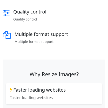
Quality control
Quality control
Multiple format support
Multiple format support
Why Resize Images?
Faster loading websites
Faster loading websites