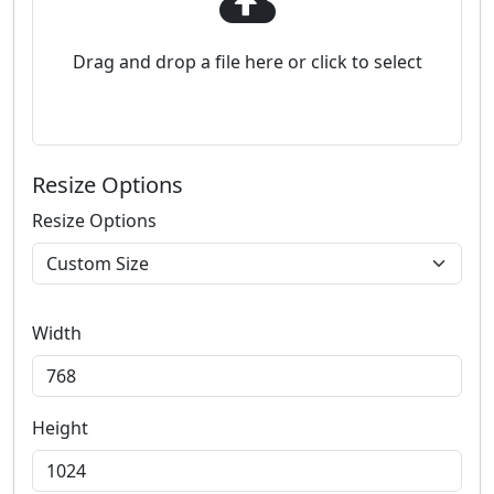
Drag and drop a file here or click to select
Resize Options
Resize Options
Width
Height