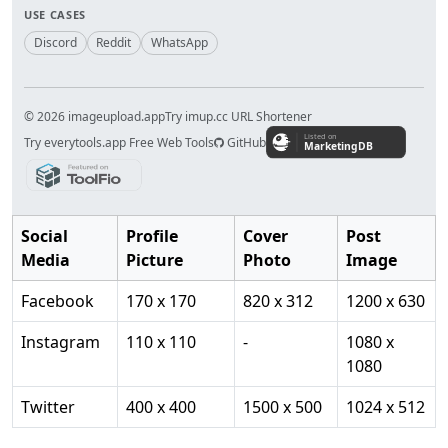
USE CASES
Discord
Reddit
WhatsApp
© 2026 imageupload.app
Try imup.cc URL Shortener
Try everytools.app Free Web Tools
GitHub
Social
Profile
Cover
Post
Media
Picture
Photo
Image
Facebook
170 x 170
820 x 312
1200 x 630
Instagram
110 x 110
-
1080 x
1080
Twitter
400 x 400
1500 x 500
1024 x 512