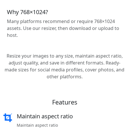
Why 768×1024?
Many platforms recommend or require 768×1024
assets. Use our resizer, then download or upload to
host.
Resize your images to any size, maintain aspect ratio,
adjust quality, and save in different formats. Ready-
made sizes for social media profiles, cover photos, and
other platforms.
Features
Maintain aspect ratio
Maintain aspect ratio