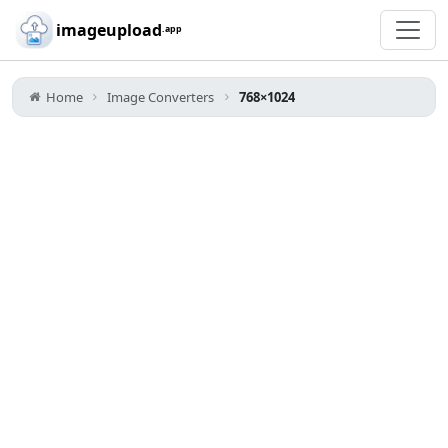
Skip to main content
imageupload
.app
Home
Image Converters
768×1024