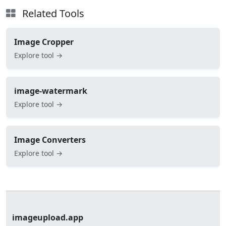
Related Tools
Image Cropper
Explore tool →
image-watermark
Explore tool →
Image Converters
Explore tool →
imageupload.app