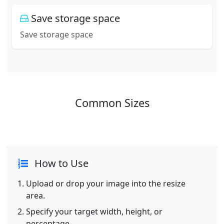
Save storage space
Save storage space
Common Sizes
How to Use
Upload or drop your image into the resize
area.
Specify your target width, height, or
percentage.