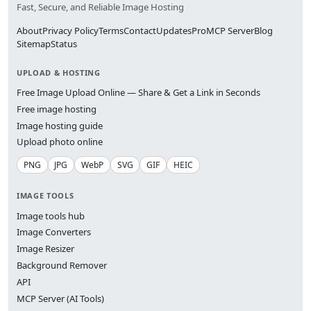
Fast, Secure, and Reliable Image Hosting
About
Privacy Policy
Terms
Contact
Updates
Pro
MCP Server
Blog
Sitemap
Status
UPLOAD & HOSTING
Free Image Upload Online — Share & Get a Link in Seconds
Free image hosting
Image hosting guide
Upload photo online
PNG
JPG
WebP
SVG
GIF
HEIC
IMAGE TOOLS
Image tools hub
Image Converters
Image Resizer
Background Remover
API
MCP Server (AI Tools)