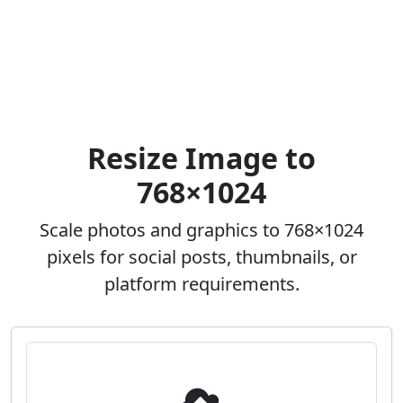
Resize Image to
768×1024
Scale photos and graphics to 768×1024
pixels for social posts, thumbnails, or
platform requirements.