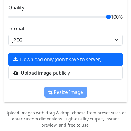
Quality
100%
Format
Download only (don't save to server)
Upload image publicly
Resize Image
Upload images with drag & drop, choose from preset sizes or
enter custom dimensions. High-quality output, instant
preview, and free to use.