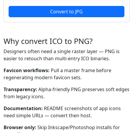
Convert to JPG
Why convert ICO to PNG?
Designers often need a single raster layer — PNG is
easier to retouch than multi-entry ICO binaries.
Favicon workflows:
Pull a master frame before
regenerating modern favicon sets.
Transparency:
Alpha-friendly PNG preserves soft edges
from legacy icons.
Documentation:
README screenshots of app icons
need simple URLs — convert then host.
Browser only:
Skip Inkscape/Photoshop installs for