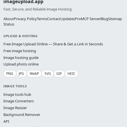
imageupload.app
Fast, Secure, and Reliable Image Hosting
About
Privacy Policy
Terms
Contact
Updates
Pro
MCP Server
Blog
Sitemap
Status
UPLOAD & HOSTING
Free Image Upload Online — Share & Get a Link in Seconds
Free image hosting
Image hosting guide
Upload photo online
PNG
JPG
WebP
SVG
GIF
HEIC
IMAGE TOOLS
Image tools hub
Image Converters
Image Resizer
Background Remover
API