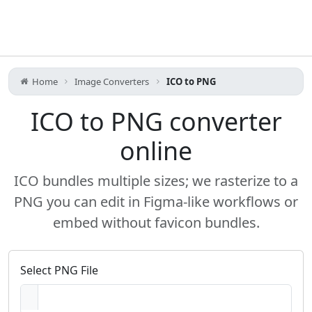
Home
Image Converters
ICO to PNG
ICO to PNG converter
online
ICO bundles multiple sizes; we rasterize to a
PNG you can edit in Figma-like workflows or
embed without favicon bundles.
Select PNG File