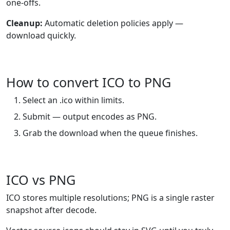
one-offs.
Cleanup:
Automatic deletion policies apply —
download quickly.
How to convert ICO to PNG
Select an .ico within limits.
Submit — output encodes as PNG.
Grab the download when the queue finishes.
ICO vs PNG
ICO stores multiple resolutions; PNG is a single raster
snapshot after decode.