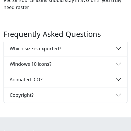
Vector source icons should stay in SVG until you truly
need raster.
Frequently Asked Questions
Which size is exported?
Windows 10 icons?
Animated ICO?
Copyright?